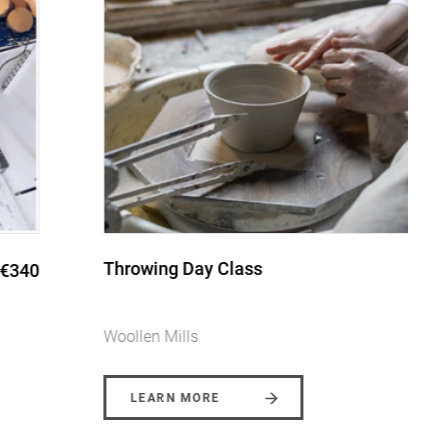
Throwing Day Class
€145
Woollen Mills
LEARN MORE