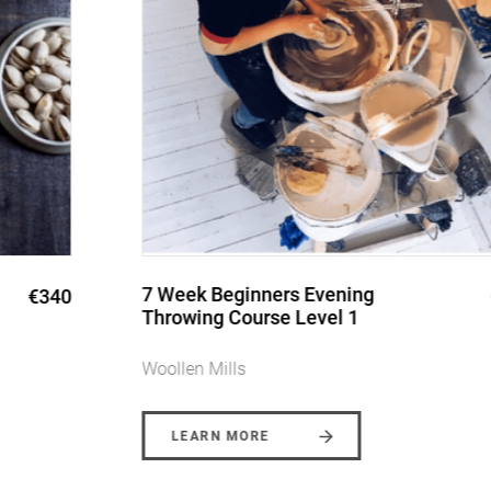
7 Week Beginners Evening
€340
Throwing Course Level 1
Woollen Mills
LEARN MORE