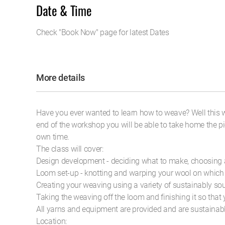
Date & Time
Check "Book Now" page for latest Dates
More details
Have you ever wanted to learn how to weave? Well this w
end of the workshop you will be able to take home the p
own time.
The class will cover:
Design development - deciding what to make, choosing 
Loom set-up - knotting and warping your wool on which
Creating your weaving using a variety of sustainably s
Taking the weaving off the loom and finishing it so that
All yarns and equipment are provided and are sustainab
Location: