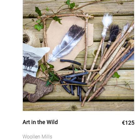
Art in the Wild
0
€125
Woollen Mills