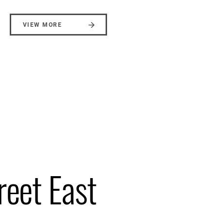
VIEW MORE
reet East