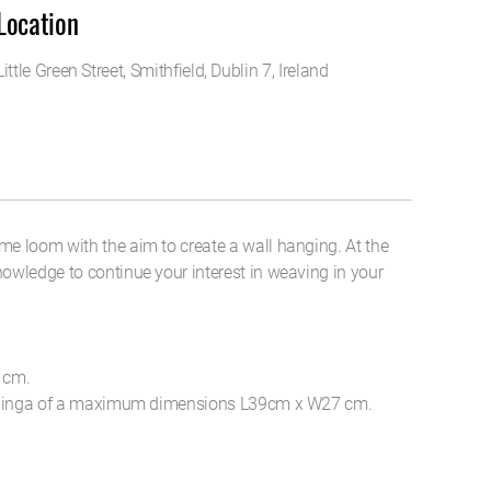
Location
Little Green Street, Smithfield, Dublin 7, Ireland
me loom with the aim to create a wall hanging. At the
owledge to continue your interest in weaving in your
 cm.
l hanginga of a maximum dimensions L39cm x W27 cm.