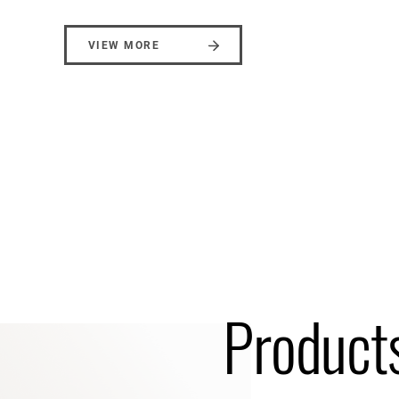
VIEW MORE
Products