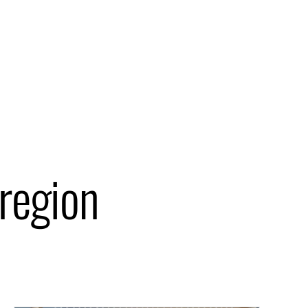
 region