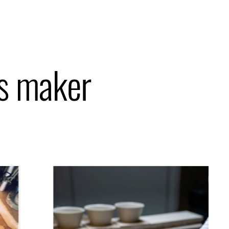
is maker