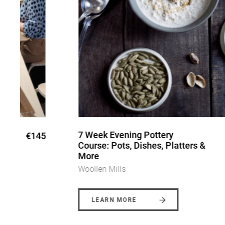
7 Week Evening Pottery
5
€340
Course: Pots, Dishes, Platters &
More
Woollen Mills
LEARN MORE