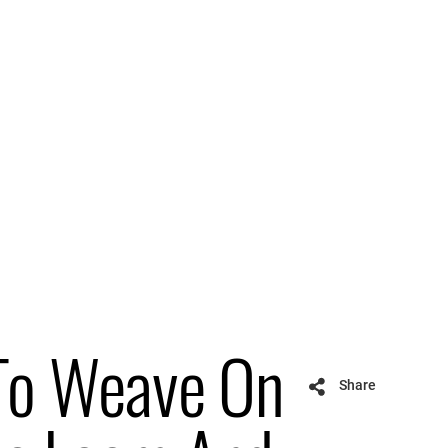
To Weave On
Share