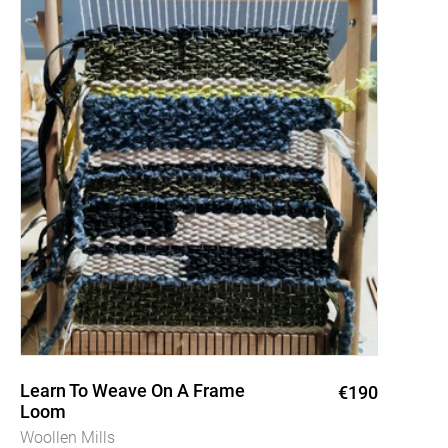
Learn To Weave On A Frame
€190
Loom
Woollen Mills