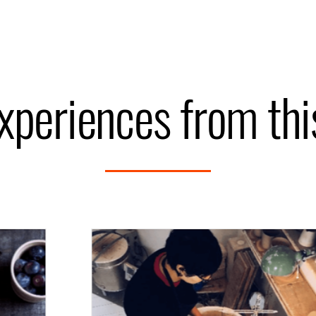
xperiences from th