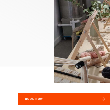
BOOK NOW