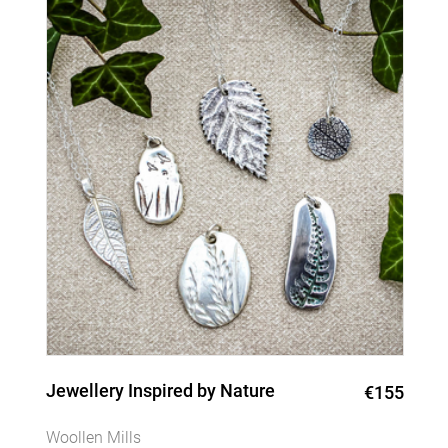
Jewellery Inspired by Nature
€155
Woollen Mills