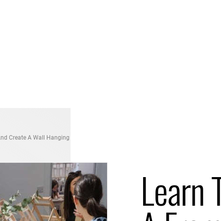
nd Create A Wall Hanging
Learn 