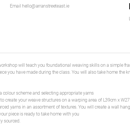
Email hello@arranstreeteast.ie
orkshop will teach you foundational weaving skills on a simple fra
iece you have made during the class. You will also take home the kn
a colour scheme and selecting appropriate yarns
 to create your weave structures on a warping area of L39cm x W27
ourced yarns in an assortment of textures. You will create a wal
 your piece is ready to take home with you
ly sourced.