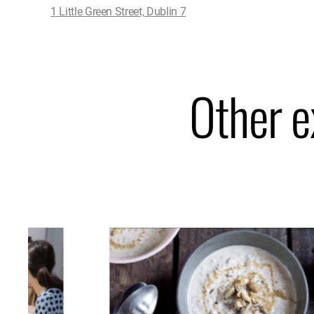
1 Little Green Street, Dublin 7
Other e