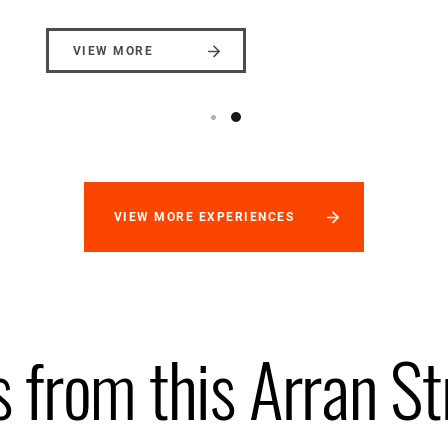
VIEW MORE
VIEW MORE EXPERIENCES
 from this Arran St