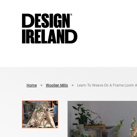
Skip to Main Content
Home
Woollen Mills
Learn To Weave On A Frame Loom A