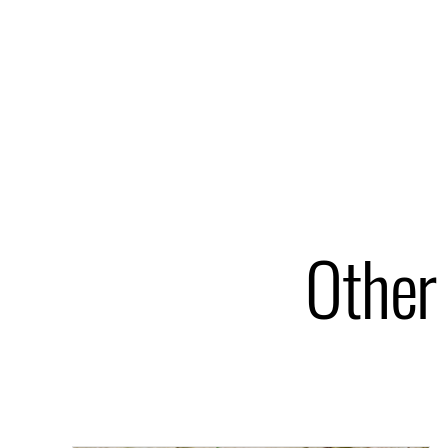
Other 