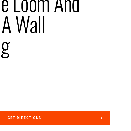
me Loom And
 A Wall
ng
GET DIRECTIONS