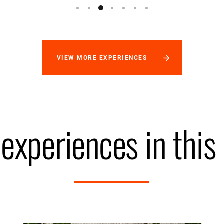
VIEW MORE EXPERIENCES
experiences in this