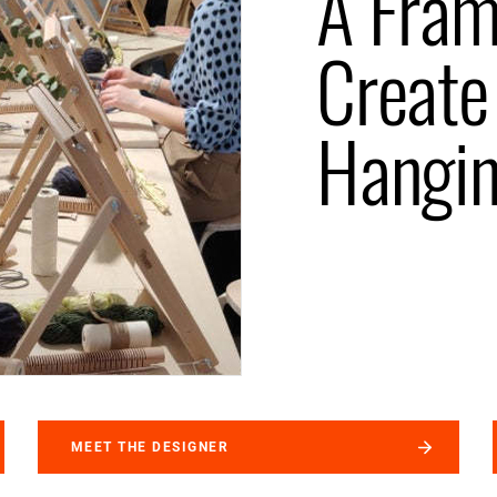
A Fra
Create
Hangi
MEET THE DESIGNER