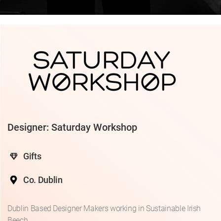
Designer: Saturday Workshop
Gifts
Co. Dublin
Dublin Based Designer Makers working in Sustainable Irish
Beech.