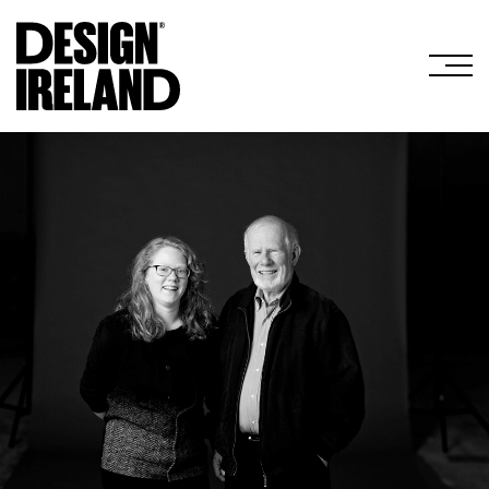
Skip to Main Content