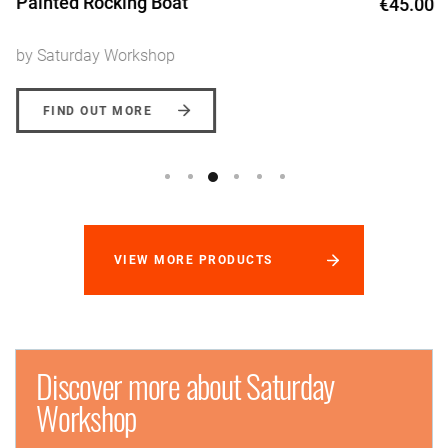
Painted Rocking Boat
€45.00
by Saturday Workshop
FIND OUT MORE
VIEW MORE PRODUCTS
Discover more about Saturday
Workshop