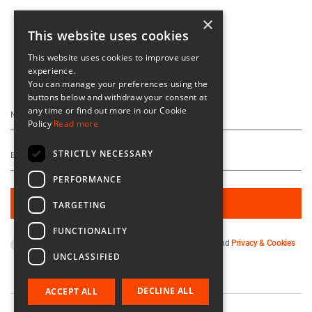
×
This website uses cookies
This website uses cookies to improve user
experience.
Keep Up To Date
You can manage your preferences using the
buttons below and withdraw your consent at
any time or find out more in our Cookie
Policy
Read more
STRICTLY NECESSARY
PERFORMANCE
TARGETING
FUNCTIONALITY
By subscribing you agree to our
Terms & Conditions
and
Privacy & Cookies
UNCLASSIFIED
Policy
.
DECLINE ALL
ACCEPT ALL