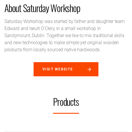
About Saturday Workshop
Saturday Workshop was started by father and daughter team
Edward and Iseult O'Clery, in a small workshop in
Sandymount, Dublin. Together we like to mix traditional skills
and new technologies to make simple yet original wooden
products from locally sourced native hardwoods.
VISIT WEBSITE
Products