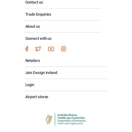
Contact us
Trade Enquiries
About us
Connect with us
Retailers
Join Design Ireland
Login
Airport stores