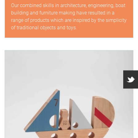
Our combined skills in architecture, engineering, boat
building and furniture making have resulted in a
range of products which are inspired by the simplicity
of traditional objects and toys.