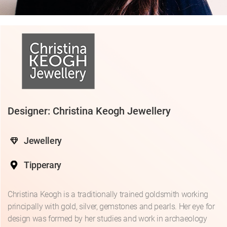
Designer: Christina Keogh Jewellery
Jewellery
Tipperary
Christina Keogh is a traditionally trained goldsmith working
principally with gold, silver, gemstones and pearls. Her eye for
design was formed by her studies and work in archaeology