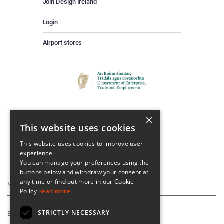
Join Design Ireland
Login
Airport stores
×
This website uses cookies
This website uses cookies to improve user
experience.
Keep Up To Date
You can manage your preferences using the
buttons below and withdraw your consent at
any time or find out more in our Cookie
Policy
Read more
STRICTLY NECESSARY