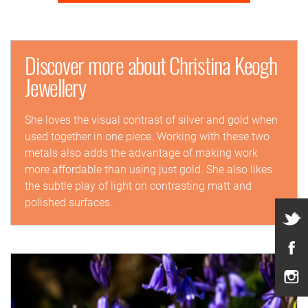
Discover more about Christina Keogh
Jewellery
She loves the visual contrast of silver and gold when
used together in one piece. Working with these two
metals also adds the advantage of making work
more affordable than using just gold. She also likes
the subtle play of light on contrasting matt and
polished surfaces.