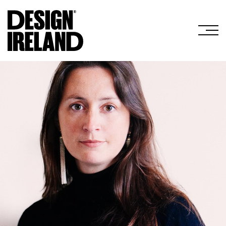
Skip to Main Content