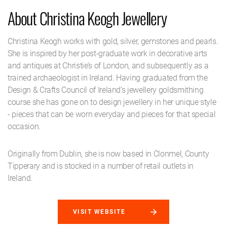
About Christina Keogh Jewellery
Christina Keogh works with gold, silver, gemstones and pearls.
She is inspired by her post-graduate work in decorative arts
and antiques at Christie’s of London, and subsequently as a
trained archaeologist in Ireland. Having graduated from the
Design & Crafts Council of Ireland’s jewellery goldsmithing
course she has gone on to design jewellery in her unique style
- pieces that can be worn everyday and pieces for that special
occasion.
Originally from Dublin, she is now based in Clonmel, County
Tipperary and is stocked in a number of retail outlets in
Ireland.
VISIT WEBSITE