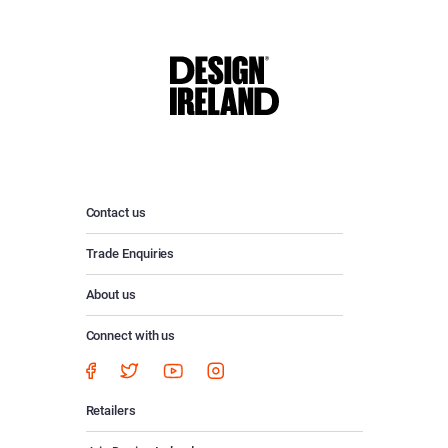
Contact us
Trade Enquiries
About us
Connect with us
Retailers