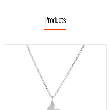
Products