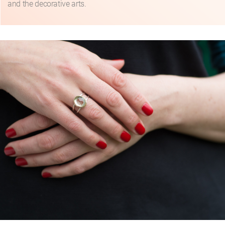
and the decorative arts.