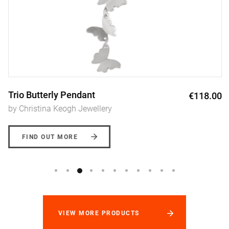
Trio Butterly Pendant
€118.00
by Christina Keogh Jewellery
FIND OUT MORE
VIEW MORE PRODUCTS