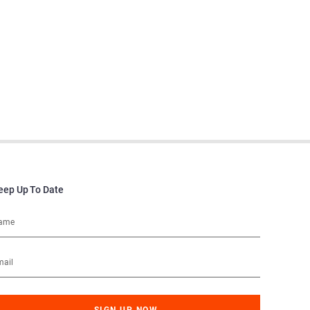
eep Up To Date