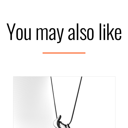
You may also like