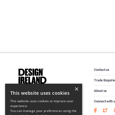
Contact us
Trade Enquiri
×
About us
This website uses cookies
This website uses cookies to improve user
Connect with 
experience.
You can manage your preferences using the