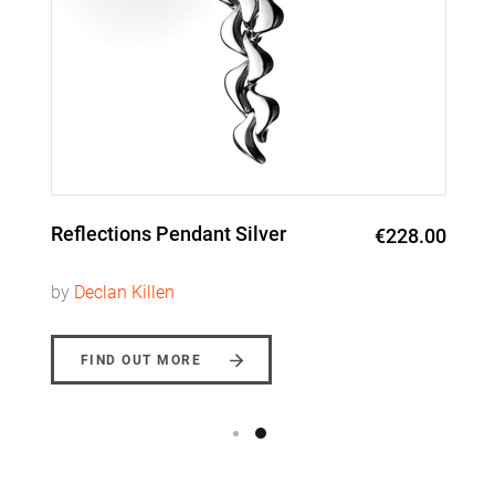
Reflections Pendant Silver
€228.00
by
Declan Killen
FIND OUT MORE