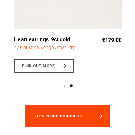
Heart earrings, 9ct gold
€179.00
by
Christina Keogh Jewellery
FIND OUT MORE
VIEW MORE PRODUCTS