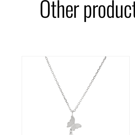
Other product