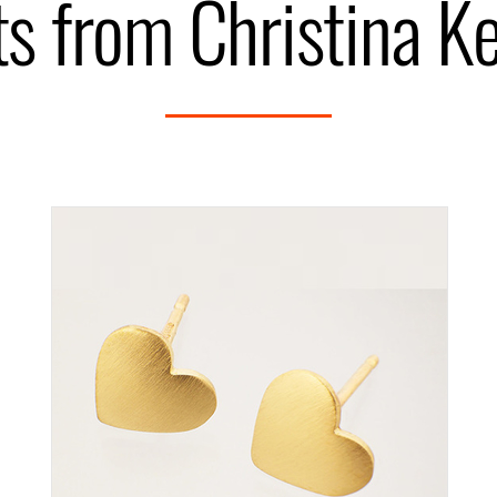
s from Christina K