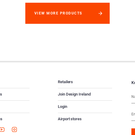
VIEW MORE PRODUCTS
Retailers
K
es
Join Design Ireland
Login
us
Airport stores