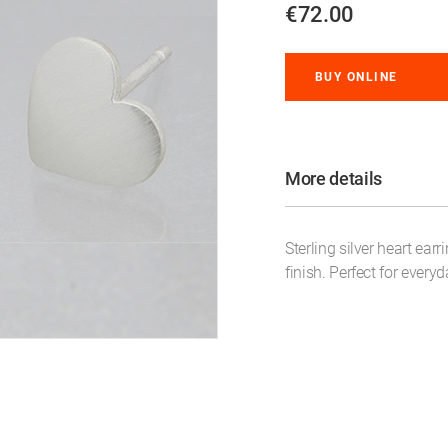
€72.00
BUY ONLINE
More details
Sterling silver heart ear
finish. Perfect for every