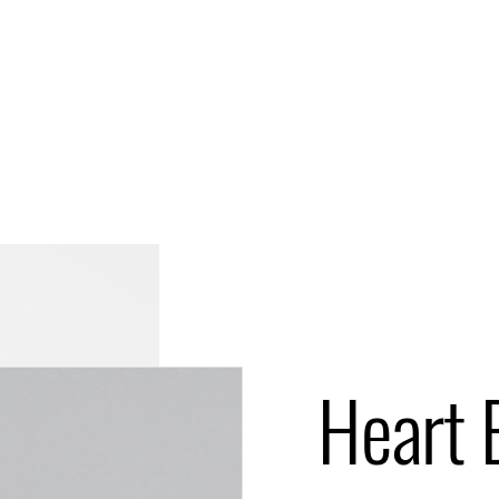
Heart 