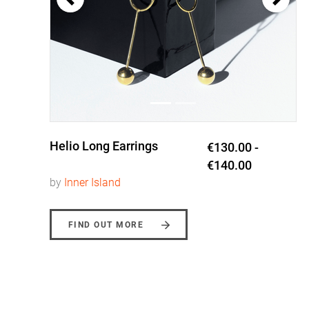
Helio Long Earrings
0
€130.00 -
€140.00
by
Inner Island
FIND OUT MORE