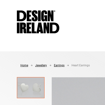
Skip to Main Content
Home
Jewellery
Earrings
Heart Earrings