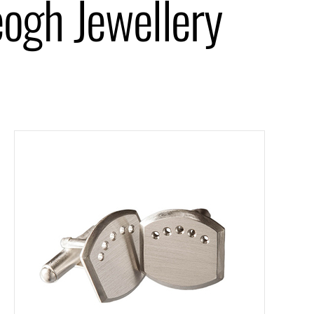
eogh Jewellery