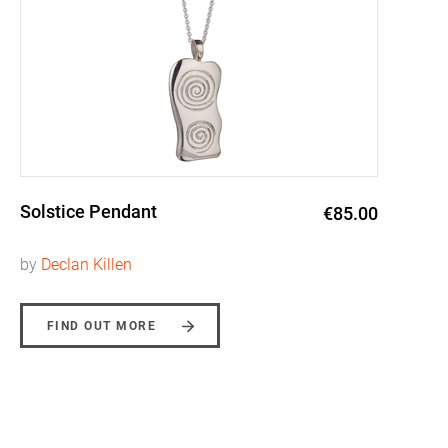
Solstice Pendant
€85.00
by
Declan Killen
FIND OUT MORE