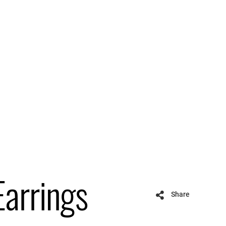
Earrings
Share