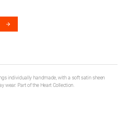
rings individually handmade, with a soft satin sheen
day wear. Part of the Heart Collection.