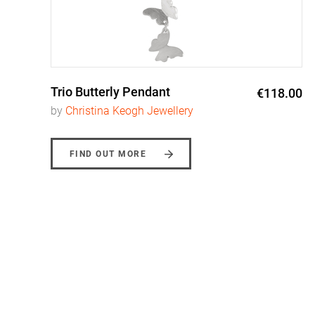
Trio Butterly Pendant
0
€118.00
by
Christina Keogh Jewellery
FIND OUT MORE