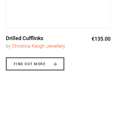
Drilled Cufflinks
€135.00
by
Christina Keogh Jewellery
FIND OUT MORE