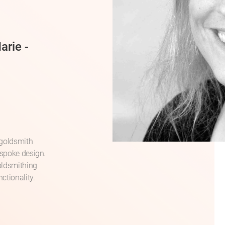
arie -
 goldsmith
espoke design.
oldsmithing
ctionality.