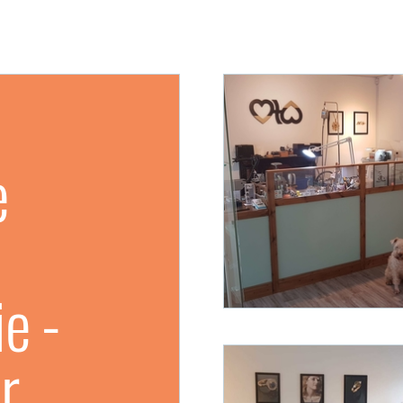
e
e -
r