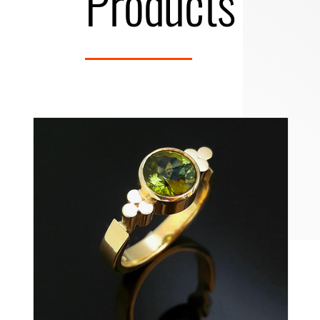
Products