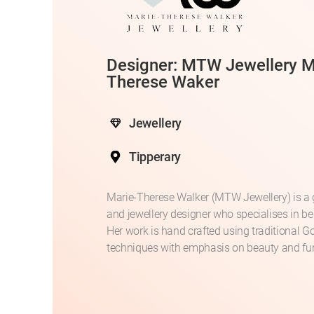
Designer: MTW Jewellery M
Therese Waker
Jewellery
Tipperary
Marie-Therese Walker (MTW Jewellery) is a
and jewellery designer who specialises in b
Her work is hand crafted using traditional G
techniques with emphasis on beauty and fun