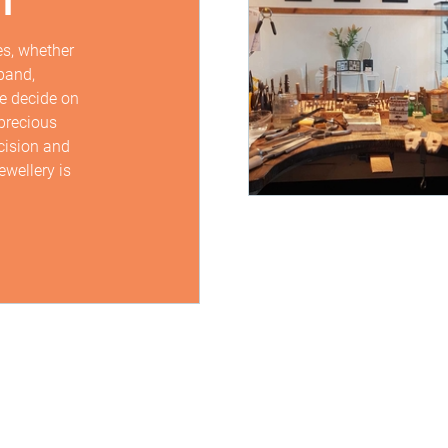
s, whether
band,
we decide on
precious
cision and
ewellery is