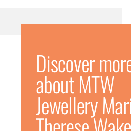
Discover mor
about MTW
Jewellery Mari
Therese Wake