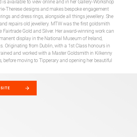
is available to view online and in her Gallery-Workshop
rie-Therese designs and makes bespoke engagement
rings and dress rings, alongside all things jewellery. She
and repairs old jewellery. MTW was the first goldsmith
se Fairtrade Gold and Silver. Her award-winning work can
manent display in the National Museum of Ireland,
s. Originating from Dublin, with a 1st Class honours in
ained and worked with a Master Goldsmith in Kilkenny
s, before moving to Tipperary and opening her beautiful
BSITE