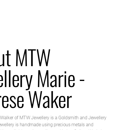
ut MTW
llery Marie -
rese Waker
Walker of MTW Jewellery is a Goldsmith and Jewellery
jewellery is handmade using precious metals and