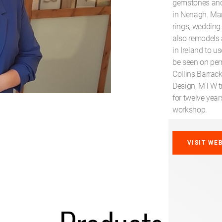
gemstones and 
in Nenagh. Ma
rings, wedding 
also remodels 
in Ireland to u
be seen on per
Collins Barrack
Design, MTW tr
for twelve year
workshop.
VISIT WE