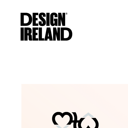
Skip to Main Content