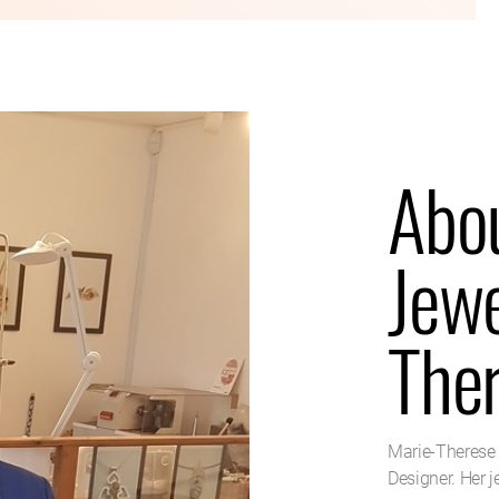
Abo
Jewe
The
Marie-Therese 
Designer. Her 