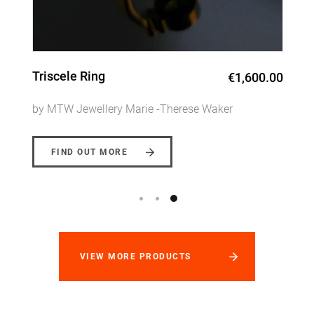
Celtic Sunrise Pendent
€920.00
by MTW Jewellery Marie -Therese Waker
FIND OUT MORE
VIEW MORE PRODUCTS