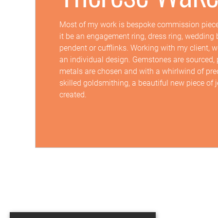
Most of my work is bespoke commission piece
it be an engagement ring, dress ring, wedding 
pendent or cufflinks. Working with my client, 
an individual design. Gemstones are sourced, 
metals are chosen and with a whirlwind of pre
skilled goldsmithing, a beautiful new piece of j
created.