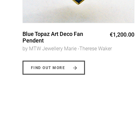
Triscele Ring
0
€1,600.00
by MTW Jewellery Marie -Therese Waker
FIND OUT MORE