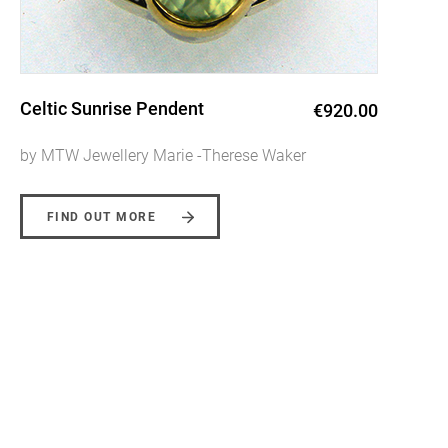
Aurora Ring
€1,950.00
by MTW Jewellery Marie -Therese Waker
FIND OUT MORE