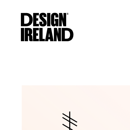
Skip to Main Content