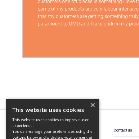
customers one off pieces is something I love t
some of my products are very labour intensive
that my customers are getting something truly
paramount to GMD and I take pride in my proc
×
This website uses cookies
This website uses cookies to improve user
experience.
Contact us
You can manage your preferences using the
buttons below and withdraw your consent at