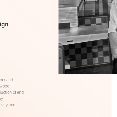
ign
gner and
rdwood
duction of end
by
gevity and