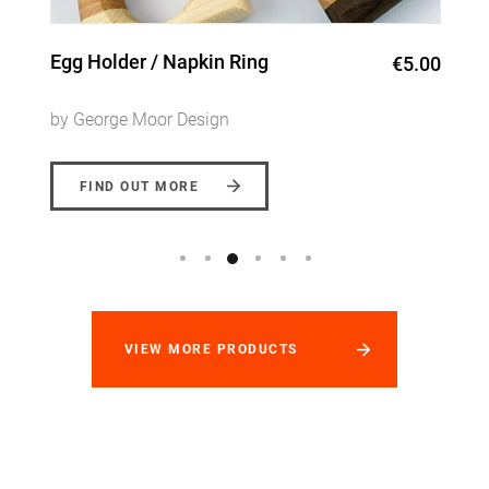
Mixed Hardwood Chopping
€25.00 -
Board
€45.00
by George Moor Design
FIND OUT MORE
VIEW MORE PRODUCTS