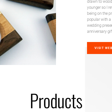
drawn to woodw
younger so I r
being on the p
popular with a
wedding presen
anniversary gif
VISIT WE
Products