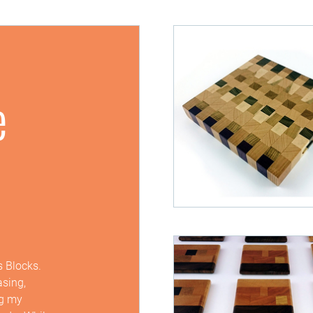
e
s Blocks.
asing,
ng my