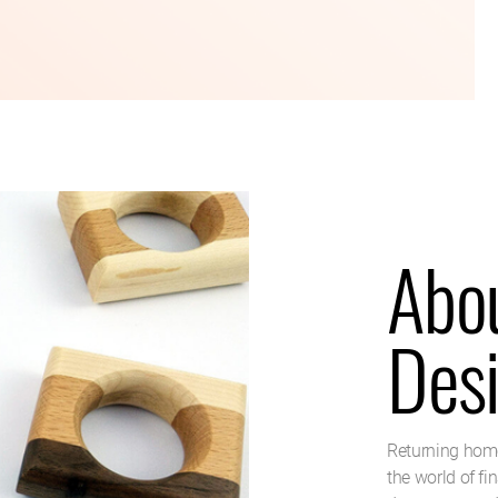
Abo
Des
Returning home
the world of fi