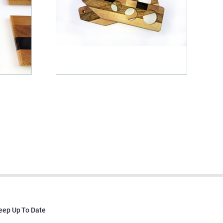
eep Up To Date