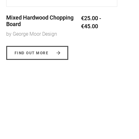
End Grain Coasters
€20.00 -
€28.00
by George Moor Design
FIND OUT MORE