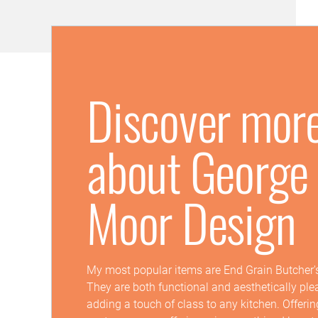
Discover mor
about George
Moor Design
My most popular items are End Grain Butcher'
They are both functional and aesthetically ple
adding a touch of class to any kitchen. Offeri