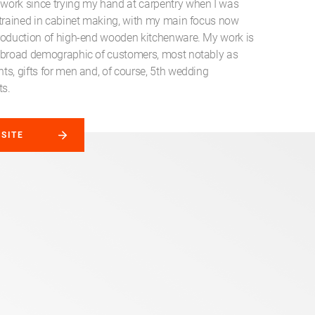
ork since trying my hand at carpentry when I was
etrained in cabinet making, with my main focus now
roduction of high-end wooden kitchenware. My work is
 broad demographic of customers, most notably as
ts, gifts for men and, of course, 5th wedding
ts.
BSITE