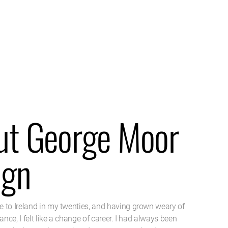
ut George Moor
ign
 to Ireland in my twenties, and having grown weary of
nance, I felt like a change of career. I had always been