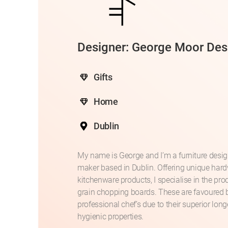
Designer: George Moor Des
Gifts
Home
Dublin
My name is George and I’m a furniture desi
maker based in Dublin. Offering unique ha
kitchenware products, I specialise in the pro
grain chopping boards. These are favoured 
professional chef’s due to their superior lon
hygienic properties.