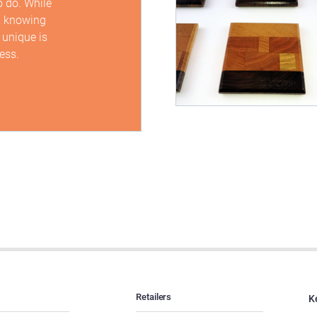
o do. While
, knowing
 unique is
ess.
Retailers
K