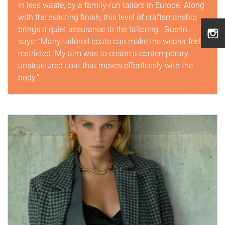
in less waste, by a family-run tailors in Europe. Along
with the exacting finish, this level of craftsmanship
brings a quiet assurance to the tailoring.. Guerin
says: “Many tailored coats can make the wearer feel
restricted. My aim was to create a contemporary
unstructured coat that moves effortlessly with the
body.”