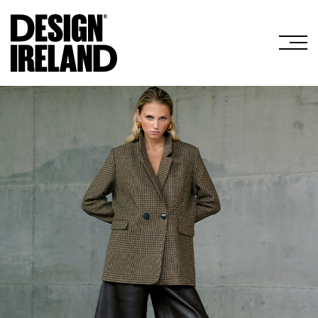
Skip to Main Content