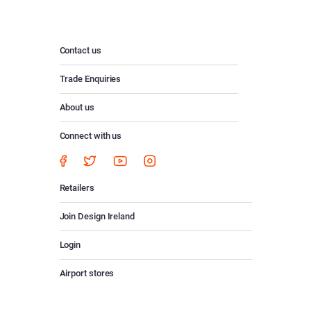
Contact us
Trade Enquiries
About us
Connect with us
Retailers
Join Design Ireland
Login
Airport stores