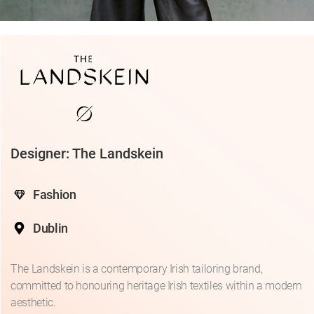
Designer: The Landskein
Fashion
Dublin
The Landskein is a contemporary Irish tailoring brand,
committed to honouring heritage Irish textiles within a modern
aesthetic.