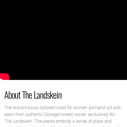
About The Landskein
The brand’s luxury tailored coats for women are hand cut and
sewn from authentic Donegal tweed, woven exclusively for
The Landskein. The pieces embody a sense of place and