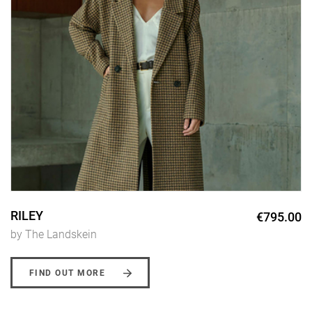
RILEY
€795.00
by The Landskein
FIND OUT MORE