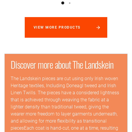
VIEW MORE PRODUCTS
Discover more about The Landskein
The Landskein pieces are cut using only Irish woven
Heritage textiles, Including Doneagl tweed and Irish
Linen Twills. The pieces have a considered lightness
that is achieved through weaving the fabric at a
lighter density than traditional tweed, giving the
wearer more freedom to layer garments underneath,
and allowing for more flexibility as transitional
piecesEach coat is hand-cut, one at a time, resulting