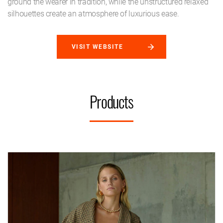
ground the wearer in tradition, while the unstructured relaxed
silhouettes create an atmosphere of luxurious ease.
VISIT WEBSITE
Products