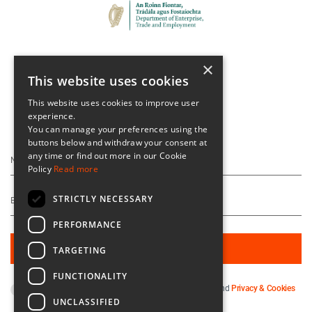
×
This website uses cookies
This website uses cookies to improve user
experience.
Keep Up To Date
You can manage your preferences using the
buttons below and withdraw your consent at
any time or find out more in our Cookie
Policy
Read more
STRICTLY NECESSARY
PERFORMANCE
TARGETING
FUNCTIONALITY
By subscribing you agree to our
Terms & Conditions
and
Privacy & Cookies
UNCLASSIFIED
Policy
.