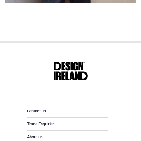
Contact us
Trade Enquiries
About us