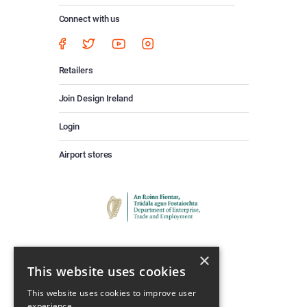
Connect with us
Retailers
Join Design Ireland
Login
Airport stores
×
This website uses cookies
This website uses cookies to improve user
experience.