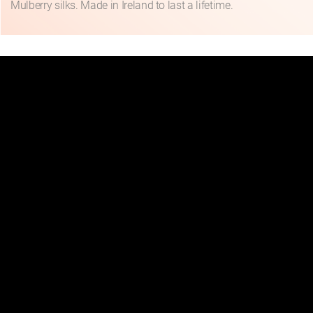
Mulberry silks. Made in Ireland to last a lifetime.