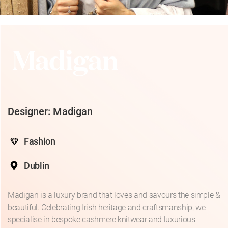
Designer: Madigan
Fashion
Dublin
Madigan is a luxury brand that loves and savours the simple &
beautiful. Celebrating Irish heritage and craftsmanship, we
specialise in bespoke cashmere knitwear and luxurious