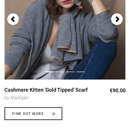
Cashmere Kitten 'Gold Tipped' Scarf
€90.00
by Madigan
FIND OUT MORE