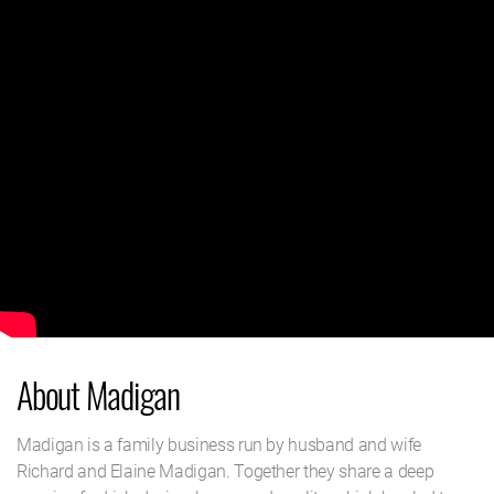
About Madigan
Madigan is a family business run by husband and wife
Richard and Elaine Madigan. Together they share a deep