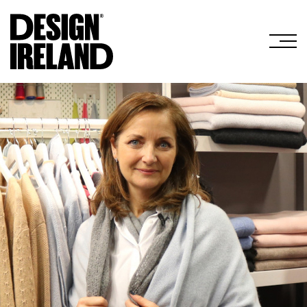
Skip to Main Content