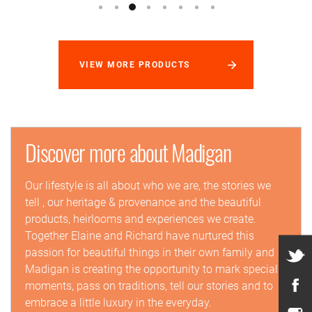
VIEW MORE PRODUCTS
Discover more about Madigan
Our lifestyle is all about who we are, the stories we
tell , our heritage & provenance and the beautiful
products, heirlooms and experiences we create.
Together Elaine and Richard have nurtured this
passion for beautiful things in their own family and
Madigan is creating the opportunity to mark special
moments, pass on traditions, tell our stories and to
embrace a little luxury in the everyday.