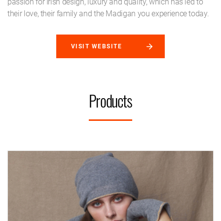
passion for Irish design, luxury and quality, which has led to
their love, their family and the Madigan you experience today.
VISIT WEBSITE
Products