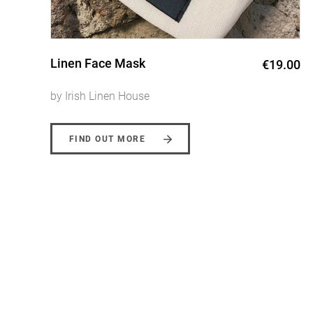
Wild Collection Grey Wreath
0
€135.00
Linen Table Runner
by Irish Linen House
FIND OUT MORE