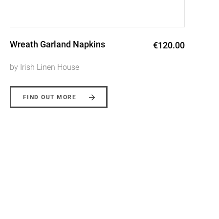
Wild Collection Natural Wreath
€120.00
Linen Napkins
by Irish Linen House
FIND OUT MORE