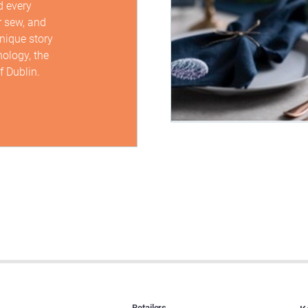
d every
r sew, and
unique story
hology, the
f Dublin.
Retailers