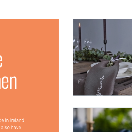
e
nen
e in Ireland
e also have