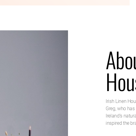
Abou
Hou
Irish Linen Ho
Greg, who has 
Ireland’s natur
inspired the br