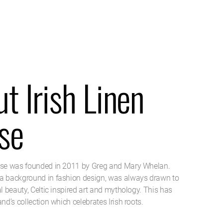
t Irish Linen
se
use was founded in 2011 by Greg and Mary Whelan.
a background in fashion design, was always drawn to
al beauty, Celtic inspired art and mythology. This has
and’s collection which celebrates Irish roots.