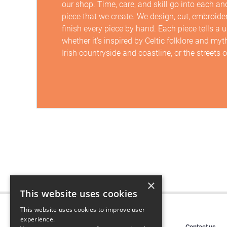
our shop. Time, care, and skill go into each an
piece that we create. We design, cut, embroide
finish every piece by hand. Each piece tells a 
whether it's inspired by Celtic folklore and myt
Irish countryside and coastline, or the streets o
×
This website uses cookies
This website uses cookies to improve user
experience.
Contact us