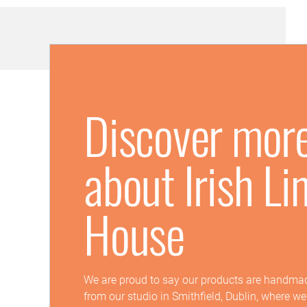
Discover mor
about Irish Li
House
We are proud to say our products are handmad
from our studio in Smithfield, Dublin, where w