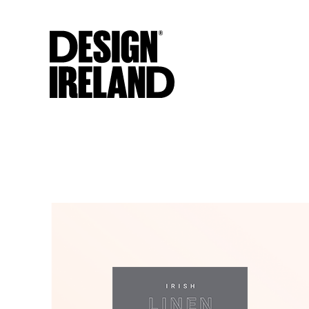
Skip to Main Content