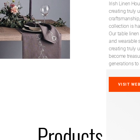
Irish Linen Hou
creating truly 
craftsmanship, 
collection is h
Our table linen
and wearable so
creating truly 
become treasu
generations to
VISIT WE
Products