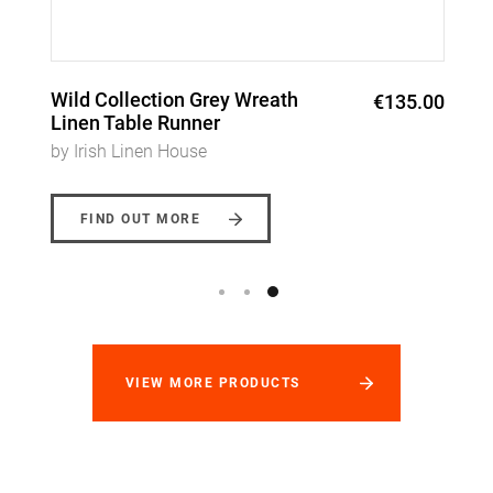
Wreath Garland Napkins
€120.00
by Irish Linen House
FIND OUT MORE
VIEW MORE PRODUCTS