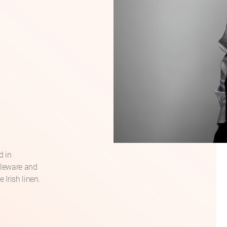
d in
bleware and
 Irish linen.