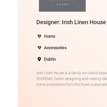
Designer: Irish Linen House
Home
Accessories
Dublin
Irish Linen House is a family-run brand base
Smithfield, Dublin designing and making ta
home accessories from the finest sustainable