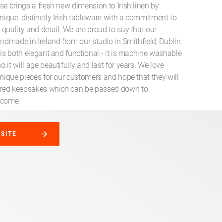
se brings a fresh new dimension to Irish linen by
unique, distinctly Irish tableware with a commitment to
quality and detail. We are proud to say that our
andmade in Ireland from our studio in Smithfield, Dublin.
 is both elegant and functional - it is machine washable
 it will age beautifully and last for years. We love
unique pieces for our customers and hope that they will
red keepsakes which can be passed down to
 come.
BSITE