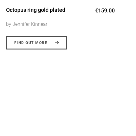
Octopus ring gold plated
€159.00
by Jennifer Kinnear
FIND OUT MORE