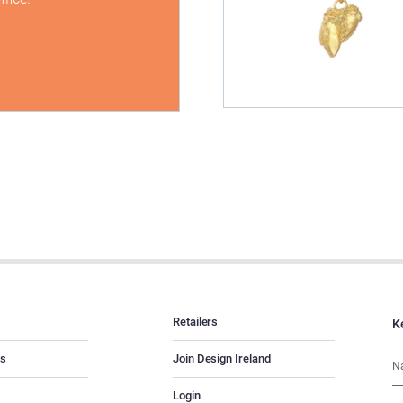
Retailers
K
es
Join Design Ireland
Login