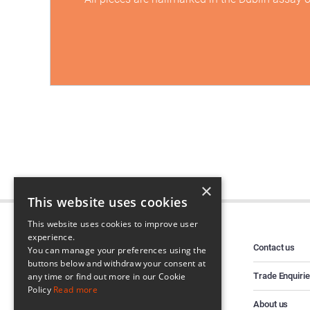
×
This website uses cookies
This website uses cookies to improve user
experience.
Contact us
You can manage your preferences using the
buttons below and withdraw your consent at
Trade Enquiri
any time or find out more in our Cookie
Policy
Read more
About us