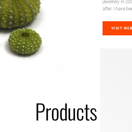
jewellery in 2
after. I have 
VISIT WE
Products