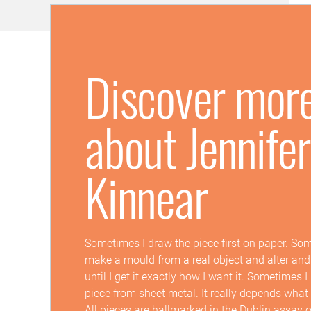
Discover mor
about Jennifer
Kinnear
Sometimes I draw the piece first on paper. So
make a mould from a real object and alter and
until I get it exactly how I want it. Sometimes 
piece from sheet metal. It really depends what
All pieces are hallmarked in the Dublin assay o