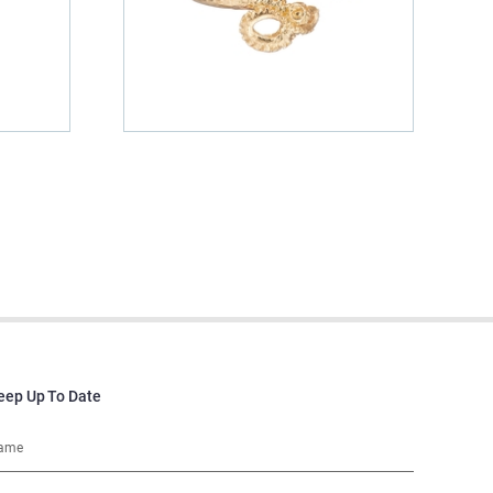
eep Up To Date