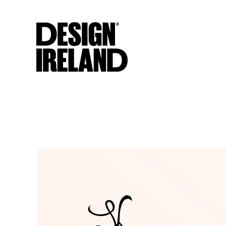
Skip to Main Content