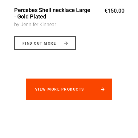
Percebes Shell necklace Large
€150.00
- Gold Plated
by Jennifer Kinnear
FIND OUT MORE
VIEW MORE PRODUCTS