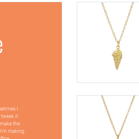
e
metimes I
 tweak it
I make the
 I'm making.
ffice.