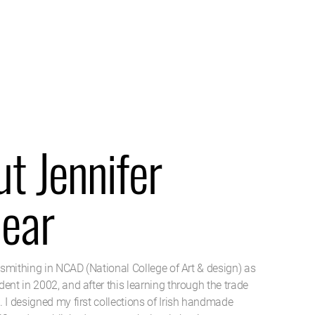
t Jennifer
near
r-smithing in NCAD (National College of Art & design) as
ent in 2002, and after this learning through the trade
 I designed my first collections of Irish handmade