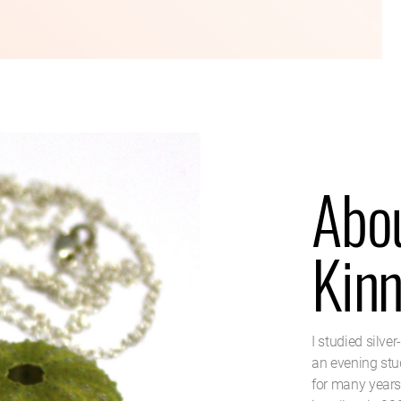
Abou
Kin
I studied silve
an evening stud
for many years.