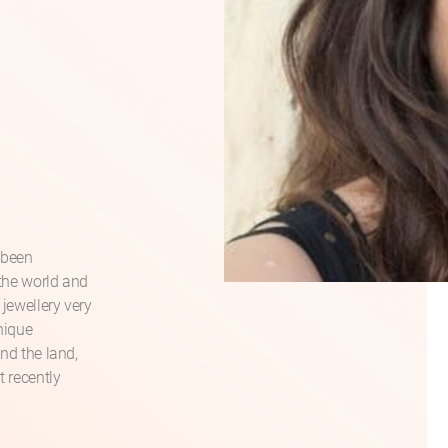
 been
 the world and
 jewellery very
unique
and the land,
t recently