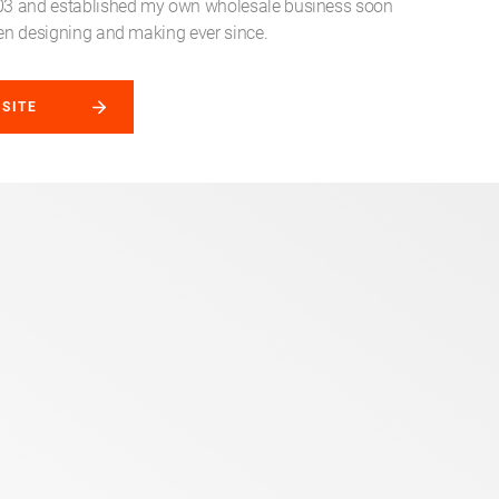
003 and established my own wholesale business soon
been designing and making ever since.
BSITE