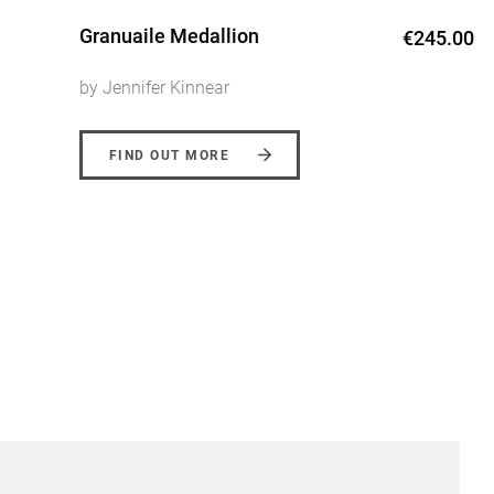
Granuaile Medallion
€245.00
by Jennifer Kinnear
FIND OUT MORE