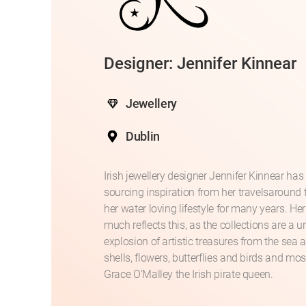
Designer: Jennifer Kinnear
Jewellery
Dublin
Irish jewellery designer Jennifer Kinnear has
sourcing inspiration from her travelsaround
her water loving lifestyle for many years. Her
much reflects this, as the collections are a 
explosion of artistic treasures from the sea 
shells, flowers, butterflies and birds and mos
Grace O'Malley the Irish pirate queen.