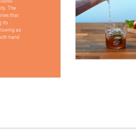
rtuoso
ity. The
lines that
 its
sblowing as
 with hand