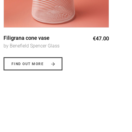
Filigrana jugs
€54.00
by Benefield Spencer Glass
FIND OUT MORE