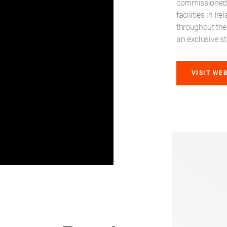
commissioned p
facilities in I
throughout the
an exclusive st
VISIT WE