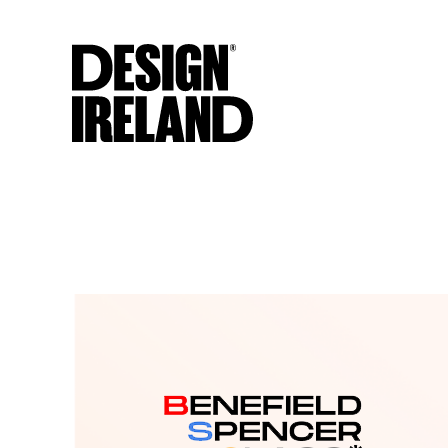
Skip to Main Content