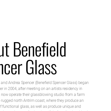
t Benefield
ncer Glass
d and Andrea Spencer (Benefield Spencer Glass) began
r in 2004, after meeting on an artists residency in
 now operate their glassblowing studio from a farm
e rugged north Antrim coast, where they produce an
f functional glass, as well as produce unique and