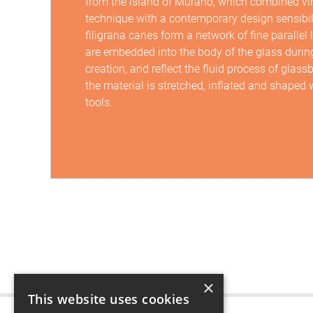
from the island of Murano, which combined vi
technique with a contemporary design sensibil
filigrana canes form a network of fine parallel 
are embedded into the body of the glass during
creation, and reflect the fluid process of glas
the material is stretched, inflated and shaped
tools.
×
This website uses cookies