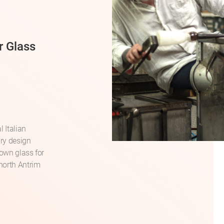
r Glass
 Italian
ry design
lown glass for
north Antrim