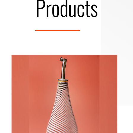
Products