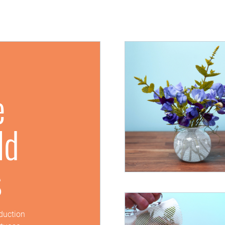
e
ld
s
oduction