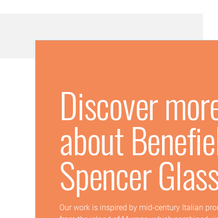
Discover mor
about Benefie
Spencer Glas
Our work is inspired by mid-century Italian pr