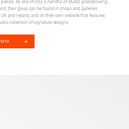
ieces. As one of only a handful of studio glassblowing
reland, their glass can be found in shops and galleries
 UK and Ireland, and on their own website that features
udio collection of signature designs.
BSITE