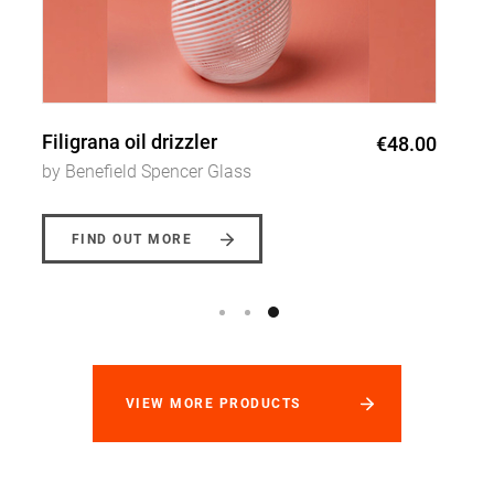
Filigrana cone vase
€47.00
by Benefield Spencer Glass
FIND OUT MORE
VIEW MORE PRODUCTS