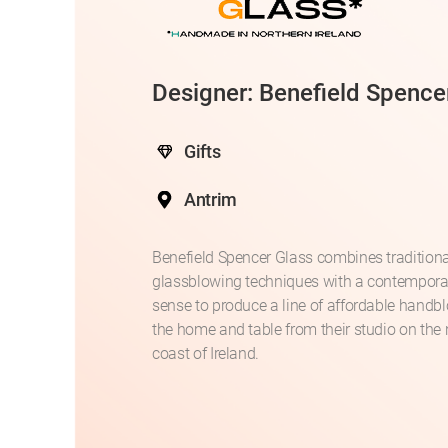
Designer: Benefield Spence
Gifts
Antrim
Benefield Spencer Glass combines traditional
glassblowing techniques with a contempora
sense to produce a line of affordable handb
the home and table from their studio on the 
coast of Ireland.