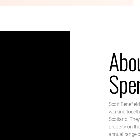
Abou
Spe
Scott Benefiel
working togethe
Scotland. They
property on th
annual range o