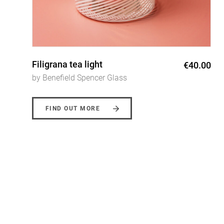
Filigrana oil drizzler
0
€48.00
by Benefield Spencer Glass
FIND OUT MORE