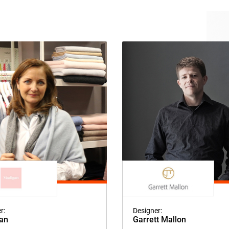
r:
Designer:
an
Garrett Mallon