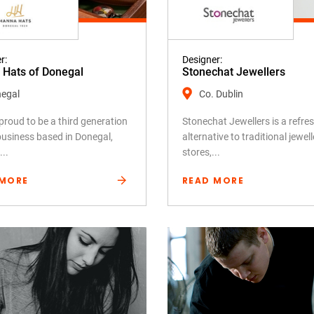
r:
Designer:
Hats of Donegal
Stonechat Jewellers
egal
Co. Dublin
proud to be a third generation
Stonechat Jewellers is a refre
business based in Donegal,
alternative to traditional jewell
...
stores,...
 MORE
READ MORE