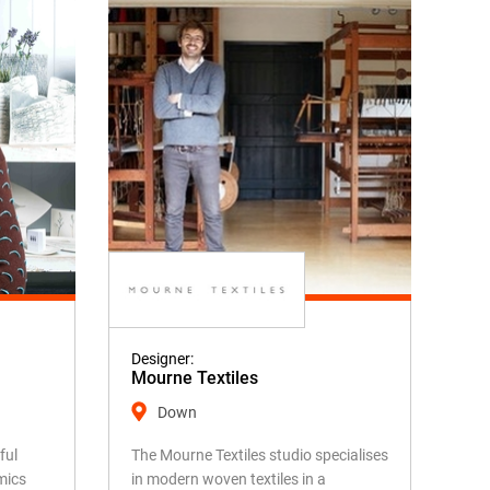
Designer:
Mourne Textiles
Down
ful
The Mourne Textiles studio specialises
mics
in modern woven textiles in a