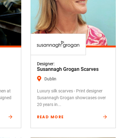
Designer:
Susannagh Grogan Scarves
Dublin
men at
Luxury silk scarves - Print designer
signed
Susannagh Grogan showcases over
20 years in...
READ MORE