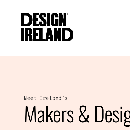
Skip to Main Content
Meet Ireland’s
Makers & Desi