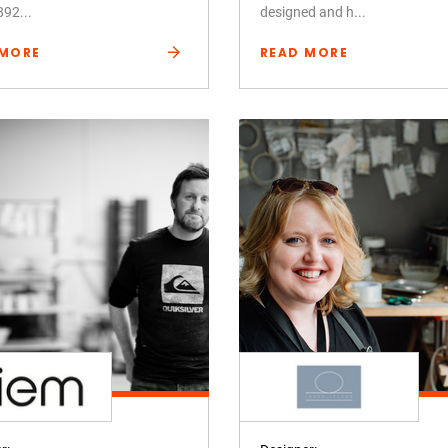
892...
designed and h...
 MORE
READ MORE