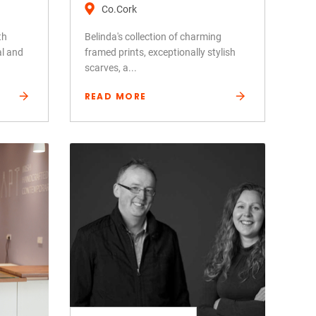
Co.Cork
th
Belinda's collection of charming
al and
framed prints, exceptionally stylish
scarves, a...
READ MORE