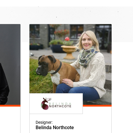
Designer:
Belinda Northcote