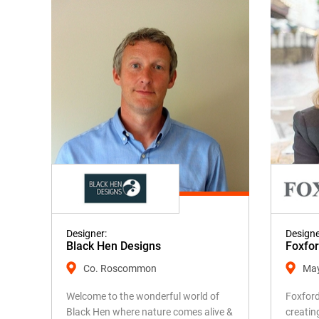
Designer:
Designe
Black Hen Designs
Foxfo
Co. Roscommon
Ma
Welcome to the wonderful world of
Foxford
Black Hen where nature comes alive &
creatin