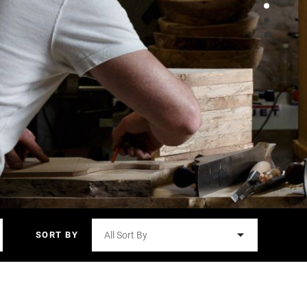
SORT BY
All Sort By