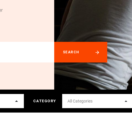
er
CATEGORY
All Categories