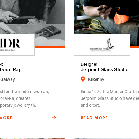
r:
Designer:
Dorai Raj
Jerpoint Glass Studio
 Galway
Kilkenny
ed for the modern woman,
Since 1979 the Master Crafts
orai-Raj creates
Jerpoint Glass Studio have de
orary jewellery th...
and creat...
 MORE
READ MORE