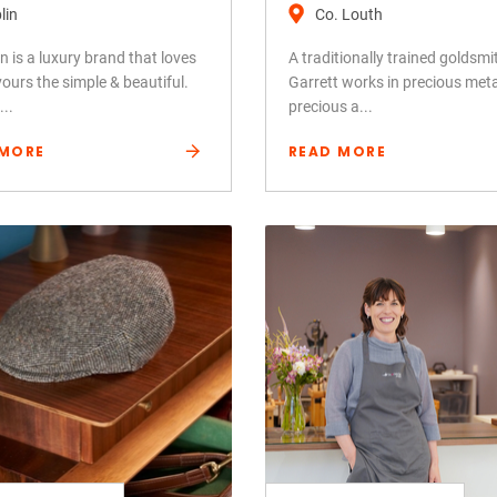
lin
Co. Louth
 is a luxury brand that loves
A traditionally trained goldsmi
ours the simple & beautiful.
Garrett works in precious met
..
precious a...
 MORE
READ MORE