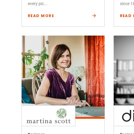
every pic...
since 1
READ MORE
READ