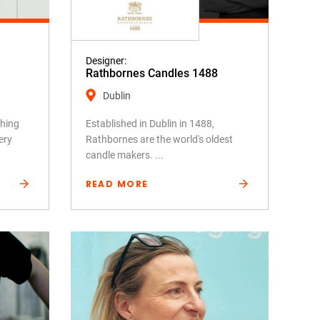
Designer:
Rathbornes Candles 1488
Dublin
shing
Established in Dublin in 1488,
ery
Rathbornes are the world's oldest
candle makers. ...
READ MORE