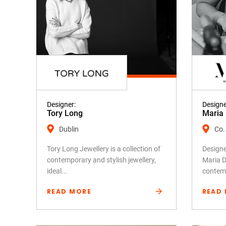
Designer:
Designe
Tory Long
Maria 
Dublin
Co.
Tory Long Jewellery is a collection of
Design
contemporary and stylish jewellery,
Maria D
ideal...
contemp
READ MORE
READ