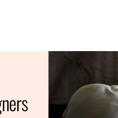
gners