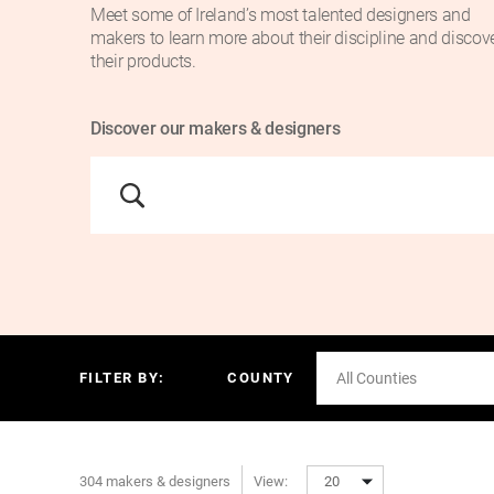
Meet some of Ireland’s most talented designers and
makers to learn more about their discipline and discov
their products.
Discover our makers & designers
FILTER BY:
COUNTY
All Counties
304 makers & designers
View:
20