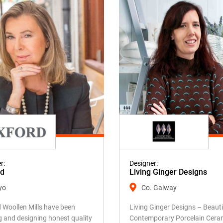
r:
Designer:
rd
Living Ginger Designs
yo
Co. Galway
 Woollen Mills have been
Living Ginger Designs – Beauti
g and designing honest quality
Contemporary Porcelain Cera