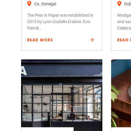
Co. Donegal
Dub
The Pear in Paper was established in
Madigan
2015 by Lynn Costello Erskine. Eco-
and sav
friendl...
Celebra.
READ MORE
READ