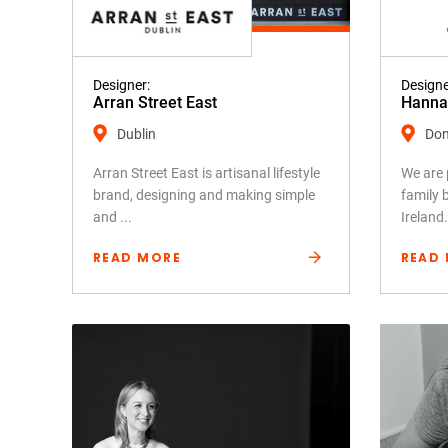
Designer:
Designe
Arran Street East
Hanna 
Dublin
Don
Arran Street East is artisanal lifestyle
We are 
brand, designing and making simple
family 
and ...
Ireland.
READ MORE
READ