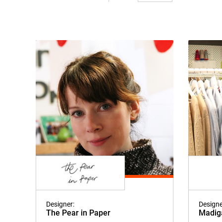
Designer:
Designe
The Pear in Paper
Madig