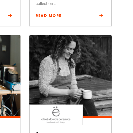
collection ...
READ MORE