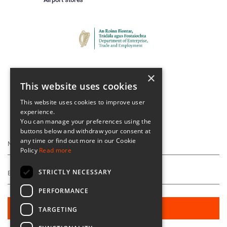
×
This website uses cookies
This website uses cookies to improve user
experience.
Keep Up To Date
You can manage your preferences using the
buttons below and withdraw your consent at
any time or find out more in our Cookie
Policy
Read more
STRICTLY NECESSARY
PERFORMANCE
TARGETING