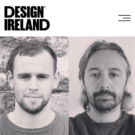
Skip to Main Content