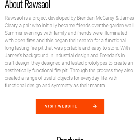
About Rawsaol
Rawsaol is a project developed by Brendan McCarey & James
Cleary a pair who initially became friends over the garden wall.
Summer evenings with family and friends were illuminated
with open fires and this began their search for a functional
long lasting fire pit that was portable and easy to store. With
James's background in industrial design and Brendan's in
craft design, they designed and tested prototypes to create an
aesthetically functional fire pit. Through the process they also
created a range of useful objects for everyday life, with
functional design and symmetry as their mantra.
VISIT WEBSITE