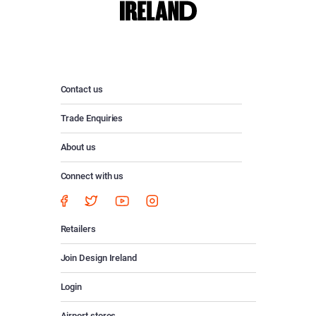
Contact us
Trade Enquiries
About us
Connect with us
Retailers
Join Design Ireland
Login
Airport stores