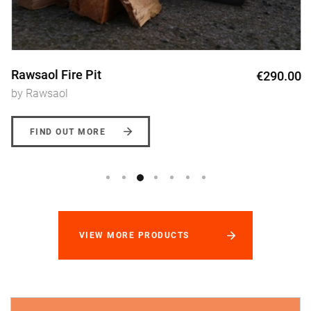
Rawsaol Fire Pit
€290.00
by Rawsaol
FIND OUT MORE
VIEW MORE PRODUCTS