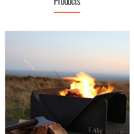
Products