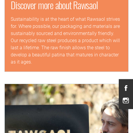
Discover more about Rawsaol
Sustainability is at the heart of what Rawsaol strives
for. Where possible, our packaging and materials are
sustainably sourced and environmentally friendly.
Our recycled raw steel produces a product which will
last a lifetime. The raw finish allows the steel to
develop a beautiful patina that matures in character
as it ages.