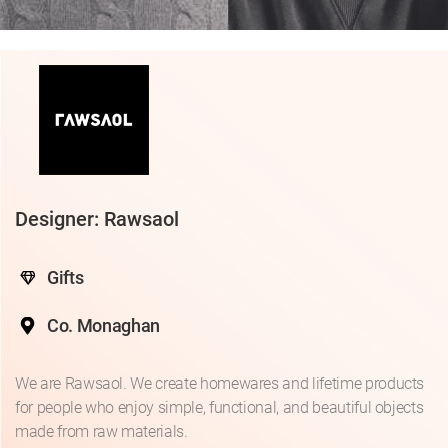
Designer: Rawsaol
Gifts
Co. Monaghan
We are Rawsaol. We create homewares and lifetime products
for people who enjoy simple, functional, and beautiful objects
made from raw materials.