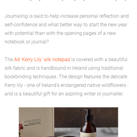
Journaling is said to help increase personal reflection and
self-confidence and what better way to start the new year
with potential than with the opening pages of a new
notebook or journal?
The
A4 'Kerry Lily' silk notepad
is covered with a beautiful
silk fabric and is handbound in Ireland using traditional
bookbinding techniques. The design features the delicate
Kerry lily - one of Ireland's endangered native wildflowers -
and is a beautiful gift for an aspiring writer or journaller.