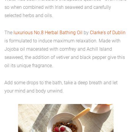
so when combined with Irish seaweed and carefully
selected herbs and oils.
The
luxurious No.8 Herbal Bathing Oil
by
Clarke's of Dublin
is formulated to induce maximum relaxation. Made with
Jojoba oil macerated with comfrey and Achill Island
seaweed, the addition of vetiver and black pepper give this
oil its unique fragrance.
Add some drops to the bath, take a deep breath and let
your mind and body unwind.