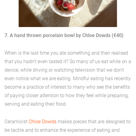
7. A hand thrown porcelain bowl by Chloe Dowds (€40)
When is the last time you ate something and then realised
that you hadn’t even tasted it? So many of us eat while on a
device, while driving or watching television that we don’t
even notice what we are eating. Mindful eating has recently
become a practice of interest to many who see the benefits
of paying closer attention to how they feel while preparing,
serving and eating their food.
Ceramicist
Chloe Dowds
makes pieces that are designed to
be tactile and to enhance the experience of eating and