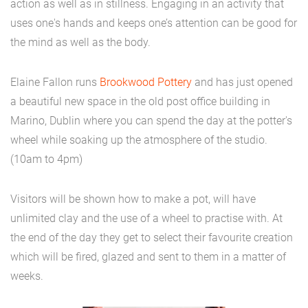
action as well as in stillness. Engaging in an activity that
uses one's hands and keeps one’s attention can be good for
the mind as well as the body.
Elaine Fallon runs
Brookwood Pottery
and has just opened
a beautiful new space in the old post office building in
Marino, Dublin where you can spend the day at the potter's
wheel while soaking up the atmosphere of the studio.
(10am to 4pm)
Visitors will be shown how to make a pot, will have
unlimited clay and the use of a wheel to practise with. At
the end of the day they get to select their favourite creation
which will be fired, glazed and sent to them in a matter of
weeks.