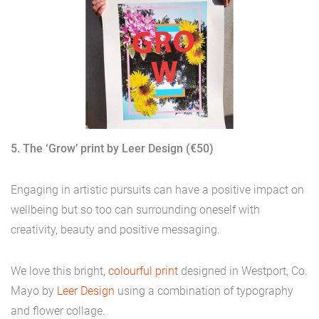
5. The ‘Grow’ print by Leer Design (€50)
Engaging in artistic pursuits can have a positive impact on
wellbeing but so too can surrounding oneself with
creativity, beauty and positive messaging.
We love this bright,
colourful print
designed in Westport, Co.
Mayo by
Leer Design
using a combination of typography
and flower collage.