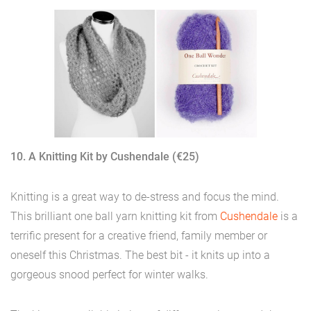
10. A Knitting Kit by Cushendale (€25)
Knitting is a great way to de-stress and focus the mind.
This brilliant one ball yarn knitting kit from
Cushendale
is a
terrific present for a creative friend, family member or
oneself this Christmas. The best bit - it knits up into a
gorgeous snood perfect for winter walks.