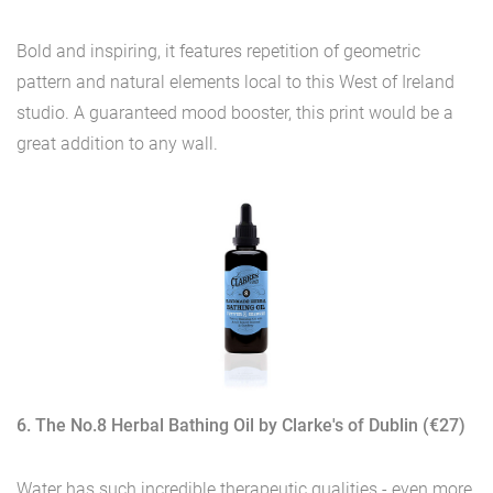
Bold and inspiring, it features repetition of geometric
pattern and natural elements local to this West of Ireland
studio. A guaranteed mood booster, this print would be a
great addition to any wall.
6. The No.8 Herbal Bathing Oil by Clarke's of Dublin (€27)
Water has such incredible therapeutic qualities - even more