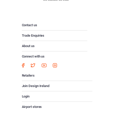
Contact us
Trade Enquiries
About us
Connect with us
Retailers
Join Design Ireland
Login
Airport stores