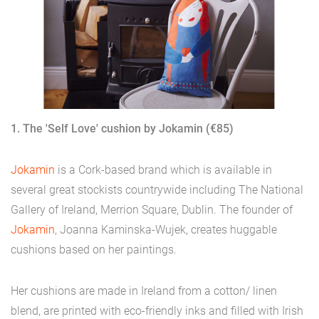
1. The 'Self Love' cushion by Jokamin (€85)
Jokamin
is a Cork-based brand which is available in
several great stockists countrywide including The National
Gallery of Ireland, Merrion Square, Dublin. The founder of
Jokamin
, Joanna Kaminska-Wujek, creates huggable
cushions based on her paintings.
Her cushions are made in Ireland from a cotton/ linen
blend, are printed with eco-friendly inks and filled with Irish