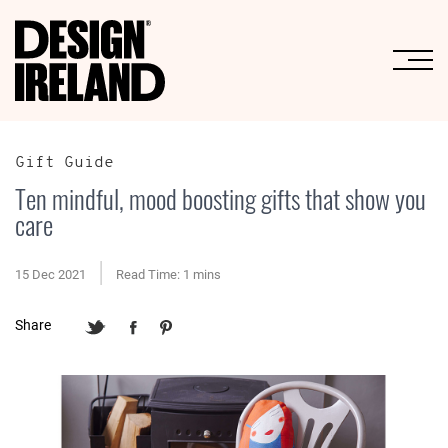
Skip to Main Content
Gift Guide
Ten mindful, mood boosting gifts that show you
care
15 Dec 2021
Read Time: 1 mins
Share