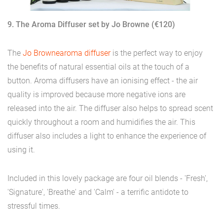
9. The Aroma Diffuser set by Jo Browne (€120)
The
Jo Browne
aroma diffuser
is the perfect way to enjoy
the benefits of natural essential oils at the touch of a
button. Aroma diffusers have an ionising effect - the air
quality is improved because more negative ions are
released into the air. The diffuser also helps to spread scent
quickly throughout a room and humidifies the air. This
diffuser also includes a light to enhance the experience of
using it.
Included in this lovely package are four oil blends - 'Fresh',
'Signature', 'Breathe' and 'Calm' - a terrific antidote to
stressful times.