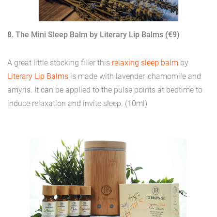
8. The Mini Sleep Balm by Literary Lip Balms (€9)
A great little stocking filler this
relaxing sleep balm
by
Literary Lip Balms
is made with lavender, chamomile and
amyris. It can be applied to the pulse points at bedtime to
induce relaxation and invite sleep. (10ml)