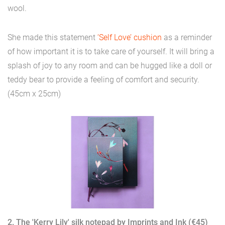
wool.
She made this statement
‘Self Love’ cushion
as a reminder
of how important it is to take care of yourself. It will bring a
splash of joy to any room and can be hugged like a doll or
teddy bear to provide a feeling of comfort and security.
(45cm x 25cm)
2. The 'Kerry Lily' silk notepad by Imprints and Ink (€45)