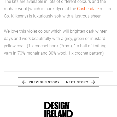
The kits are available in lots of different colours and the
mohair wool (which is hank dyed at the
Cushendale
mill in
Co. Kilkenny) is luxuriously soft with a lustrous sheen.
We love this violet colour which will brighten dark winter
days and work beautifully with a grey, green or mustard
yellow coat. (1 x crochet hook (7mm), 1 x ball of knitting
yarn in 70% mohair and 30% wool, 1 x crochet pattern)
PREVIOUS STORY
NEXT STORY