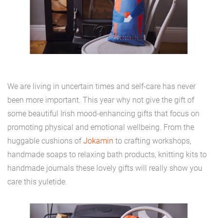
We are living in uncertain times and self-care has never
been more important. This year why not give the gift of
some beautiful Irish mood-enhancing gifts that focus on
promoting physical and emotional wellbeing. From the
huggable cushions of
Jokamin
to crafting workshops,
handmade soaps to relaxing bath products, knitting kits to
handmade journals these lovely gifts will really show you
care this yuletide.