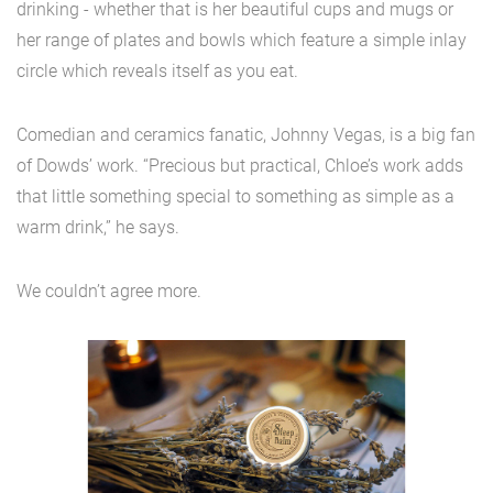
drinking - whether that is her beautiful cups and mugs or
her range of plates and bowls which feature a simple inlay
circle which reveals itself as you eat.
Comedian and ceramics fanatic, Johnny Vegas, is a big fan
of Dowds’ work. “Precious but practical, Chloe’s work adds
that little something special to something as simple as a
warm drink,” he says.
We couldn’t agree more.