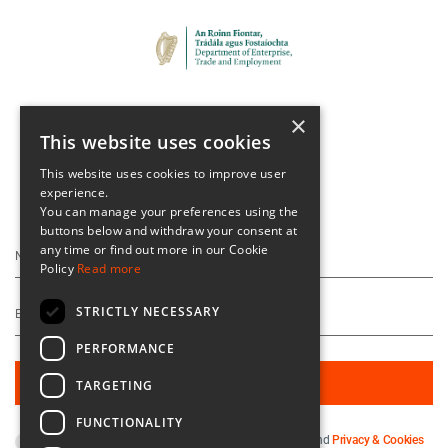
×
This website uses cookies
This website uses cookies to improve user
experience.
Keep Up To Date
You can manage your preferences using the
buttons below and withdraw your consent at
any time or find out more in our Cookie
Policy
Read more
STRICTLY NECESSARY
PERFORMANCE
TARGETING
FUNCTIONALITY
By subscribing you agree to our
Terms & Conditions
and
Privacy & Cookies