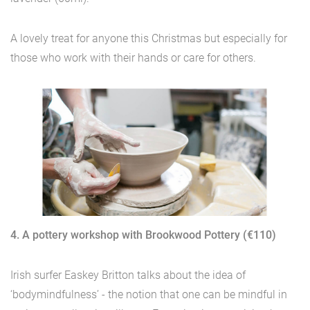
A lovely treat for anyone this Christmas but especially for
those who work with their hands or care for others.
4. A pottery workshop with Brookwood Pottery (€110)
Irish surfer Easkey Britton talks about the idea of
‘bodymindfulness’ - the notion that one can be mindful in