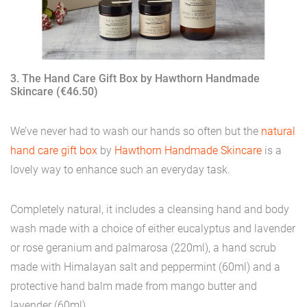
3. The Hand Care Gift Box by Hawthorn Handmade
Skincare (€46.50)
We’ve never had to wash our hands so often but the
natural
hand care gift box
by
Hawthorn Handmade Skincare
is a
lovely way to enhance such an everyday task.
Completely natural, it includes a cleansing hand and body
wash made with a choice of either eucalyptus and lavender
or rose geranium and palmarosa (220ml), a hand scrub
made with Himalayan salt and peppermint (60ml) and a
protective hand balm made from mango butter and
lavender (60ml).