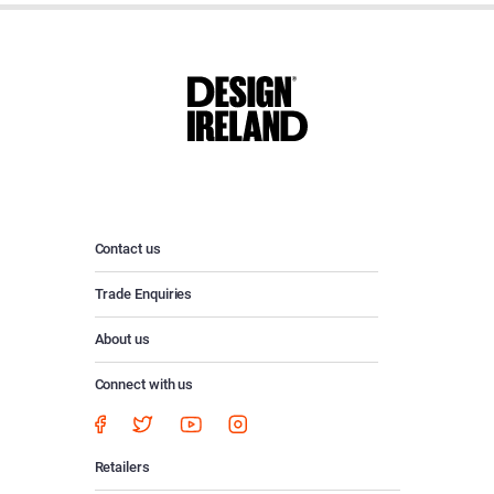
Contact us
Trade Enquiries
About us
Connect with us
Retailers