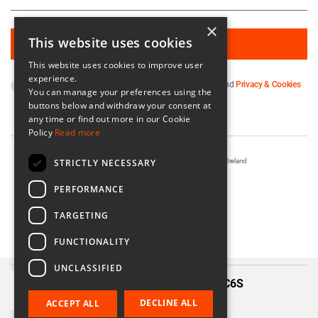
×
This website uses cookies
This website uses cookies to improve user
experience.
By subscribing you agree to our
Terms & Conditions
and
Privacy & Cookies
You can manage your preferences using the
Policy
.
buttons below and withdraw your consent at
any time or find out more in our Cookie
Policy
Read more
STRICTLY NECESSARY
Registered in Ireland No. 56542. Castle Yard, Kilkenny, Ireland
Designed & Developed by
Matrix Internet
PERFORMANCE
TARGETING
FUNCTIONALITY
UNCLASSIFIED
Three Rays Silver (36mm) – 36C6S
€199.00
DECLINE ALL
ACCEPT ALL