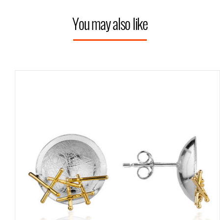
You may also like