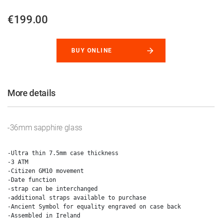
€199.00
BUY ONLINE
More details
-36mm sapphire glass
-Ultra thin 7.5mm case thickness

-3 ATM

-Citizen GM10 movement

-Date function

-strap can be interchanged

-additional straps available to purchase

-Ancient Symbol for equality engraved on case back
