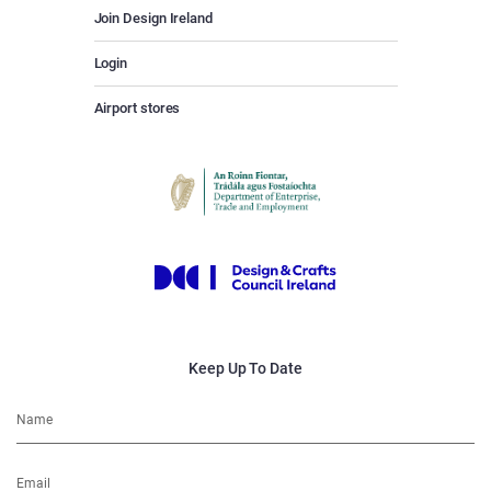
Join Design Ireland
Login
Airport stores
Keep Up To Date