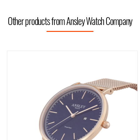
Other products from Ansley Watch Company