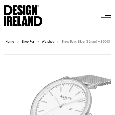
Skip to Main Content
Home
Shop For
Watches
Three Rays Silver (36mm) – 36C6S