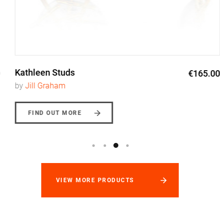
Kathleen Studs
€165.00
by
Jill Graham
FIND OUT MORE
VIEW MORE PRODUCTS