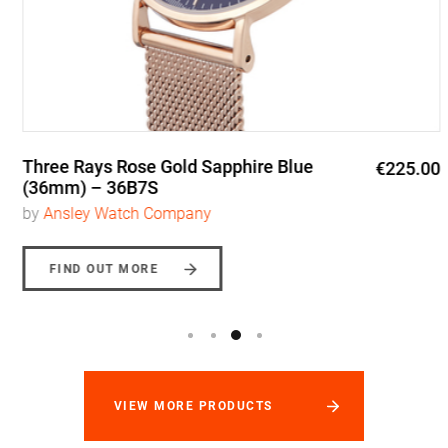
Three Rays Rose Gold Sapphire Blue
€225.00
(36mm) – 36B7S
by
Ansley Watch Company
FIND OUT MORE
VIEW MORE PRODUCTS