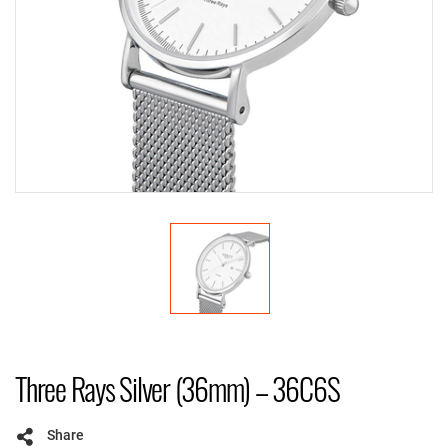
Three Rays Silver (36mm) – 36C6S
Share