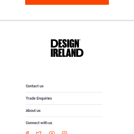
Contact us
Trade Enquiries
About us
Connect with us