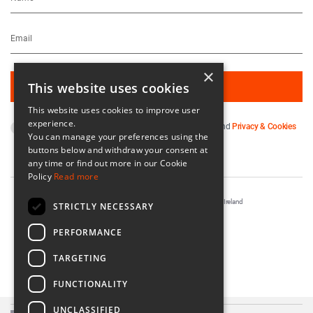
×
This website uses cookies
This website uses cookies to improve user
experience.
By subscribing you agree to our
Terms & Conditions
and
Privacy & Cookies
You can manage your preferences using the
Policy
.
buttons below and withdraw your consent at
any time or find out more in our Cookie
Policy
Read more
Registered in Ireland No. 56542. Castle Yard, Kilkenny, Ireland
STRICTLY NECESSARY
Designed & Developed by
Matrix Internet
PERFORMANCE
TARGETING
FUNCTIONALITY
UNCLASSIFIED