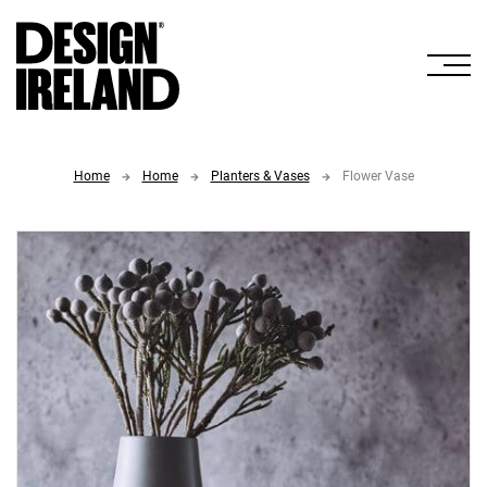
Skip to Main Content
Home
Home
Planters & Vases
Flower Vase