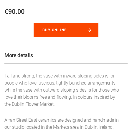
€90.00
BUY ONLINE
More details
Tall and strong, the vase with inward sloping sides is for
people who love luscious, tightly bunched arrangements
while the vase with outward sloping sides is for those who
love their blooms free and flowing. In colours inspired by
the Dublin Flower Market.
Arran Street East ceramics are designed and handmade in
our studio located in the Markets area in Dublin, Ireland.