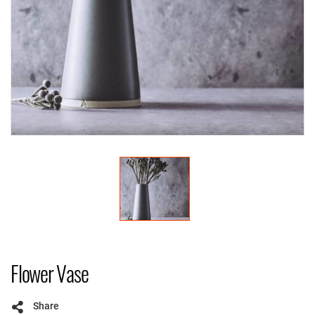
Flower Vase
Share