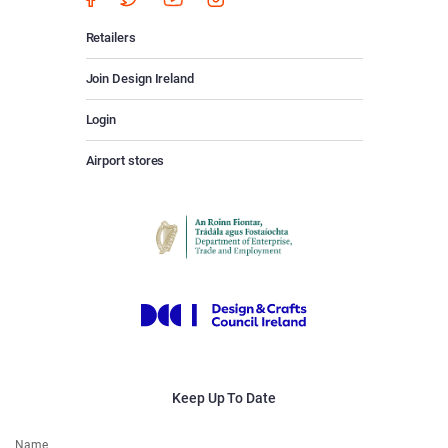
Retailers
Join Design Ireland
Login
Airport stores
Keep Up To Date