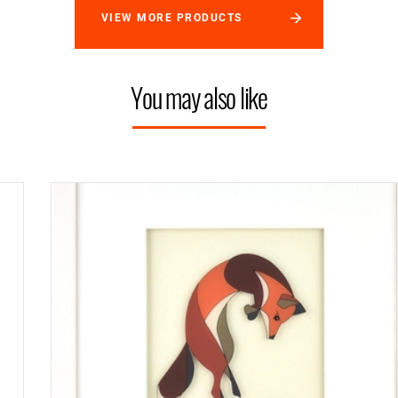
VIEW MORE PRODUCTS
You may also like