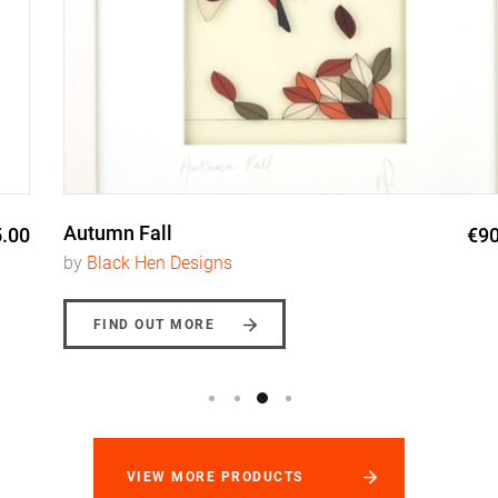
Autumn Fall
€90.00
by
Black Hen Designs
FIND OUT MORE
VIEW MORE PRODUCTS