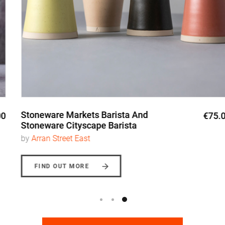
Stoneware Markets Barista And
€75.00
Stoneware Cityscape Barista
by
Arran Street East
FIND OUT MORE