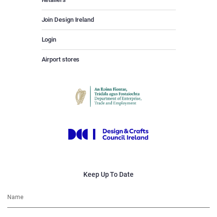
Join Design Ireland
Login
Airport stores
Keep Up To Date