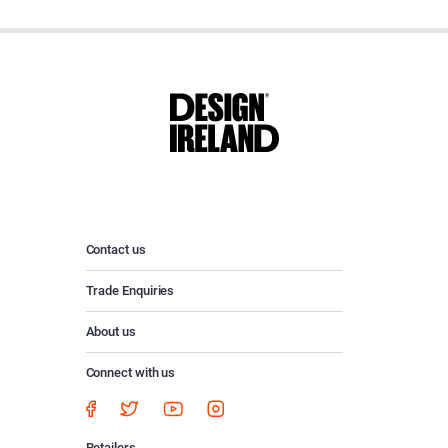
Contact us
Trade Enquiries
About us
Connect with us
Retailers