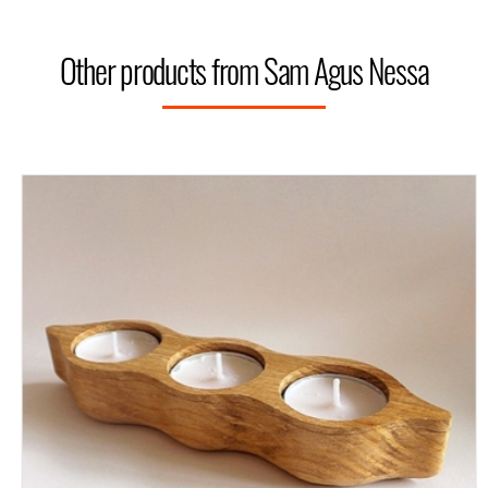
Other products from Sam Agus Nessa