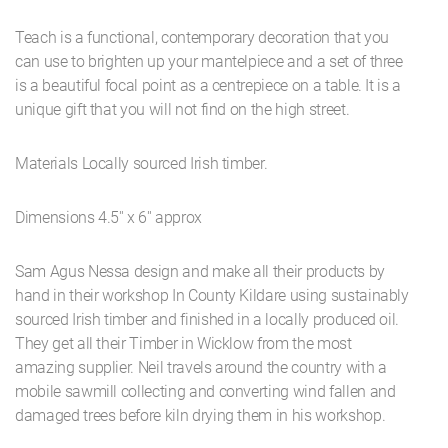
Teach is a functional, contemporary decoration that you
can use to brighten up your mantelpiece and a set of three
is a beautiful focal point as a centrepiece on a table. It is a
unique gift that you will not find on the high street.
Materials Locally sourced Irish timber.
Dimensions 4.5'' x 6'' approx
Sam Agus Nessa design and make all their products by
hand in their workshop In County Kildare using sustainably
sourced Irish timber and finished in a locally produced oil.
They get all their Timber in Wicklow from the most
amazing supplier. Neil travels around the country with a
mobile sawmill collecting and converting wind fallen and
damaged trees before kiln drying them in his workshop.