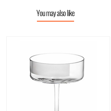
You may also like