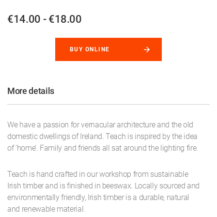
€14.00 - €18.00
BUY ONLINE
More details
We have a passion for vernacular architecture and the old
domestic dwellings of Ireland. Teach is inspired by the idea
of ‘home’. Family and friends all sat around the lighting fire.
Teach is hand crafted in our workshop from sustainable
Irish timber and is finished in beeswax. Locally sourced and
environmentally friendly, Irish timber is a durable, natural
and renewable material.