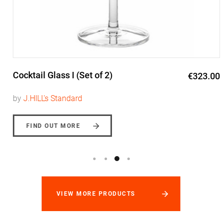
Cocktail Glass I (Set of 2)
€323.00
by
J.HILL's Standard
FIND OUT MORE
VIEW MORE PRODUCTS