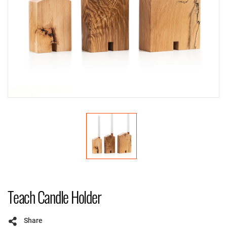
Teach Candle Holder
Share