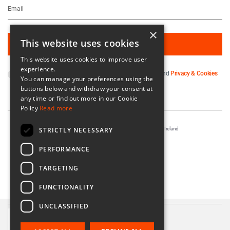
×
This website uses cookies
This website uses cookies to improve user
experience.
By subscribing you agree to our
Terms & Conditions
and
Privacy & Cookies
You can manage your preferences using the
Policy
.
buttons below and withdraw your consent at
any time or find out more in our Cookie
Policy
Read more
STRICTLY NECESSARY
Registered in Ireland No. 56542. Castle Yard, Kilkenny, Ireland
Designed & Developed by
Matrix Internet
PERFORMANCE
TARGETING
FUNCTIONALITY
UNCLASSIFIED
Teach Candle Holder
€14.00 - €18.00