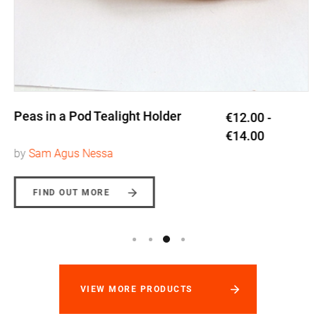
Peas in a Pod Tealight Holder
€12.00 -
€14.00
by
Sam Agus Nessa
FIND OUT MORE
VIEW MORE PRODUCTS