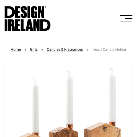
Skip to Main Content
Home
Gifts
Candles & Fragrances
Teach Candle Holder