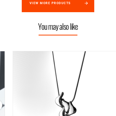
VIEW MORE PRODUCTS
You may also like