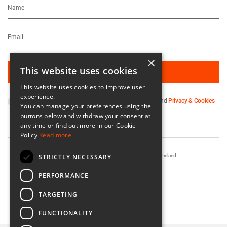
×
This website uses cookies
This website uses cookies to improve user
experience.
By subscribing you agree to our
Terms & Conditions
and
Privacy & Cookies
You can manage your preferences using the
Policy
.
buttons below and withdraw your consent at
any time or find out more in our Cookie
Policy
Read more
STRICTLY NECESSARY
Registered in Ireland No. 56542. Castle Yard, Kilkenny, Ireland
Designed & Developed by
Matrix Internet
PERFORMANCE
TARGETING
FUNCTIONALITY