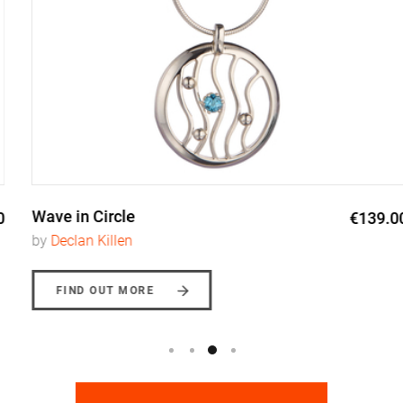
Wave in Circle
€139.00
by
Declan Killen
FIND OUT MORE