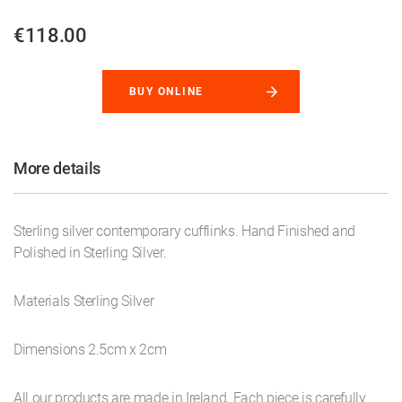
€118.00
BUY ONLINE
More details
Sterling silver contemporary cufflinks. Hand Finished and
Polished in Sterling Silver.
Materials Sterling Silver
Dimensions 2.5cm x 2cm
All our products are made in Ireland. Each piece is carefully