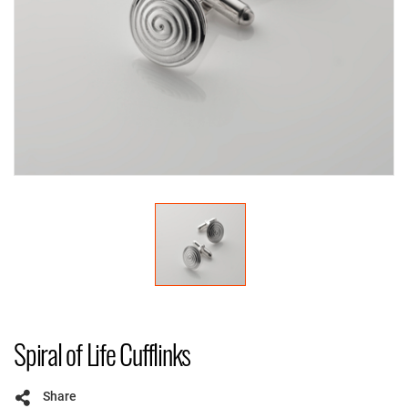
Spiral of Life Cufflinks
Share