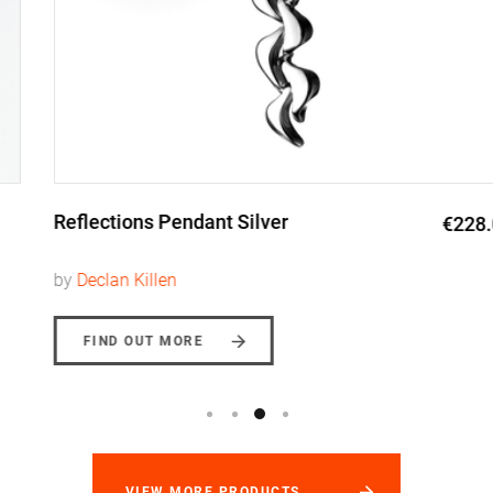
Reflections Pendant Silver
€228.00
by
Declan Killen
FIND OUT MORE
VIEW MORE PRODUCTS