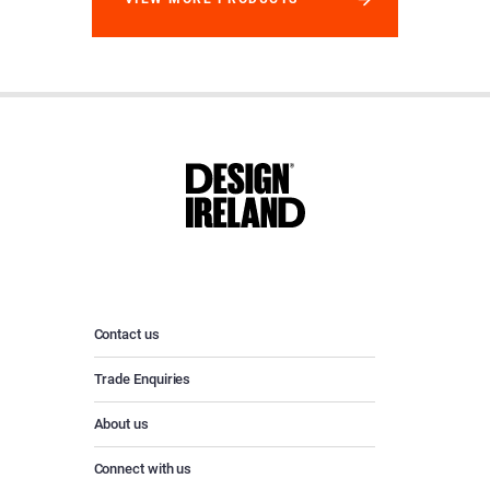
Contact us
Trade Enquiries
About us
Connect with us