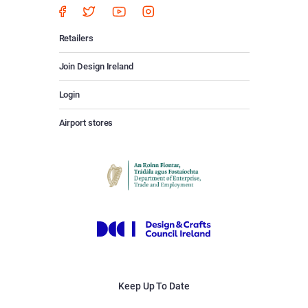
Retailers
Join Design Ireland
Login
Airport stores
Keep Up To Date