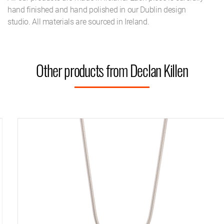
hand finished and hand polished in our Dublin design
studio. All materials are sourced in Ireland.
Other products from Declan Killen