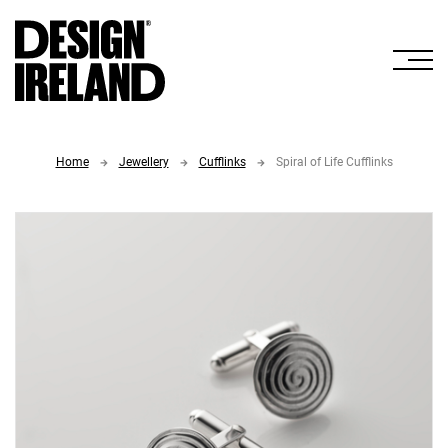
Skip to Main Content
Home
Jewellery
Cufflinks
Spiral of Life Cufflinks