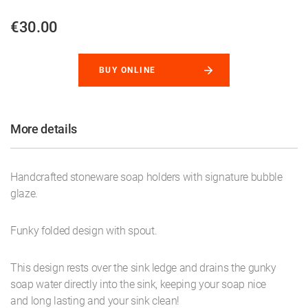
€30.00
BUY ONLINE
More details
Handcrafted stoneware soap holders with signature bubble
glaze.
Funky folded design with spout.
This design rests over the sink ledge and drains the gunky
soap water directly into the sink, keeping your soap nice
and long lasting and your sink clean!