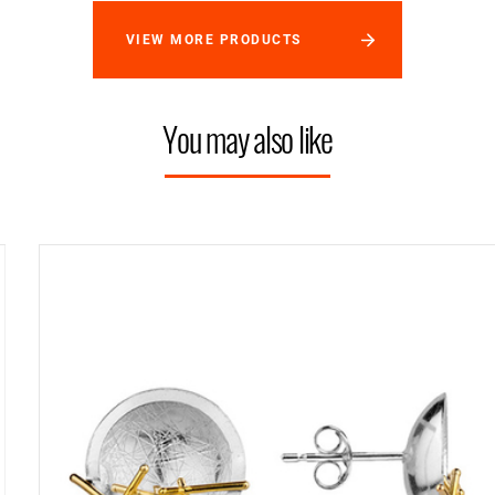
VIEW MORE PRODUCTS
You may also like