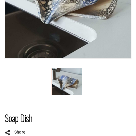
Soap Dish
Share