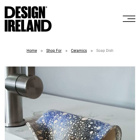
Skip to Main Content
Home
Shop For
Ceramics
Soap Dish