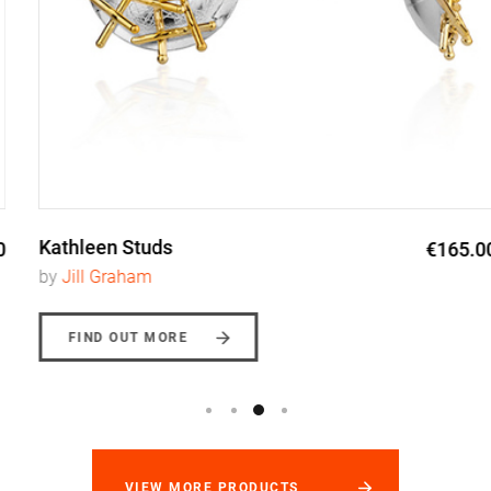
Kathleen Studs
€165.00
by
Jill Graham
FIND OUT MORE
VIEW MORE PRODUCTS