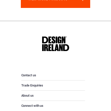
Contact us
Trade Enquiries
About us
Connect with us