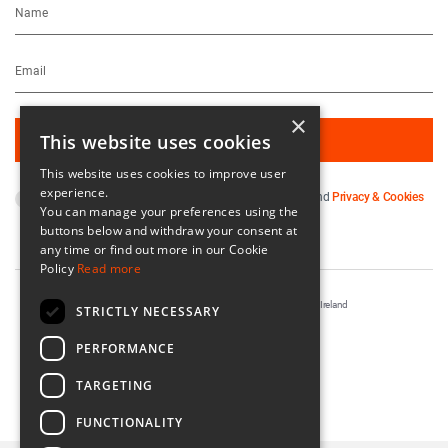
×
This website uses cookies
This website uses cookies to improve user
experience.
By subscribing you agree to our
Terms & Conditions
and
Privacy & Cookies
You can manage your preferences using the
Policy
.
buttons below and withdraw your consent at
any time or find out more in our Cookie
Policy
Read more
Registered in Ireland No. 56542. Castle Yard, Kilkenny, Ireland
STRICTLY NECESSARY
Designed & Developed by
Matrix Internet
PERFORMANCE
TARGETING
FUNCTIONALITY