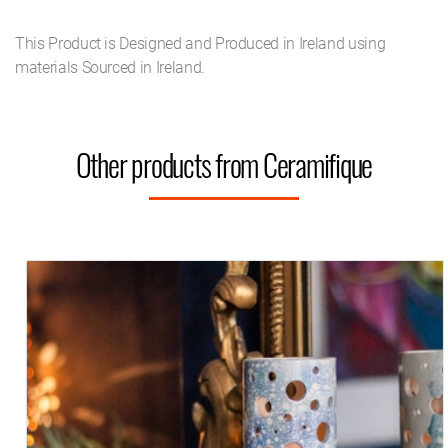
This Product is Designed and Produced in Ireland using
materials Sourced in Ireland.
Other products from Ceramifique