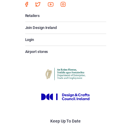
Retailers
Join Design Ireland
Login
Airport stores
Keep Up To Date