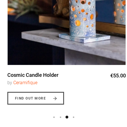
Cosmic Candle Holder
€55.00
by
Ceramifique
FIND OUT MORE