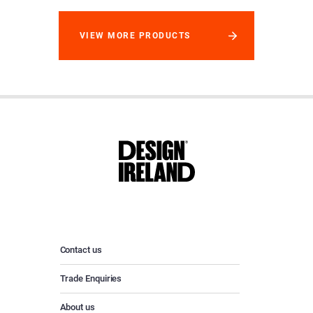
VIEW MORE PRODUCTS
Contact us
Trade Enquiries
About us