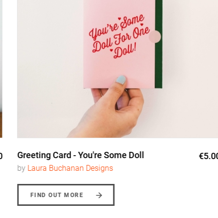
Greeting Card - You're Some Doll
€5.00
by
Laura Buchanan Designs
FIND OUT MORE