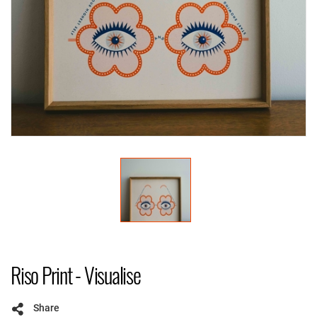
Riso Print - Visualise
Share