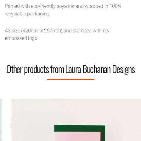
Printed with eco-friendly soya ink and wrapped in 100%
recyclable packaging.
A3 size (420mm x 297mm) and stamped with my
embossed logo
Other products from Laura Buchanan Designs