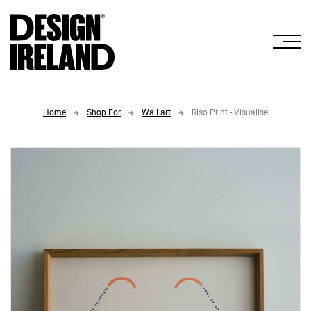
Skip to Main Content
Home
Shop For
Wall art
Riso Print - Visualise