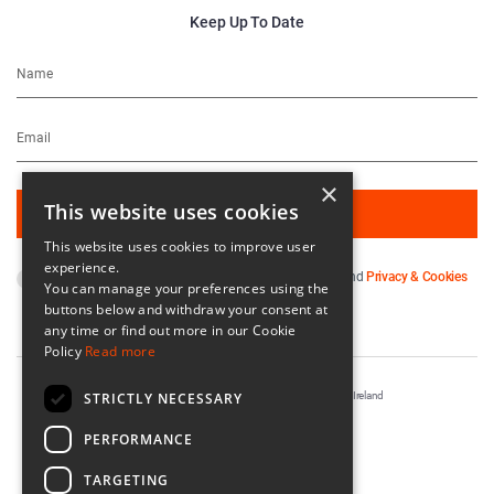
Keep Up To Date
×
This website uses cookies
This website uses cookies to improve user
experience.
By subscribing you agree to our
Terms & Conditions
and
Privacy & Cookies
You can manage your preferences using the
Policy
.
buttons below and withdraw your consent at
any time or find out more in our Cookie
Policy
Read more
STRICTLY NECESSARY
Registered in Ireland No. 56542. Castle Yard, Kilkenny, Ireland
Designed & Developed by
Matrix Internet
PERFORMANCE
TARGETING