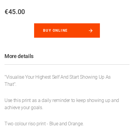
€45.00
BUY ONLINE
More details
"Visualise Your Highest Self And Start Showing Up As
That".
Use this print as a daily reminder to keep showing up and
achieve your goals.
Two colour riso print - Blue and Orange.