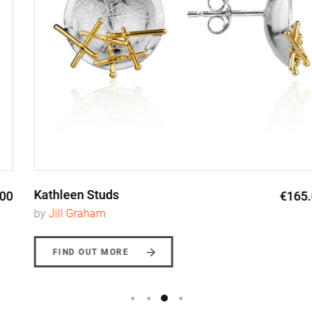
Kathleen Studs
€165.00
by
Jill Graham
FIND OUT MORE