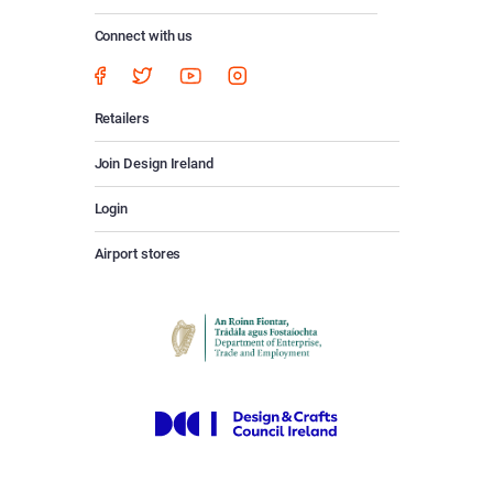
Connect with us
Retailers
Join Design Ireland
Login
Airport stores