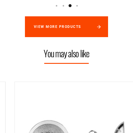
VIEW MORE PRODUCTS
You may also like