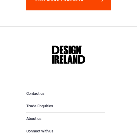
Contact us
Trade Enquiries
About us
Connect with us