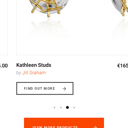
Kathleen Studs
€165.00
by
Jill Graham
FIND OUT MORE
VIEW MORE PRODUCTS