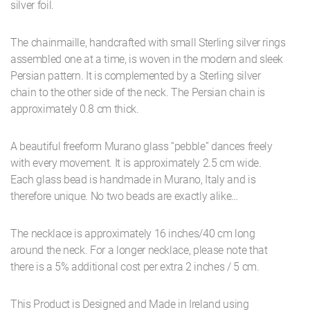
silver foil.
The chainmaille, handcrafted with small Sterling silver rings
assembled one at a time, is woven in the modern and sleek
Persian pattern. It is complemented by a Sterling silver
chain to the other side of the neck. The Persian chain is
approximately 0.8 cm thick.
A beautiful freeform Murano glass “pebble” dances freely
with every movement. It is approximately 2.5 cm wide.
Each glass bead is handmade in Murano, Italy and is
therefore unique. No two beads are exactly alike…
The necklace is approximately 16 inches/40 cm long
around the neck. For a longer necklace, please note that
there is a 5% additional cost per extra 2 inches / 5 cm.
This Product is Designed and Made in Ireland using