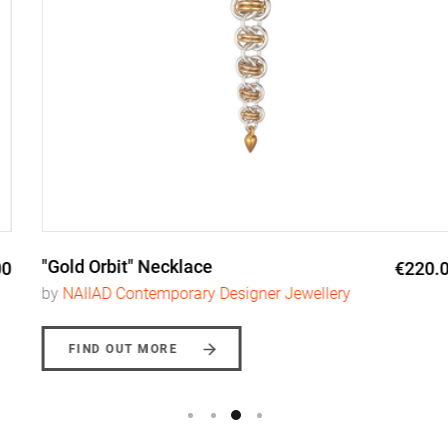
"Gold Orbit" Necklace
€220.00
by
NAIIAD Contemporary Designer Jewellery
FIND OUT MORE