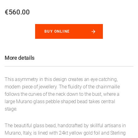
€560.00
BUY ONLINE
More details
This asymmetry in this design creates an eye catching,
modern piece of jewellery. The fluidity of the chainmaille
follows the curves of the neck down to the bust, where a
large Murano glass pebble shaped bead takes central
stage.
The beautiful glass bead, handcrafted by skillful artisans in
Murano, Italy, is lined with 24kt yellow gold foil and Sterling