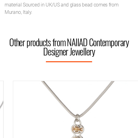
material Sourced in UK/US and glass bead comes from
Murano, Italy.
Other products from NAIIAD Contemporary
Designer Jewellery