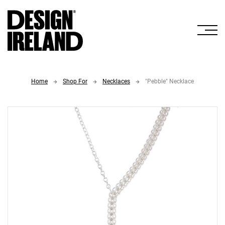
Skip to Main Content
Home
Shop For
Necklaces
"Pebble" Necklace