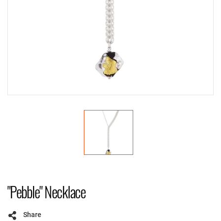
"Pebble" Necklace
Share