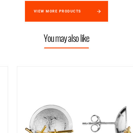
VIEW MORE PRODUCTS
You may also like