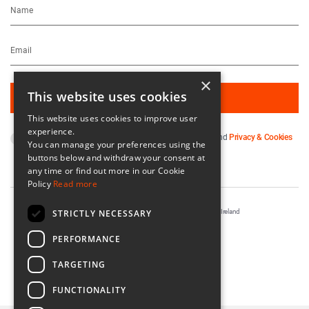
×
This website uses cookies
This website uses cookies to improve user
experience.
By subscribing you agree to our
Terms & Conditions
and
Privacy & Cookies
You can manage your preferences using the
Policy
.
buttons below and withdraw your consent at
any time or find out more in our Cookie
Policy
Read more
STRICTLY NECESSARY
Registered in Ireland No. 56542. Castle Yard, Kilkenny, Ireland
Designed & Developed by
Matrix Internet
PERFORMANCE
TARGETING
FUNCTIONALITY