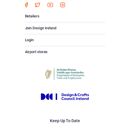
Retailers
Join Design Ireland
Login
Airport stores
Keep Up To Date