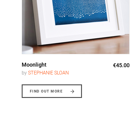
Moonlight
0
€45.00
by
STEPHANIE SLOAN
FIND OUT MORE