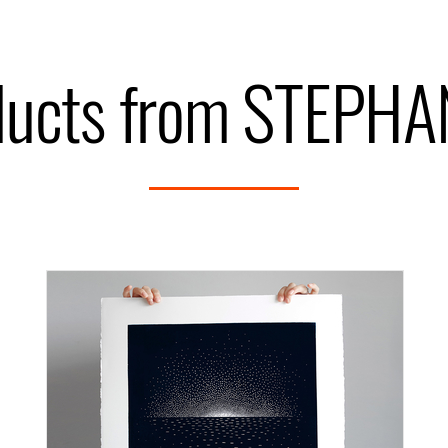
ducts from STEPH