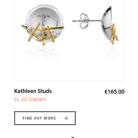
Kathleen Studs
€165.00
by
Jill Graham
FIND OUT MORE