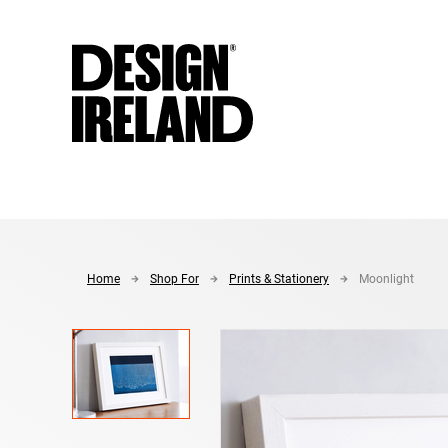
Skip to Main Content
Home
Shop For
Prints & Stationery
Moonlight