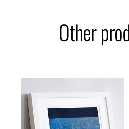
Other pro