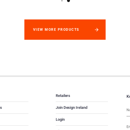
VIEW MORE PRODUCTS
Retailers
K
es
Join Design Ireland
Login