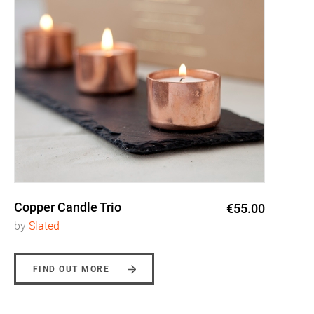
Copper Candle Trio
€55.00
by
Slated
FIND OUT MORE