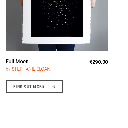
Full Moon
€290.00
by
STEPHANIE SLOAN
FIND OUT MORE