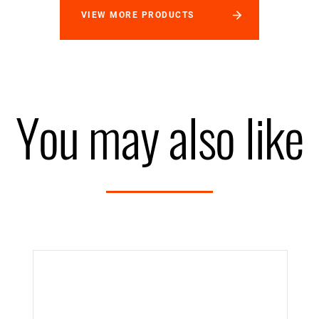
VIEW MORE PRODUCTS
You may also like