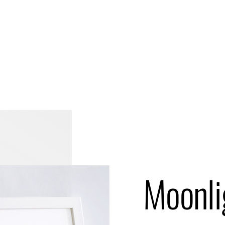
Moonli