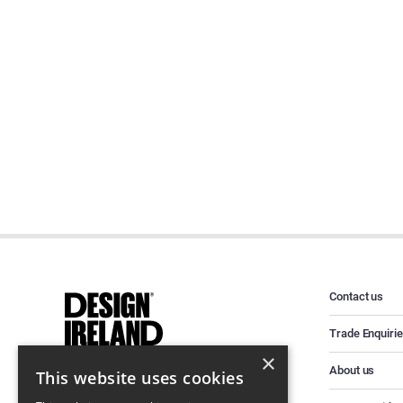
Contact us
Trade Enquiri
×
About us
This website uses cookies