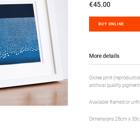
€45.00
BUY ONLINE
More details
Giclee print (reproductio
archival quality pigmen
Available framed or unf
Dimensions 28cm x 33