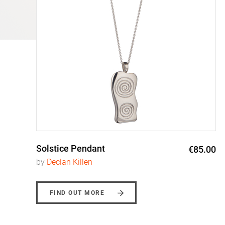
Solstice Pendant
0
€85.00
by
Declan Killen
FIND OUT MORE