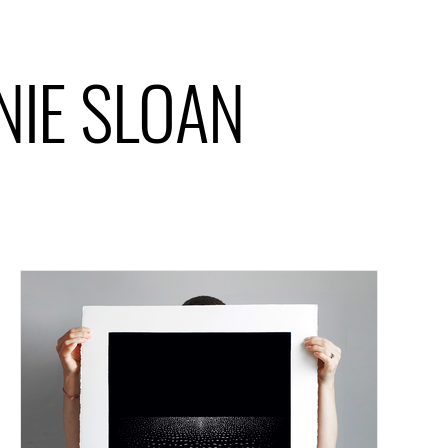
ANIE SLOAN