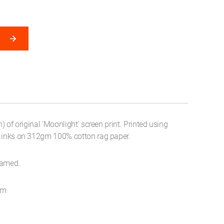
n) of original 'Moonlight' screen print. Printed using
t inks on 312gm 100% cotton rag paper.
ramed.
cm