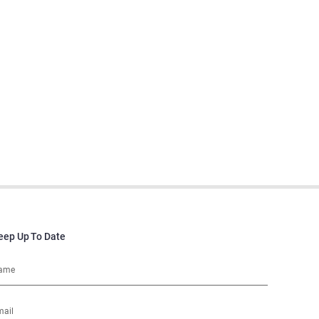
eep Up To Date