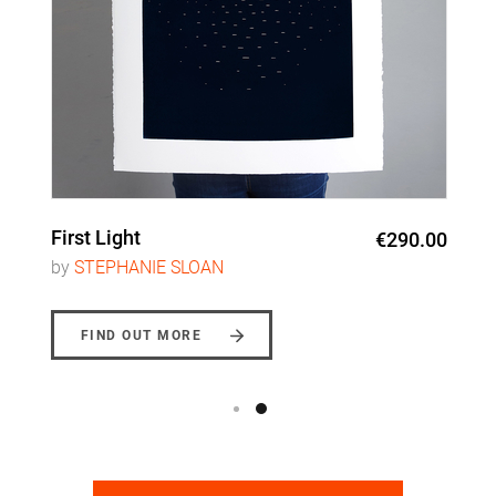
First Light
€290.00
by
STEPHANIE SLOAN
FIND OUT MORE