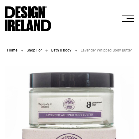
Skip to Main Content
Home
Shop For
Bath & body
Lavender Whipped Body Butter