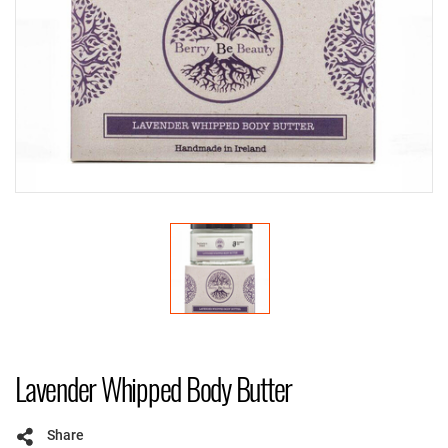
Lavender Whipped Body Butter
Share