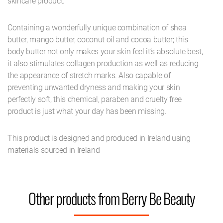
skincare product.
Containing a wonderfully unique combination of shea
butter, mango butter, coconut oil and cocoa butter; this
body butter not only makes your skin feel it’s absolute best,
it also stimulates collagen production as well as reducing
the appearance of stretch marks. Also capable of
preventing unwanted dryness and making your skin
perfectly soft, this chemical, paraben and cruelty free
product is just what your day has been missing.
This product is designed and produced in Ireland using
materials sourced in Ireland
Other products from Berry Be Beauty