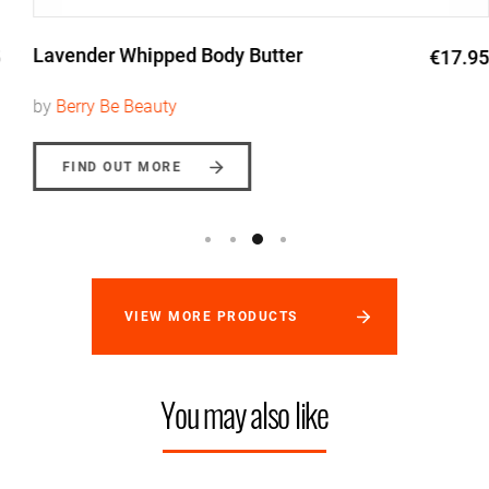
Lavender Whipped Body Butter
€17.95
by
Berry Be Beauty
FIND OUT MORE
VIEW MORE PRODUCTS
You may also like