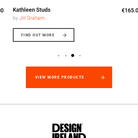
Kathleen Studs
€165.00
by
Jill Graham
FIND OUT MORE
VIEW MORE PRODUCTS