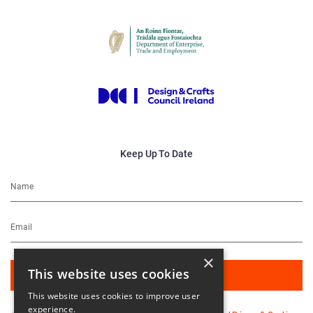
Keep Up To Date
×
This website uses cookies
This website uses cookies to improve user
experience.