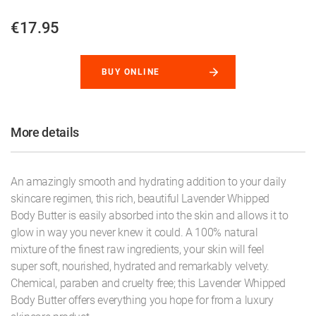
€17.95
BUY ONLINE
More details
An amazingly smooth and hydrating addition to your daily
skincare regimen, this rich, beautiful Lavender Whipped
Body Butter is easily absorbed into the skin and allows it to
glow in way you never knew it could. A 100% natural
mixture of the finest raw ingredients, your skin will feel
super soft, nourished, hydrated and remarkably velvety.
Chemical, paraben and cruelty free; this Lavender Whipped
Body Butter offers everything you hope for from a luxury