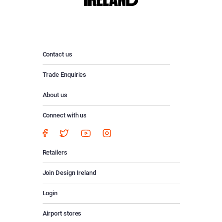
Contact us
Trade Enquiries
About us
Connect with us
Retailers
Join Design Ireland
Login
Airport stores