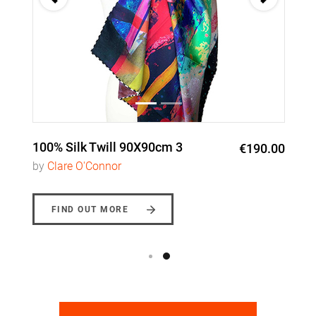
100% Silk Twill 90X90cm 3
€190.00
by
Clare O'Connor
FIND OUT MORE