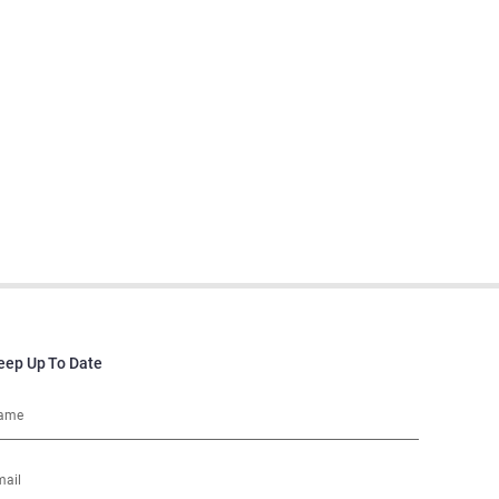
eep Up To Date