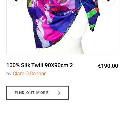
100% Silk Twill 90X90cm 2
€190.00
by
Clare O'Connor
FIND OUT MORE