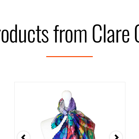
roducts from Clare 