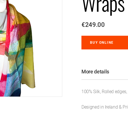
Wraps
€249.00
BUY ONLINE
More details
100% Silk, Rolled edges
Designed in Ireland & Pri