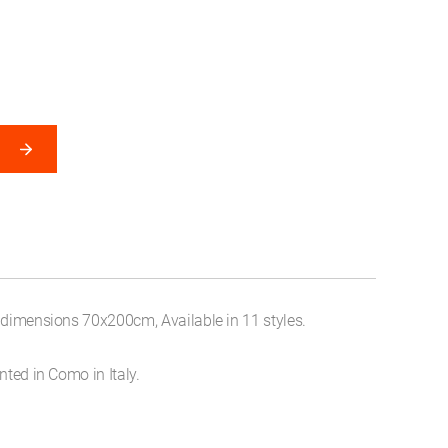
, dimensions 70x200cm, Available in 11 styles.
nted in Como in Italy.