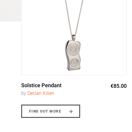
Solstice Pendant
0
€85.00
by
Declan Killen
FIND OUT MORE