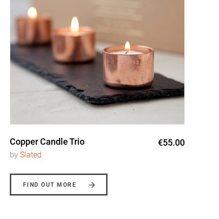
Copper Candle Trio
€55.00
by
Slated
FIND OUT MORE