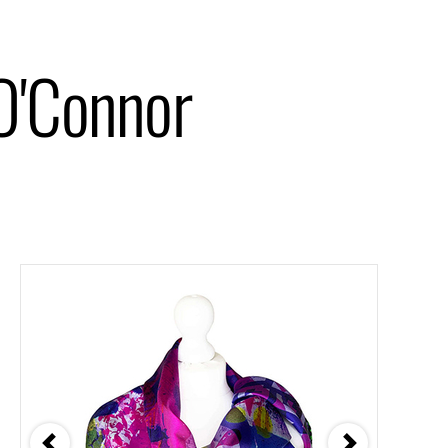
O'Connor