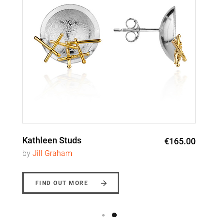
Kathleen Studs
€165.00
by
Jill Graham
FIND OUT MORE