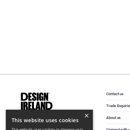
Contact us
Trade Enquiri
×
About us
This website uses cookies
This website uses cookies to improve user
Connect with 