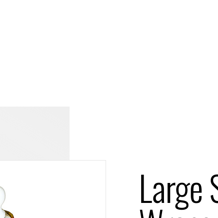
Large S