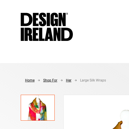
Skip to Main Content
Home
Shop For
Her
Large Silk Wraps