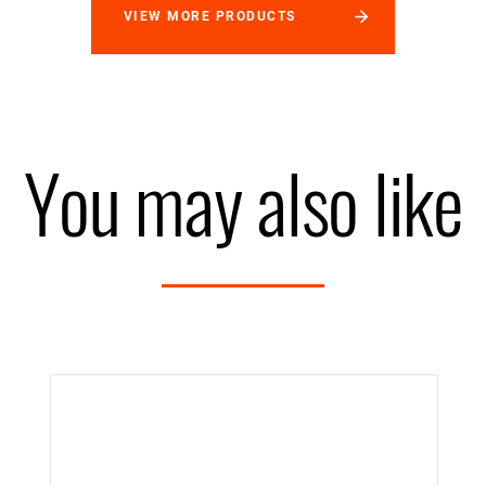
VIEW MORE PRODUCTS
You may also like