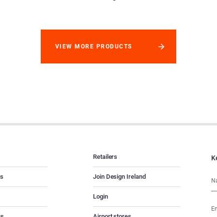
VIEW MORE PRODUCTS
Retailers
K
es
Join Design Ireland
Login
us
Airport stores