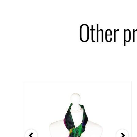
Other p