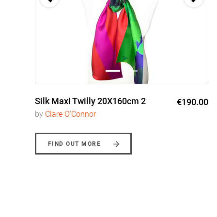
Silk Maxi Twilly 20X160cm 2
0
€190.00
by
Clare O'Connor
FIND OUT MORE