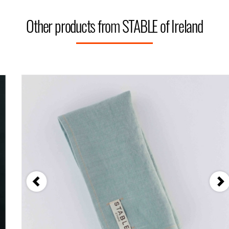
Other products from STABLE of Ireland