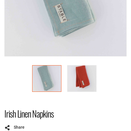
Irish Linen Napkins
Share