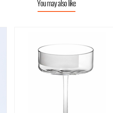
You may also like