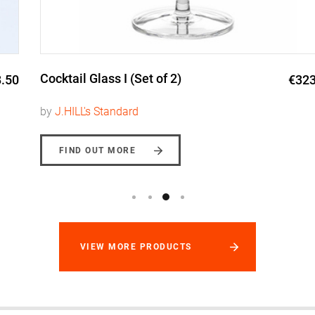
Cocktail Glass I (Set of 2)
€323.00
by
J.HILL's Standard
FIND OUT MORE
VIEW MORE PRODUCTS