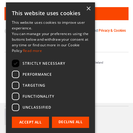
×
This website uses cookies
This website uses cookies to improve user
experience.
By subscribing you agree to our
Terms & Conditions
and
Privacy & Cookies
You can manage your preferences using the
Policy
.
buttons below and withdraw your consent at
any time or find out more in our Cookie
Policy
Read more
STRICTLY NECESSARY
Registered in Ireland No. 56542. Castle Yard, Kilkenny, Ireland
Designed & Developed by
Matrix Internet
PERFORMANCE
TARGETING
FUNCTIONALITY
UNCLASSIFIED
Irish Linen Napkins
€20.00
DECLINE ALL
ACCEPT ALL