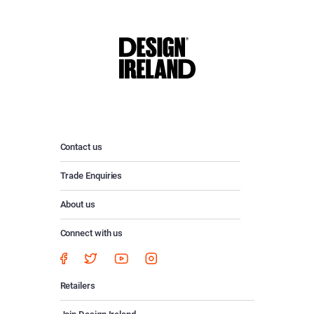
Contact us
Trade Enquiries
About us
Connect with us
Retailers