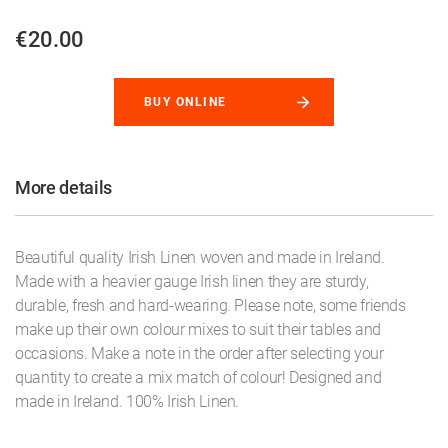
€20.00
BUY ONLINE
More details
Beautiful quality Irish Linen woven and made in Ireland.
Made with a heavier gauge Irish linen they are sturdy,
durable, fresh and hard-wearing. Please note, some friends
make up their own colour mixes to suit their tables and
occasions. Make a note in the order after selecting your
quantity to create a mix match of colour! Designed and
made in Ireland. 100% Irish Linen.