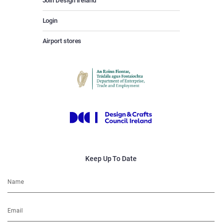
Join Design Ireland
Login
Airport stores
Keep Up To Date