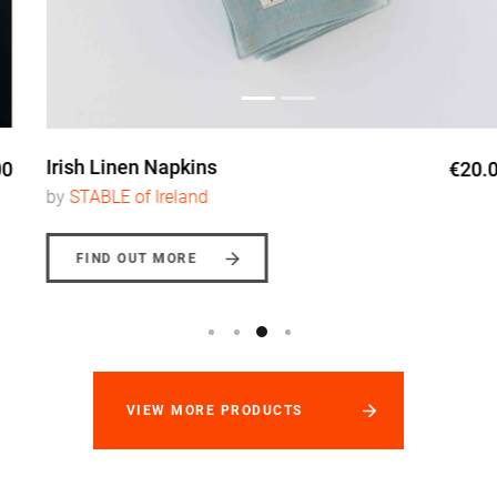
Irish Linen Napkins
€20.00
by
STABLE of Ireland
FIND OUT MORE
VIEW MORE PRODUCTS