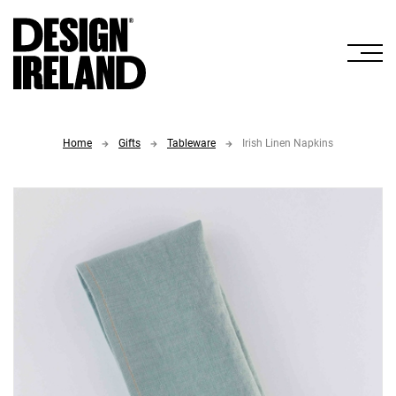
Skip to Main Content
Home
Gifts
Tableware
Irish Linen Napkins