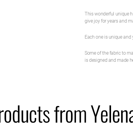
This wonderful unique ha
give joy for years and 
Each one is unique and y
Some of the fabric to ma
is designed and made her
roducts from Yelen