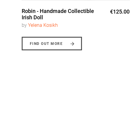
Robin - Handmade Collectible
0
€125.00
Irish Doll
by
Yelena Kosikh
FIND OUT MORE