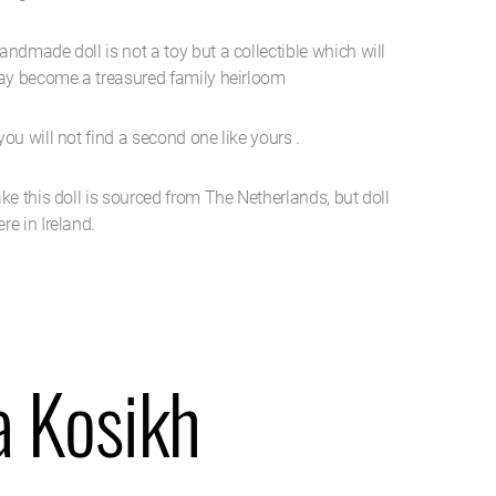
ndmade doll is not a toy but a collectible which will
may become a treasured family heirloom
ou will not find a second one like yours .
ke this doll is sourced from The Netherlands, but doll
e in Ireland.
a Kosikh