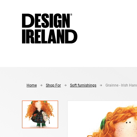
Skip to Main Content
Home
Shop For
Soft furnishings
Grainne - Irish Han