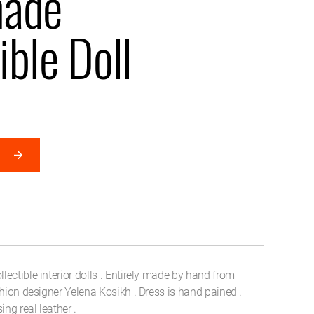
ade
ible Doll
ectible interior dolls . Entirely made by hand from
shion designer Yelena Kosikh . Dress is hand pained .
ng real leather .