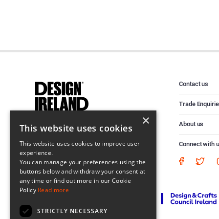
Contact us
Trade Enquiri
×
About us
This website uses cookies
This website uses cookies to improve user
Connect with 
experience.
You can manage your preferences using the
buttons below and withdraw your consent at
any time or find out more in our Cookie
Policy
Read more
STRICTLY NECESSARY