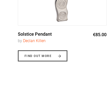
Solstice Pendant
0
€85.00
by
Declan Killen
FIND OUT MORE