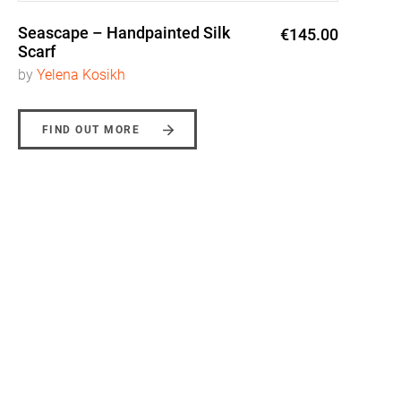
Seascape – Handpainted Silk
€145.00
Scarf
by
Yelena Kosikh
FIND OUT MORE