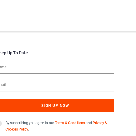
eep Up To Date
By subscribing you agree to our
Terms & Conditions
and
Privacy &
Cookies Policy
.