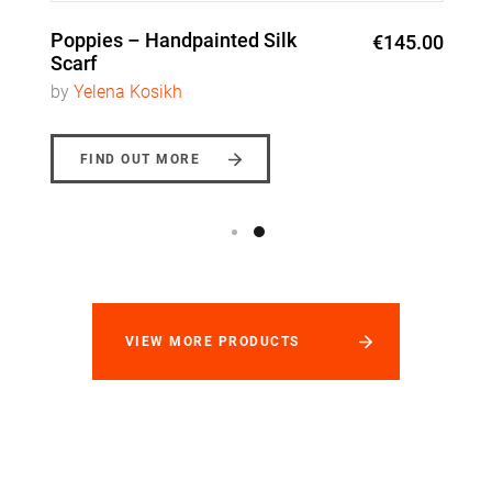
Poppies – Handpainted Silk
€145.00
Scarf
by
Yelena Kosikh
FIND OUT MORE
VIEW MORE PRODUCTS