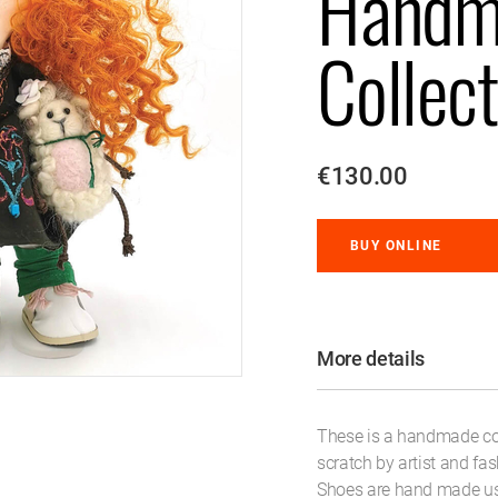
Handm
Collect
€130.00
BUY ONLINE
More details
These is a handmade coll
scratch by artist and fa
Shoes are hand made usi