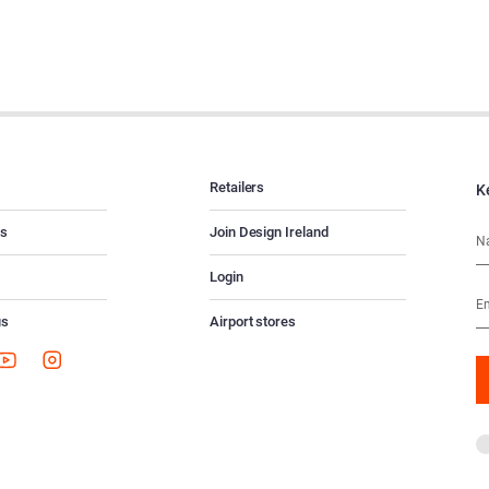
Retailers
K
es
Join Design Ireland
Login
us
Airport stores