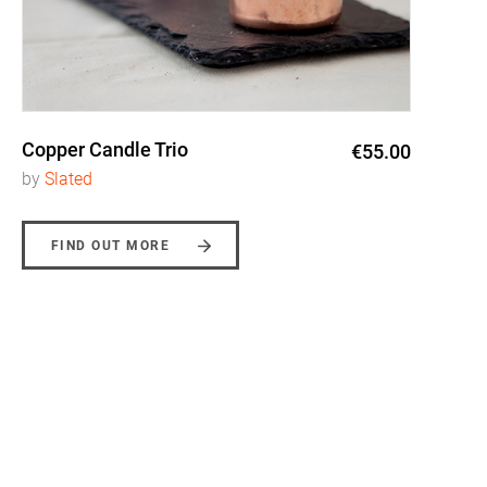
Copper Candle Trio
€55.00
by
Slated
FIND OUT MORE