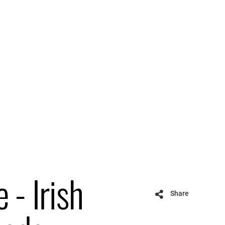
 - Irish
Share