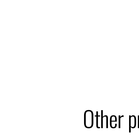
Other p