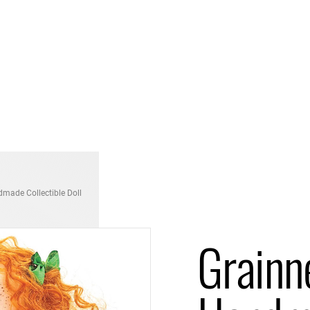
dmade Collectible Doll
Grainne