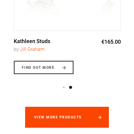
Kathleen Studs
€165.00
by
Jill Graham
FIND OUT MORE
VIEW MORE PRODUCTS