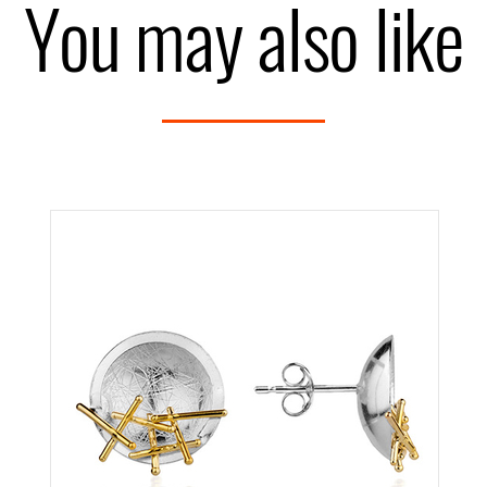
You may also like