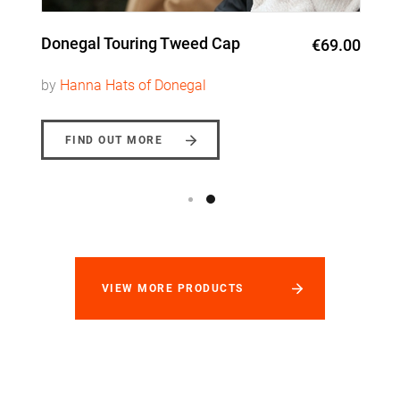
Donegal Touring Tweed Cap
€69.00
by
Hanna Hats of Donegal
FIND OUT MORE
VIEW MORE PRODUCTS