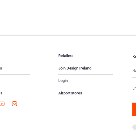
Retailers
K
es
Join Design Ireland
Login
us
Airport stores