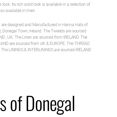
ook. Its rich solid look is available in a selection of
so available in linen.
s are designed and Manufactured in Hanna Hats of
et, Donegal Town, Ireland. The Tweeds are sourced
D , UK. The Linen are sourced from IRELAND. The
AND are sourced from UK & EUROPE. The THREAD
. The LININGS & INTERLININGS are sourced IRELAND
s of Donegal