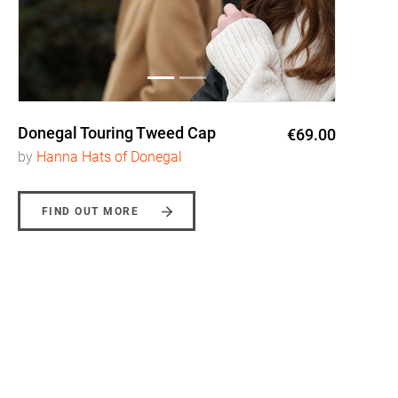
Donegal Touring Tweed Cap
€69.00
by
Hanna Hats of Donegal
FIND OUT MORE