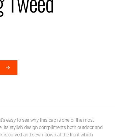
g Tweed
 it's easy to see why this cap is one of the most
e. Its stylish design compliments both outdoor and
k is curved and sewn-down at the front which