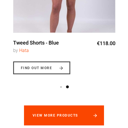
Tweed Shorts - Blue
€118.00
by
Hata
FIND OUT MORE
VIEW MORE PRODUCTS