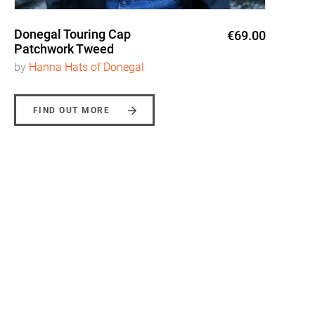
Donegal Touring Cap
€69.00
Patchwork Tweed
by
Hanna Hats of Donegal
FIND OUT MORE