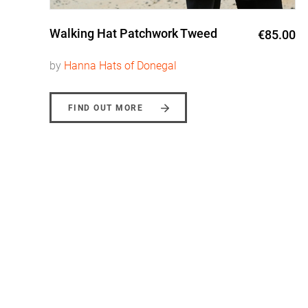
Walking Hat Patchwork Tweed
0
€85.00
by
Hanna Hats of Donegal
FIND OUT MORE