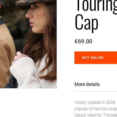
Tourin
Cap
€69.00
BUY ONLINE
More details
Initially created in 2008,
popular of Hanna's rang
casual wearing. The pea