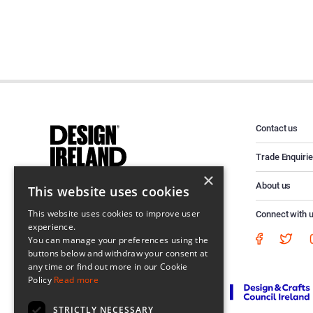
Contact us
Trade Enquiri
×
About us
This website uses cookies
This website uses cookies to improve user
Connect with 
experience.
You can manage your preferences using the
buttons below and withdraw your consent at
any time or find out more in our Cookie
Policy
Read more
STRICTLY NECESSARY