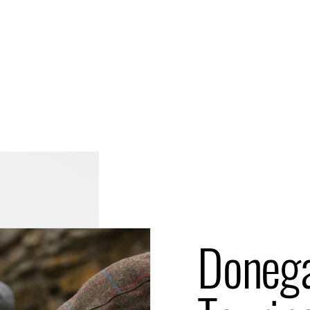
Doneg