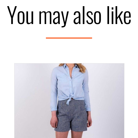
You may also like