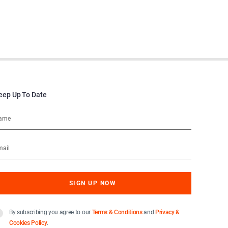
eep Up To Date
By subscribing you agree to our
Terms & Conditions
and
Privacy &
Cookies Policy
.