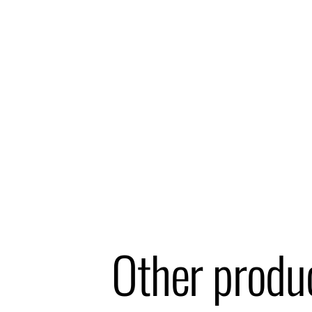
Other produ