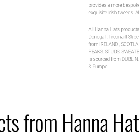
provides a more bespoke l
exquisite Irish tweeds. Al
All Hanna Hats product
Donegal ,Tirconaill Stre
from IRELAND , SCOTLAN
PEAKS, STUDS, SWEATB
is sourced from DUBLIN
& Europe.
cts from Hanna Hat