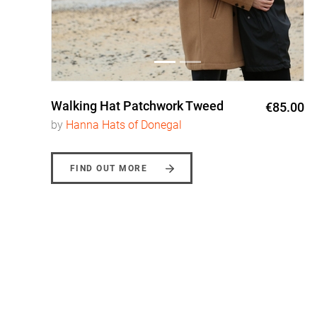
Walking Hat Patchwork Tweed
0
€85.00
by
Hanna Hats of Donegal
FIND OUT MORE