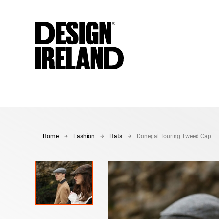
Skip to Main Content
Home
Fashion
Hats
Donegal Touring Tweed Cap