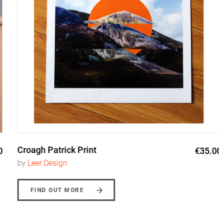
Croagh Patrick Print
€35.00
by
Leer Design
FIND OUT MORE