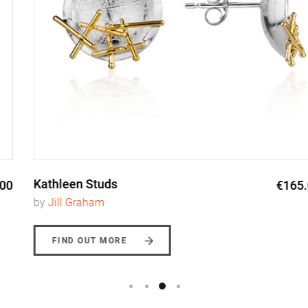
Kathleen Studs
€165.00
by
Jill Graham
FIND OUT MORE