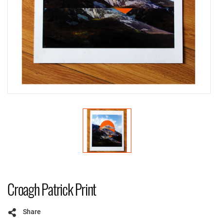
Croagh Patrick Print
Share