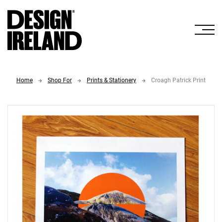
Skip to Main Content
Home
Shop For
Prints & Stationery
Croagh Patrick Print