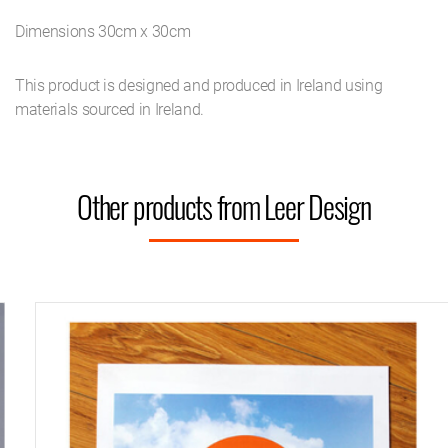
Dimensions 30cm x 30cm
This product is designed and produced in Ireland using
materials sourced in Ireland.
Other products from Leer Design