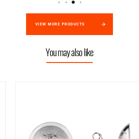
VIEW MORE PRODUCTS
You may also like