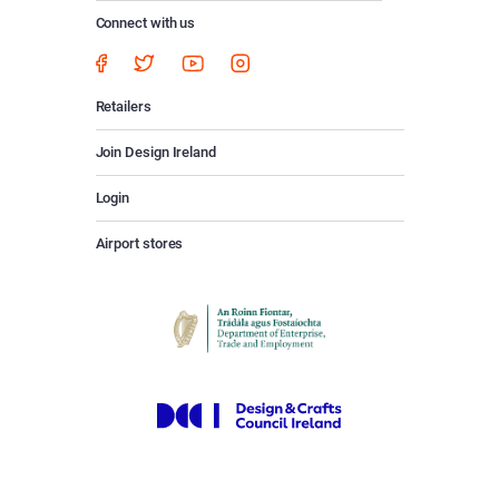
Connect with us
Retailers
Join Design Ireland
Login
Airport stores