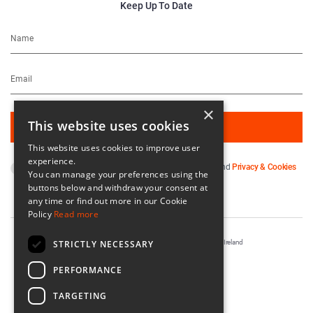
Keep Up To Date
×
This website uses cookies
This website uses cookies to improve user
experience.
By subscribing you agree to our
Terms & Conditions
and
Privacy & Cookies
You can manage your preferences using the
Policy
.
buttons below and withdraw your consent at
any time or find out more in our Cookie
Policy
Read more
STRICTLY NECESSARY
Registered in Ireland No. 56542. Castle Yard, Kilkenny, Ireland
Designed & Developed by
Matrix Internet
PERFORMANCE
TARGETING