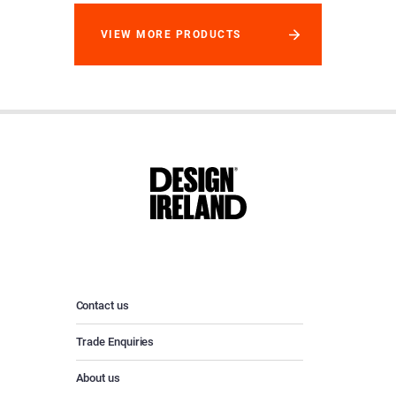
VIEW MORE PRODUCTS
Contact us
Trade Enquiries
About us