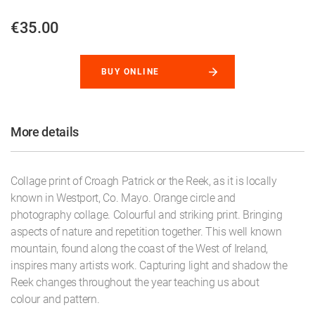
€35.00
BUY ONLINE
More details
Collage print of Croagh Patrick or the Reek, as it is locally
known in Westport, Co. Mayo. Orange circle and
photography collage. Colourful and striking print. Bringing
aspects of nature and repetition together. This well known
mountain, found along the coast of the West of Ireland,
inspires many artists work. Capturing light and shadow the
Reek changes throughout the year teaching us about
colour and pattern.