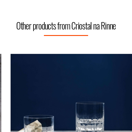
Other products from Criostal na Rinne