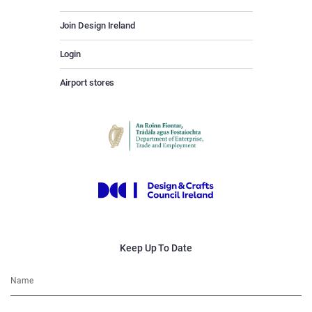
Join Design Ireland
Login
Airport stores
Keep Up To Date