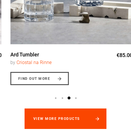
Ard Tumbler
€85.00
by
Criostal na Rinne
FIND OUT MORE
VIEW MORE PRODUCTS