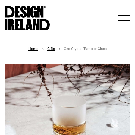
Skip to Main Content
Home
Gifts
Ceo Crystal Tumbler Glass