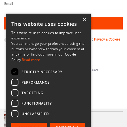
×
This website uses cookies
This website uses cookies to improve user
experience.
By subscribing you agree to our
Terms & Conditions
and
Privacy & Cookies
You can manage your preferences using the
Policy
.
buttons below and withdraw your consent at
any time or find out more in our Cookie
Policy
Read more
Registered in Ireland No. 56542. Castle Yard, Kilkenny, Ireland
STRICTLY NECESSARY
Designed & Developed by
Matrix Internet
PERFORMANCE
TARGETING
FUNCTIONALITY
UNCLASSIFIED
Ceo Crystal Tumbler Glass
€85.00