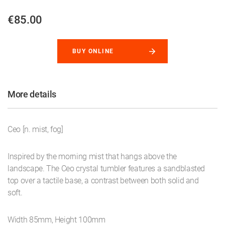
€85.00
BUY ONLINE
More details
Ceo [n. mist, fog]
Inspired by the morning mist that hangs above the
landscape. The Ceo crystal tumbler features a sandblasted
top over a tactile base, a contrast between both solid and
soft.
Width 85mm, Height 100mm