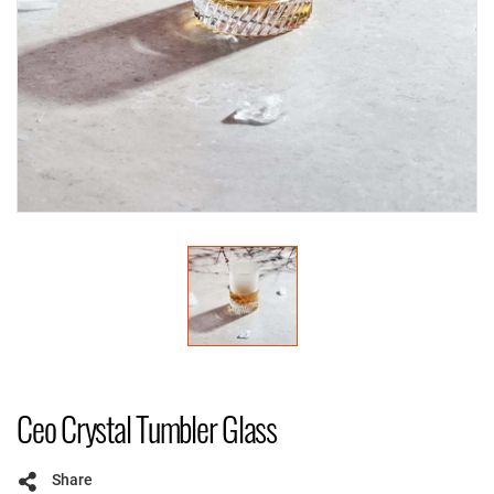
Ceo Crystal Tumbler Glass
Share