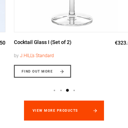
Cocktail Glass I (Set of 2)
€323.00
by
J.HILL's Standard
FIND OUT MORE
VIEW MORE PRODUCTS