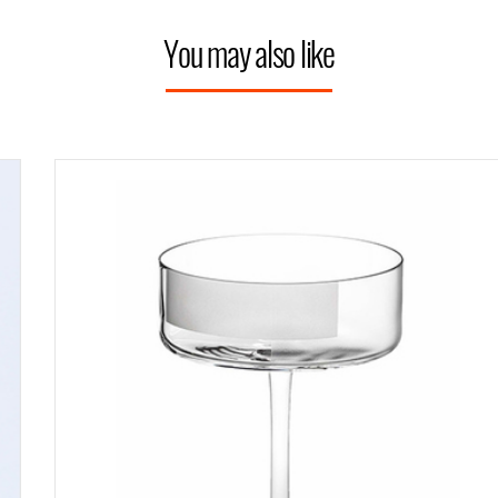
You may also like