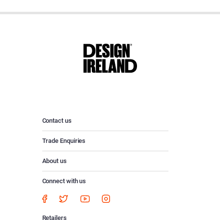
Contact us
Trade Enquiries
About us
Connect with us
Retailers