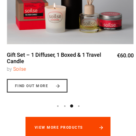
Gift Set – 1 Diffuser, 1 Boxed & 1 Travel
€60.00
Candle
by
Soilse
FIND OUT MORE
VIEW MORE PRODUCTS