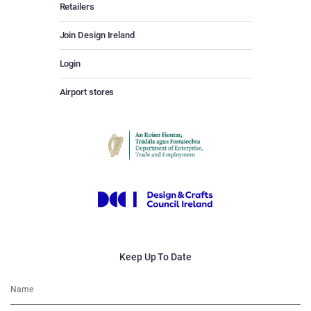
Retailers
Join Design Ireland
Login
Airport stores
Keep Up To Date