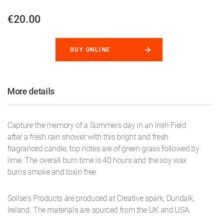
€20.00
BUY ONLINE
More details
Capture the memory of a Summers day in an Irish Field
after a fresh rain shower with this bright and fresh
fragranced candle, top notes are of green grass followed by
lime. The overall burn time is 40 hours and the soy wax
burns smoke and toxin free.
Soilse's Products are produced at Creative spark, Dundalk,
Ireland. The materials are sourced from the UK and USA.