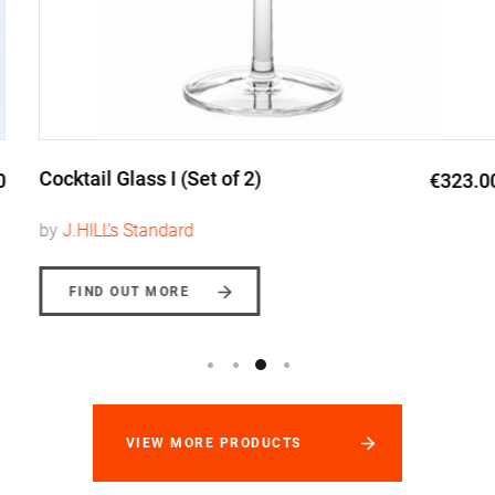
Cocktail Glass I (Set of 2)
€323.00
by
J.HILL's Standard
FIND OUT MORE
VIEW MORE PRODUCTS