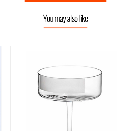
You may also like