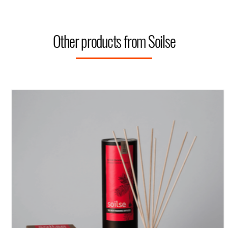
Other products from Soilse