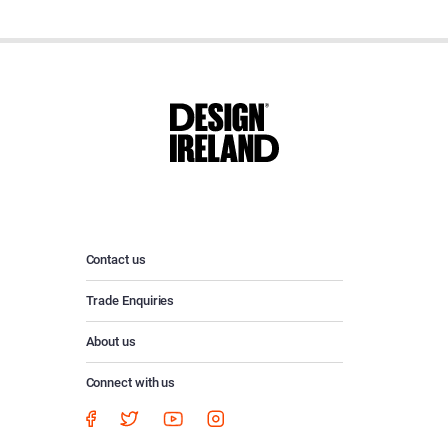
Contact us
Trade Enquiries
About us
Connect with us