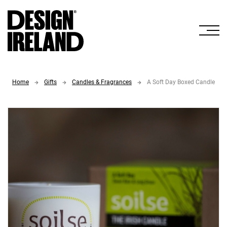
Skip to Main Content
Home
Gifts
Candles & Fragrances
A Soft Day Boxed Candle