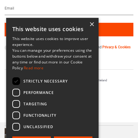
×
This website uses cookies
This website uses cookies to improve user
experience.
By subscribing you agree to our
Terms & Conditions
and
Privacy & Cookies
You can manage your preferences using the
Policy
.
buttons below and withdraw your consent at
any time or find out more in our Cookie
Policy
Read more
STRICTLY NECESSARY
Registered in Ireland No. 56542. Castle Yard, Kilkenny, Ireland
Designed & Developed by
Matrix Internet
PERFORMANCE
TARGETING
FUNCTIONALITY
UNCLASSIFIED
A Soft Day Boxed Candle