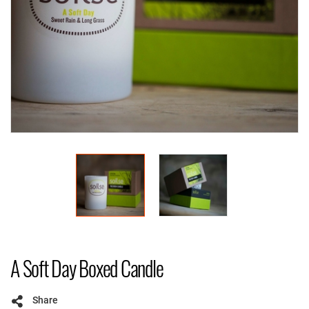
A Soft Day Boxed Candle
Share