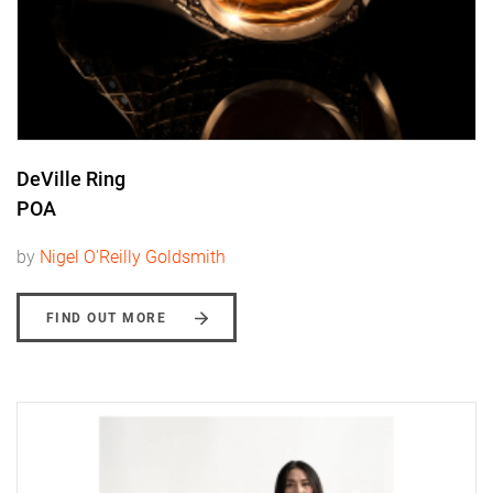
DeVille Ring
POA
by
Nigel O'Reilly Goldsmith
FIND OUT MORE