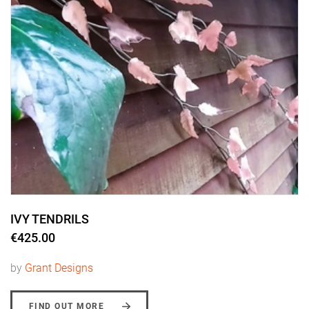
IVY TENDRILS
€425.00
by
Grant Designs
FIND OUT MORE