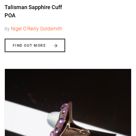
Talisman Sapphire Cuff
POA
by
Nigel O'Reilly Goldsmith
FIND OUT MORE