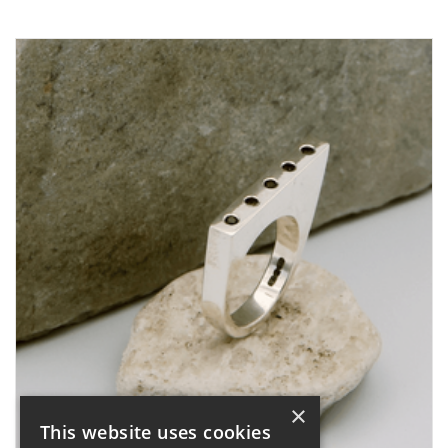
×
This website uses cookies