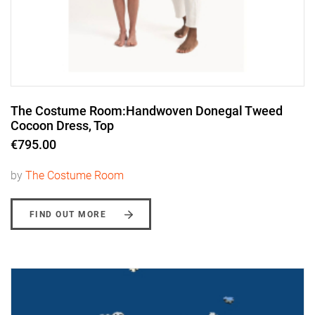
The Costume Room:Handwoven Donegal Tweed
Cocoon Dress, Top
€795.00
by
The Costume Room
FIND OUT MORE