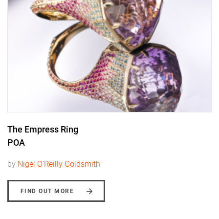
The Empress Ring
POA
by
Nigel O'Reilly Goldsmith
FIND OUT MORE