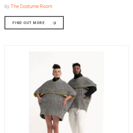
by
The Costume Room
FIND OUT MORE