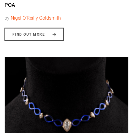
POA
by
Nigel O'Reilly Goldsmith
FIND OUT MORE