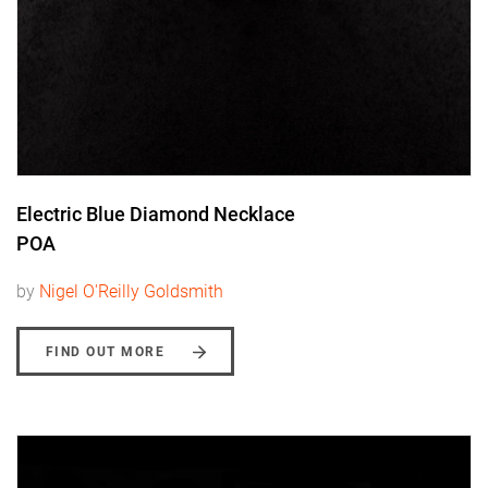
Electric Blue Diamond Necklace
POA
by
Nigel O'Reilly Goldsmith
FIND OUT MORE