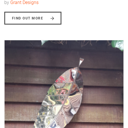
by
Grant Designs
FIND OUT MORE