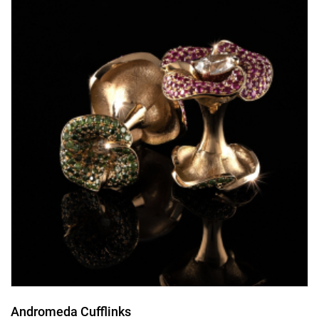
Andromeda Cufflinks