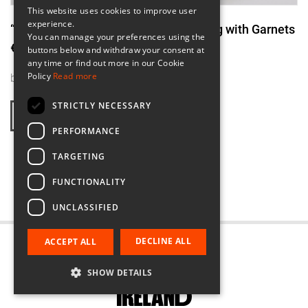
This website uses cookies to improve user
experience.
“Incline In red” Asymmetric Silver Ring with Garnets
You can manage your preferences using the
€295.00
buttons below and withdraw your consent at
any time or find out more in our Cookie
Policy
Read more
by
Original Strands
STRICTLY NECESSARY
FIND OUT MORE
PERFORMANCE
TARGETING
1
2
3
4
FUNCTIONALITY
UNCLASSIFIED
DECLINE ALL
ACCEPT ALL
SHOW DETAILS