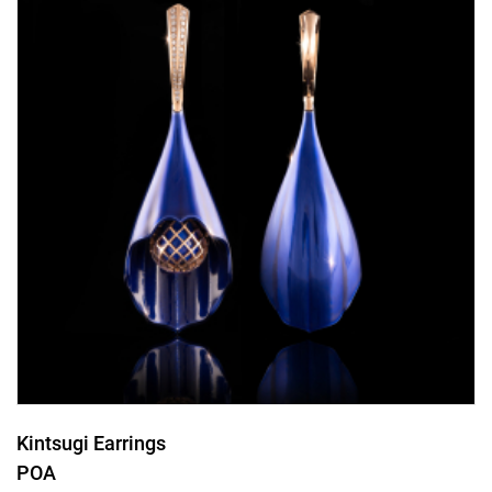
Kintsugi Earrings
POA