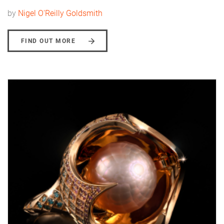
by
Nigel O'Reilly Goldsmith
FIND OUT MORE