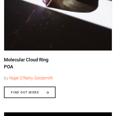
Molecular Cloud Ring
POA
by
Nigel O'Reilly Goldsmith
FIND OUT MORE