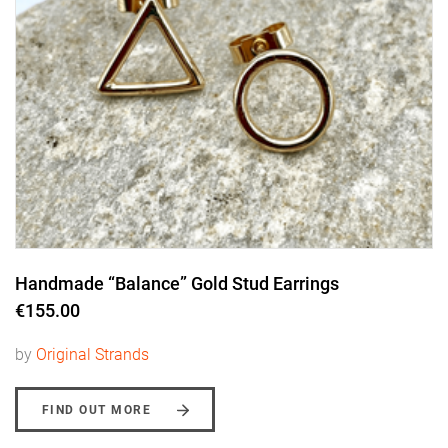
Handmade “Balance” Gold Stud Earrings
€155.00
by
Original Strands
FIND OUT MORE