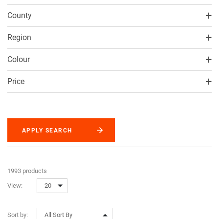
County
Region
Colour
Price
APPLY SEARCH
1993 products
View:
20
Sort by:
All Sort By