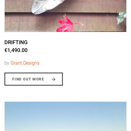
DRIFTING
€1,490.00
by
Grant Designs
FIND OUT MORE