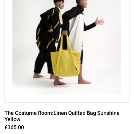
The Costume Room:Linen Quilted Bag Sunshine
Yellow
€365.00