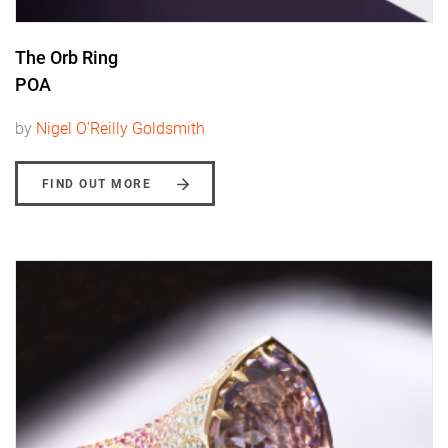
The Orb Ring
POA
by
Nigel O'Reilly Goldsmith
FIND OUT MORE