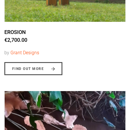
EROSION
€2,700.00
by
Grant Designs
FIND OUT MORE