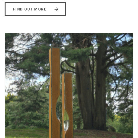
FIND OUT MORE