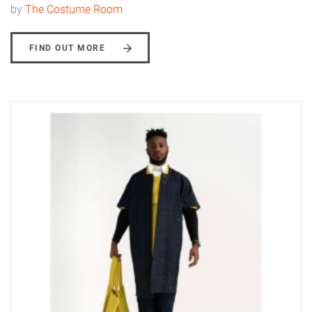
by
The Costume Room
FIND OUT MORE