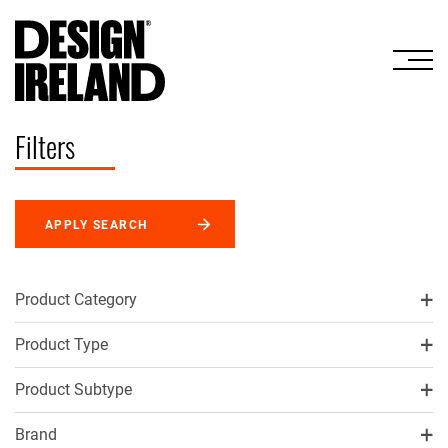
Skip to Main Content
Filters
APPLY SEARCH
Product Category
Product Type
Product Subtype
Brand