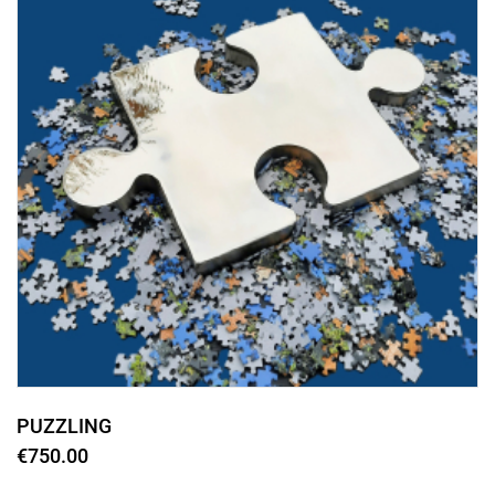
PUZZLING
€750.00