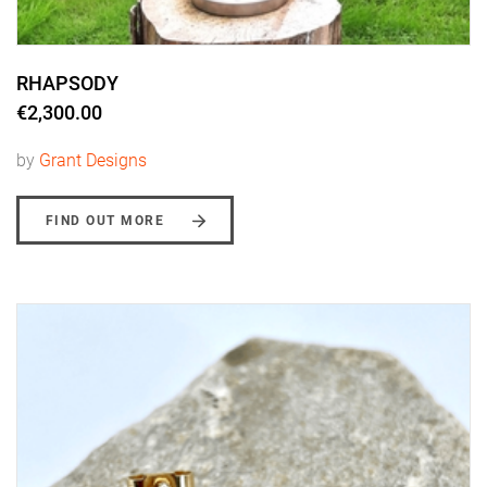
RHAPSODY
€2,300.00
by
Grant Designs
FIND OUT MORE