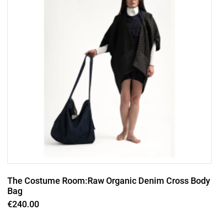
The Costume Room:Raw Organic Denim Cross Body
Bag
€240.00