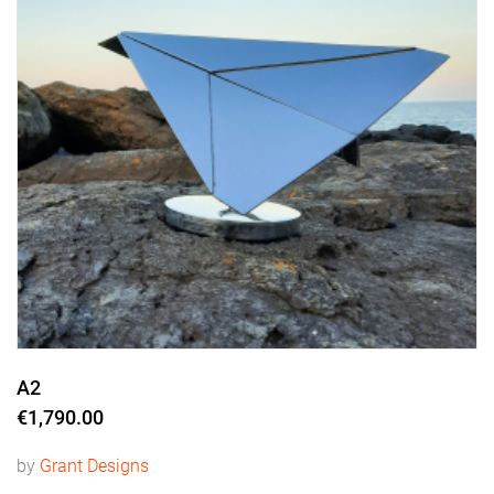
A2
€1,790.00
by
Grant Designs