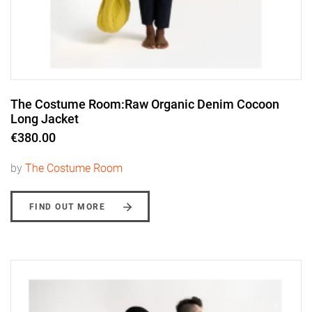
The Costume Room:Raw Organic Denim Cocoon
Long Jacket
€380.00
by
The Costume Room
FIND OUT MORE