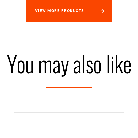
VIEW MORE PRODUCTS
You may also like