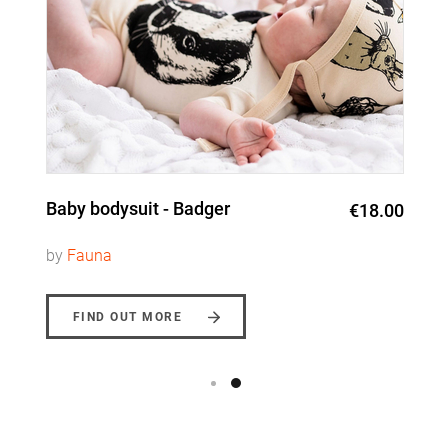
Baby bodysuit - Badger
€18.00
by
Fauna
FIND OUT MORE