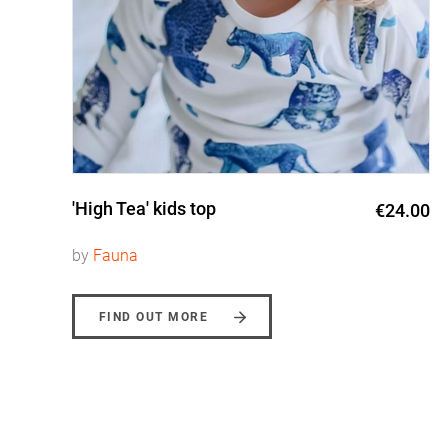
'High Tea' kids top
0
€24.00
by
Fauna
FIND OUT MORE