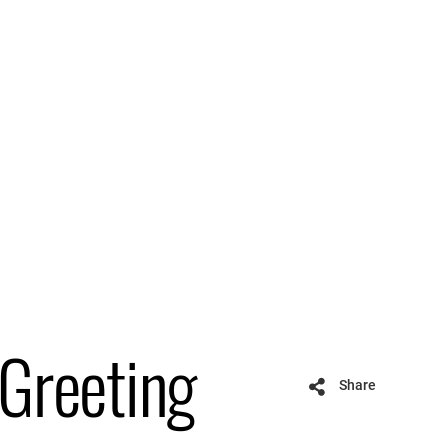
 Greeting
Share