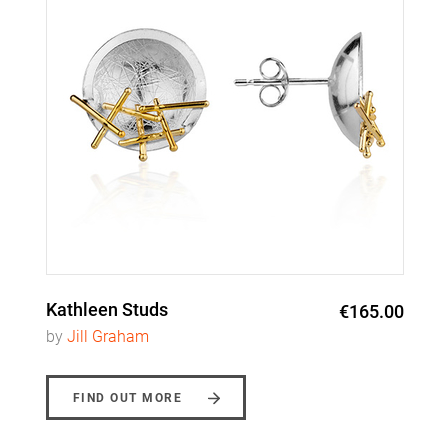
Kathleen Studs
€165.00
by
Jill Graham
FIND OUT MORE