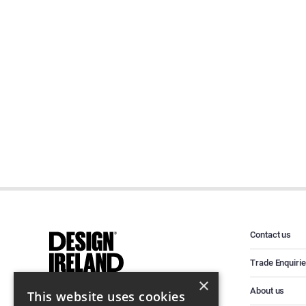
Contact us
Trade Enquiri
×
About us
This website uses cookies