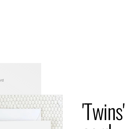
ard
'Twins'