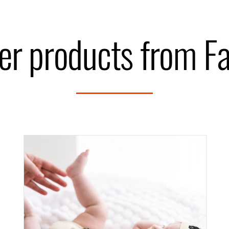
er products from F