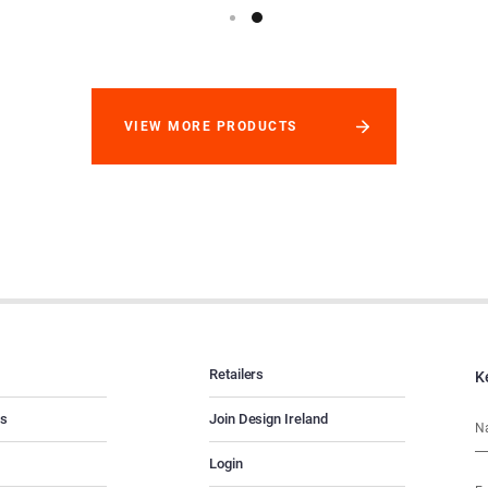
VIEW MORE PRODUCTS
Retailers
K
es
Join Design Ireland
Login