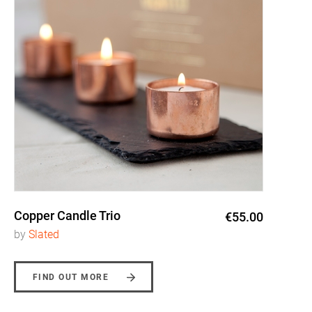
Copper Candle Trio
€55.00
by
Slated
FIND OUT MORE