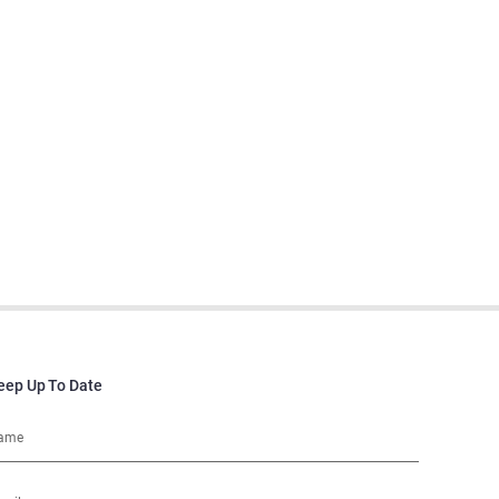
eep Up To Date