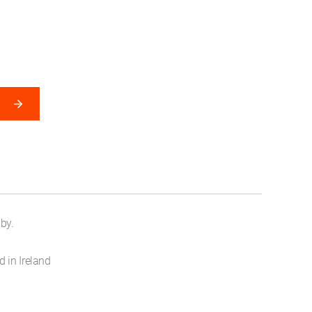
by.
 in Ireland