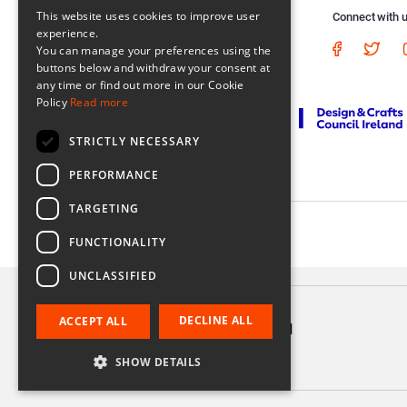
This website uses cookies to improve user
Connect with 
experience.
You can manage your preferences using the
buttons below and withdraw your consent at
any time or find out more in our Cookie
Policy
Read more
STRICTLY NECESSARY
PERFORMANCE
TARGETING
Registered in Ireland No. 56542. Castle Yard, Kilkenny, Ireland
FUNCTIONALITY
UNCLASSIFIED
DECLINE ALL
ACCEPT ALL
'Twins' Greeting card
€3.75
SHOW DETAILS