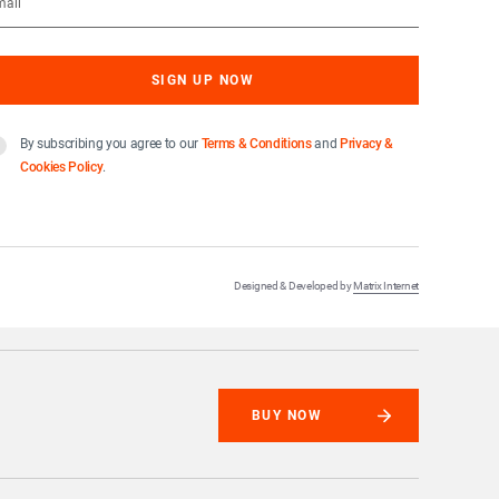
By subscribing you agree to our
Terms & Conditions
and
Privacy &
Cookies Policy
.
Designed & Developed by
Matrix Internet
BUY NOW