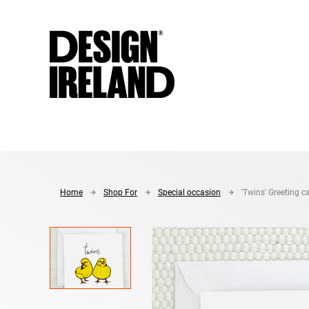
Skip to Main Content
Home
Shop For
Special occasion
'Twins' Greeting c