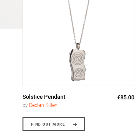
Solstice Pendant
0
€85.00
by
Declan Killen
FIND OUT MORE