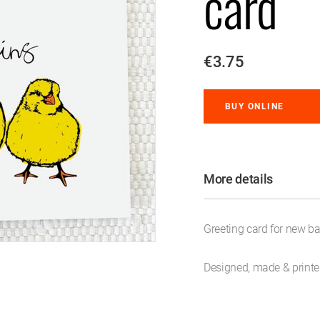
card
€3.75
BUY ONLINE
More details
Greeting card for new ba
Designed, made & printed