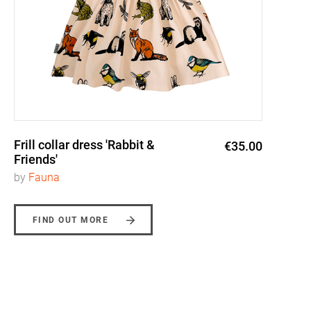
Frill collar dress 'Rabbit &
€35.00
Friends'
by
Fauna
FIND OUT MORE