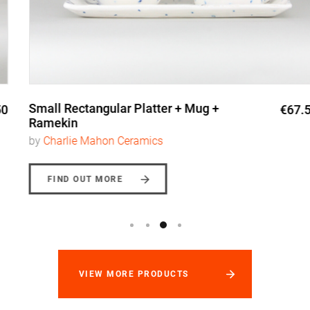
Small Rectangular Platter + Mug +
€67.50
Ramekin
by
Charlie Mahon Ceramics
FIND OUT MORE
VIEW MORE PRODUCTS