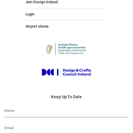
Join Design Ireland
Login
Airport stores
Keep Up To Date