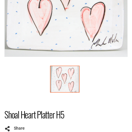
Shoal Heart Platter H5
Share