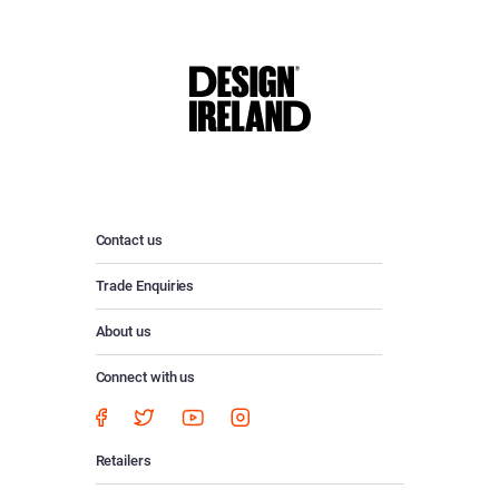
Contact us
Trade Enquiries
About us
Connect with us
Retailers