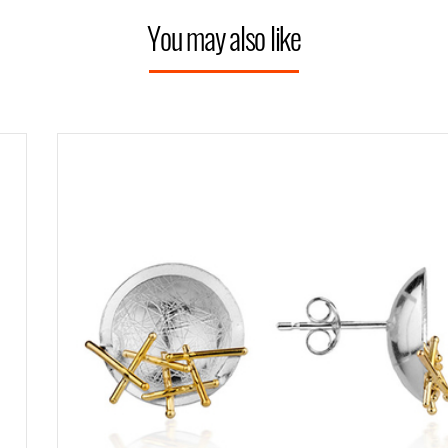
You may also like