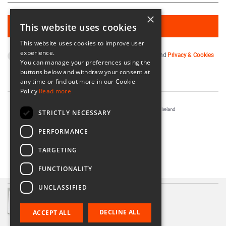
×
This website uses cookies
This website uses cookies to improve user
experience.
By subscribing you agree to our
Terms & Conditions
and
Privacy & Cookies
You can manage your preferences using the
Policy
.
buttons below and withdraw your consent at
any time or find out more in our Cookie
Policy
Read more
Registered in Ireland No. 56542. Castle Yard, Kilkenny, Ireland
STRICTLY NECESSARY
Designed & Developed by
Matrix Internet
PERFORMANCE
TARGETING
FUNCTIONALITY
UNCLASSIFIED
Shoal Heart Platter H5
€57.50
DECLINE ALL
ACCEPT ALL