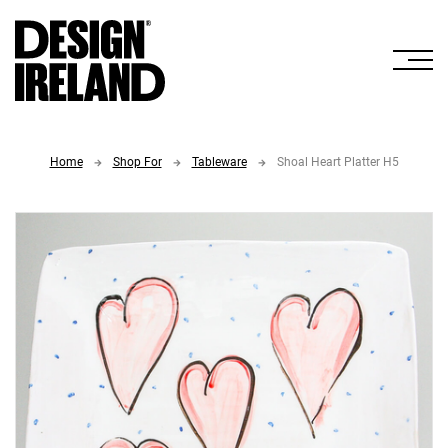
Skip to Main Content
Home
Shop For
Tableware
Shoal Heart Platter H5