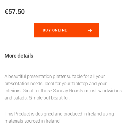
€57.50
BUY ONLINE
More details
A beautiful presentation platter suitable for all your
presentation needs. Ideal for your tabletop and your
interiors. Great for those Sunday Roasts or just sandwiches
and salads. Simple but beautiful.
This Product is designed and produced in Ireland using
materials sourced in Ireland.