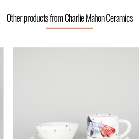
Other products from Charlie Mahon Ceramics