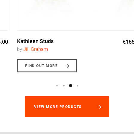
Kathleen Studs
€165.00
by
Jill Graham
FIND OUT MORE
VIEW MORE PRODUCTS