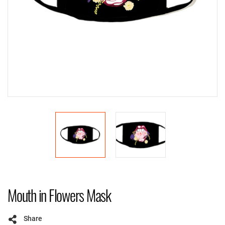
Mouth in Flowers Mask
Share