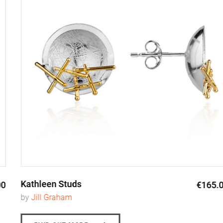
Kathleen Studs
€165.00
by
Jill Graham