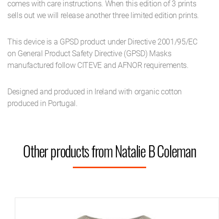
comes with care instructions. When this edition of 3 prints
sells out we will release another three limited edition prints.
This device is a GPSD product under Directive 2001/95/EC
on General Product Safety Directive (GPSD) Masks
manufactured follow CITEVE and AFNOR requirements.
Designed and produced in Ireland with organic cotton
produced in Portugal.
Other products from Natalie B Coleman