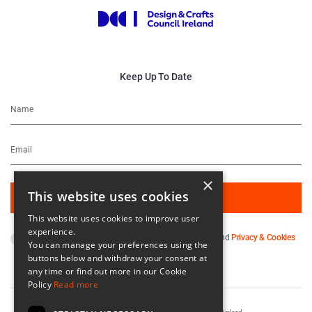
Keep Up To Date
×
This website uses cookies
This website uses cookies to improve user
experience.
By subscribing you agree to our
Terms & Conditions
and
Privacy & Cookies
You can manage your preferences using the
Policy
.
buttons below and withdraw your consent at
any time or find out more in our Cookie
Policy
Read more