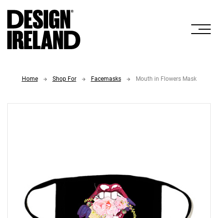
Skip to Main Content
Home
Shop For
Facemasks
Mouth in Flowers Mask