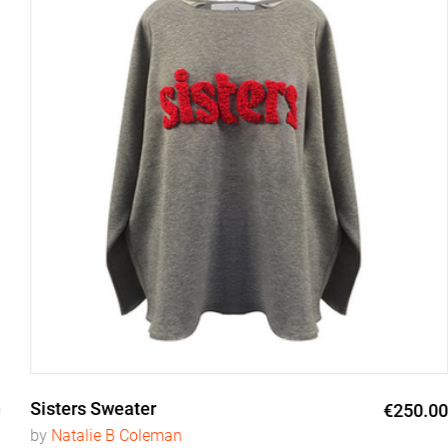
Sisters Sweater
€250.00
by
Natalie B Coleman