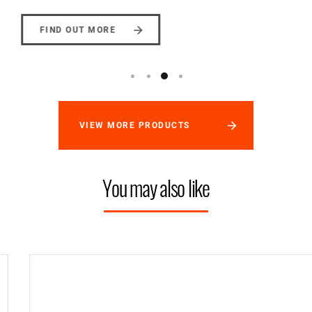
FIND OUT MORE
VIEW MORE PRODUCTS
You may also like