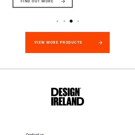
FIND OUT MORE
VIEW MORE PRODUCTS
Contact us