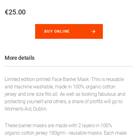
€25.00
BUY ONLINE
More details
Limited edition printed Face Barrier Mask. This is reusable
and machine washable, made in 100% organic cotton
jersey and one size fits all. As well as looking fabulous and
protecting yourself and others, a share of profits will go to
Women's Aid, Dublin.
These barrier masks are made with 2 layers in 100%
organic cotton jersey 180grm - reusable masks. Each mask