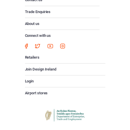
Trade Enquiries
About us
Connect with us
Retailers
Join Design Ireland
Login
Airport stores