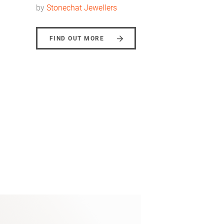
by
Stonechat Jewellers
FIND OUT MORE