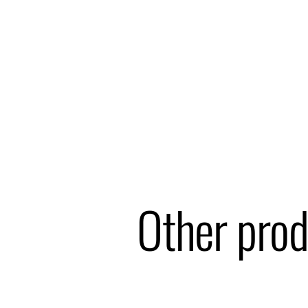
Other prod