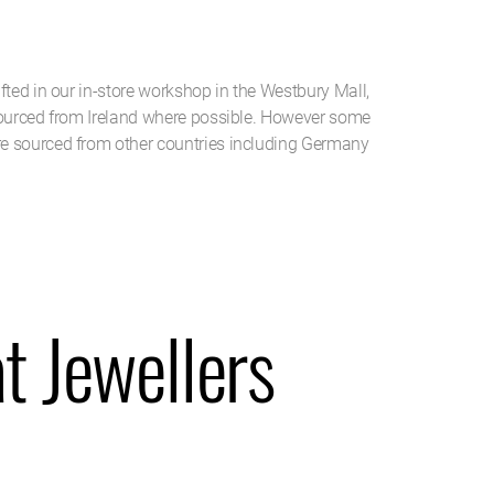
g
fted in our in-store workshop in the Westbury Mall,
sourced from Ireland where possible. However some
e sourced from other countries including Germany
t Jewellers