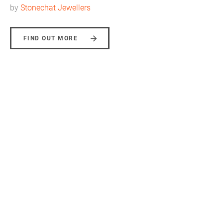
by
Stonechat Jewellers
FIND OUT MORE