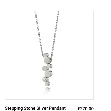
Stepping Stone Silver Pendant
€270.00