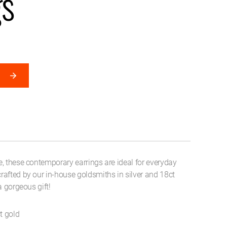
gs
, these contemporary earrings are ideal for everyday
afted by our in-house goldsmiths in silver and 18ct
a gorgeous gift!
t gold