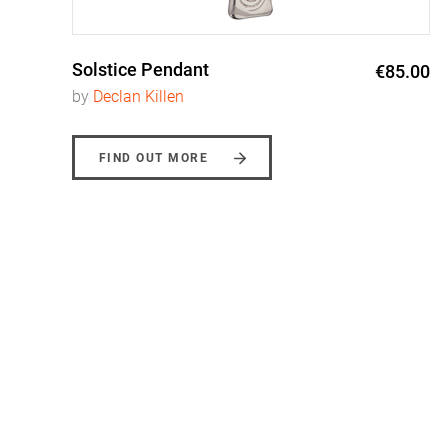
Solstice Pendant
0
€85.00
by
Declan Killen
FIND OUT MORE