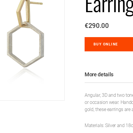
Earrin
€290.00
BUY ONLINE
More details
Angular, 3D and two tone
or occasion wear. Handcr
gold, these earrings are 
Materials: Silver and 18c