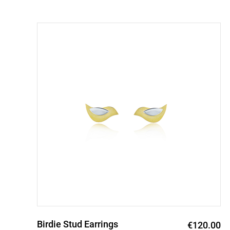
Birdie Stud Earrings
0
€120.00