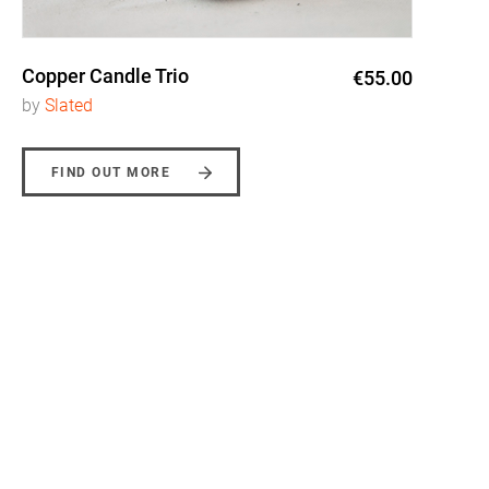
Copper Candle Trio
€55.00
by
Slated
FIND OUT MORE