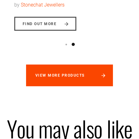
by
Stonechat Jewellers
FIND OUT MORE
VIEW MORE PRODUCTS
You may also like