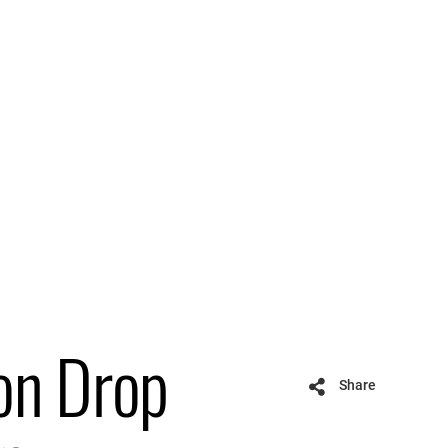
on Drop
Share