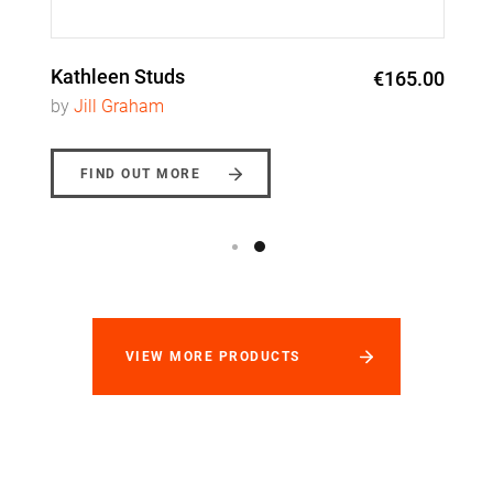
Kathleen Studs
€165.00
by
Jill Graham
FIND OUT MORE
VIEW MORE PRODUCTS