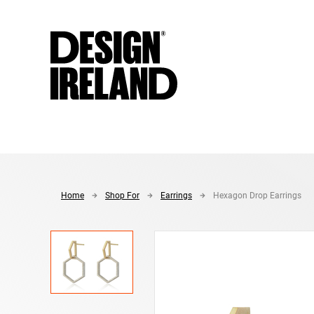
Skip to Main Content
Home
Shop For
Earrings
Hexagon Drop Earrings