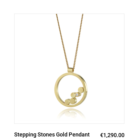
Stepping Stones Gold Pendant
€1,290.00