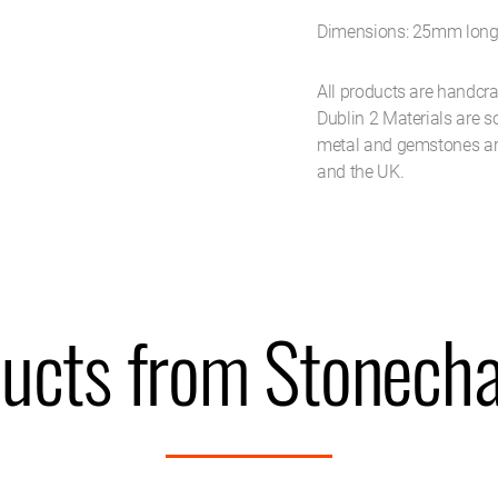
Dimensions: 25mm lon
All products are handcra
Dublin 2 Materials are 
metal and gemstones ar
and the UK.
ucts from Stonecha