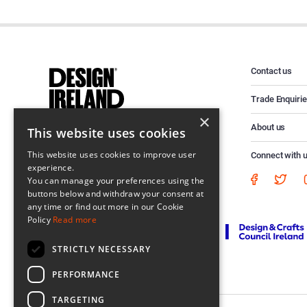
Contact us
Trade Enquiri
×
About us
This website uses cookies
This website uses cookies to improve user
Connect with 
experience.
You can manage your preferences using the
buttons below and withdraw your consent at
any time or find out more in our Cookie
Policy
Read more
STRICTLY NECESSARY
PERFORMANCE
TARGETING