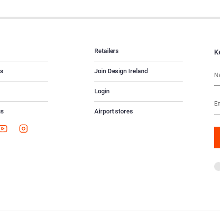
Retailers
K
es
Join Design Ireland
Login
us
Airport stores