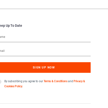
eep Up To Date
By subscribing you agree to our
Terms & Conditions
and
Privacy &
Cookies Policy
.