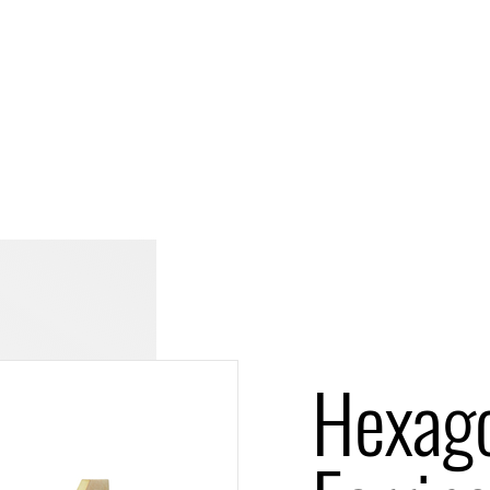
Hexag