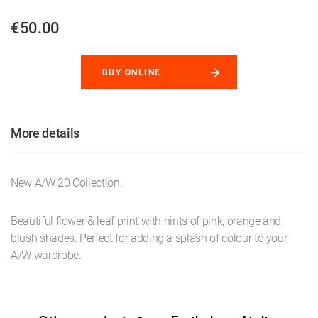
€50.00
BUY ONLINE
More details
New A/W 20 Collection.
Beautiful flower & leaf print with hints of pink, orange and
blush shades. Perfect for adding a splash of colour to your
A/W wardrobe.