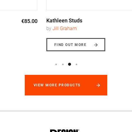
Kathleen Studs
€165.00
by
Jill Graham
FIND OUT MORE
VIEW MORE PRODUCTS