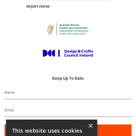
Airport stores
Keep Up To Date
×
This website uses cookies