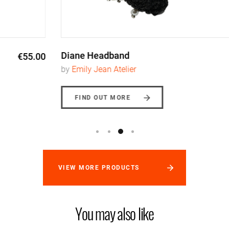
Diane Headband
€110.00
by
Emily Jean Atelier
FIND OUT MORE
VIEW MORE PRODUCTS
You may also like