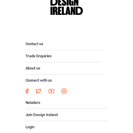
Contact us
Trade Enquiries
About us
Connect with us
Retailers
Join Design Ireland
Login