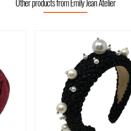
Other products from Emily Jean Atelier