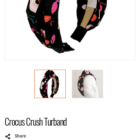
Crocus Crush Turband
Share