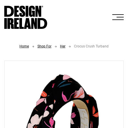
Skip to Main Content
Home
Shop For
Her
Crocus Crush Turband