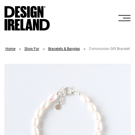
Skip to Main Content
Home
Shop For
Bracelets & Bangles
Communion Gift Bracelet