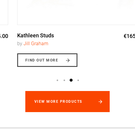
Kathleen Studs
€165.00
by
Jill Graham
FIND OUT MORE
VIEW MORE PRODUCTS