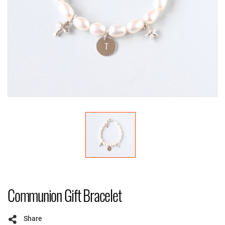
Communion Gift Bracelet
Share