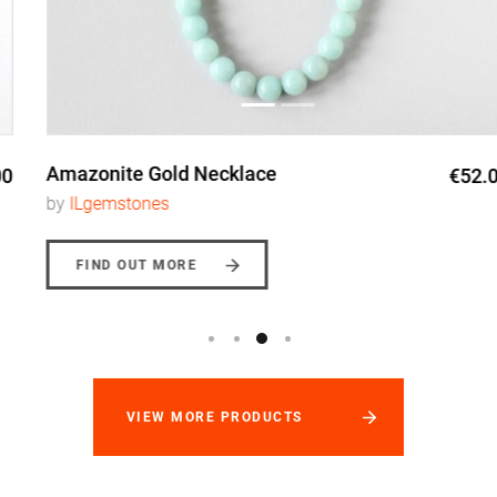
Amazonite Gold Necklace
€52.00
by
ILgemstones
FIND OUT MORE
VIEW MORE PRODUCTS