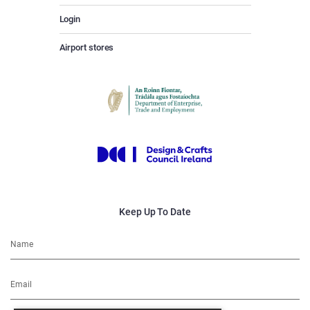
Login
Airport stores
Keep Up To Date