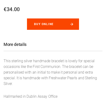
€34.00
BUY ONLINE
More details
This sterling silver handmade bracelet is lovely for special
occasions like the First Communion. The bracelet can be
personalised with an initial to make it personal and extra
special. It is handmade with Freshwater Pearls and Sterling
Silver.
Hallmarked in Dublin Assay Office