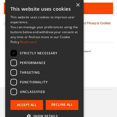
×
This website uses cookies
This website uses cookies to improve user
experience.
By subscribing you agree to our
Terms & Conditions
and
Privacy & Cookies
You can manage your preferences using the
Policy
.
buttons below and withdraw your consent at
any time or find out more in our Cookie
Policy
Read more
Registered in Ireland No. 56542. Castle Yard, Kilkenny, Ireland
STRICTLY NECESSARY
Designed & Developed by
Matrix Internet
PERFORMANCE
TARGETING
FUNCTIONALITY
UNCLASSIFIED
Communion Gift Bracelet
€34.00
DECLINE ALL
ACCEPT ALL
SHOW DETAILS