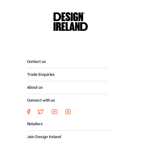
Contact us
Trade Enquiries
About us
Connect with us
Retailers
Join Design Ireland