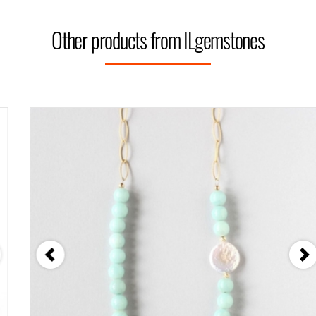
Other products from ILgemstones