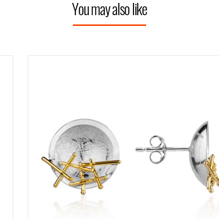
You may also like