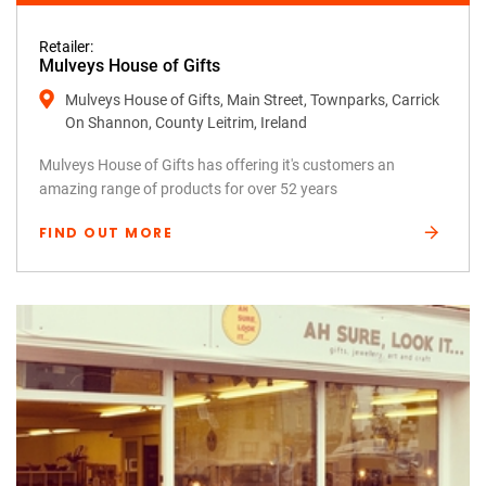
Retailer:
Mulveys House of Gifts
Mulveys House of Gifts, Main Street, Townparks, Carrick
On Shannon, County Leitrim, Ireland
Mulveys House of Gifts has offering it's customers an
amazing range of products for over 52 years
FIND OUT MORE