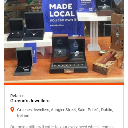
Retailer:
Greene's Jewellers
Greenes Jewellers, Aungier Street, Saint Peter's, Dublin,
Ireland
Our goldsmiths will cater to your every need when it comes