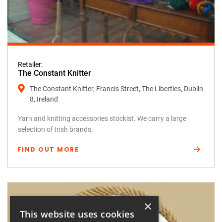
Retailer:
The Constant Knitter
The Constant Knitter, Francis Street, The Liberties, Dublin
8, Ireland
Yarn and knitting accessories stockist. We carry a large
selection of Irish brands.
FIND OUT MORE
×
This website uses cookies