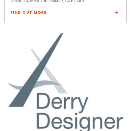
Navan, Co Meath and Kilcock, Co Kildare.
FIND OUT MORE