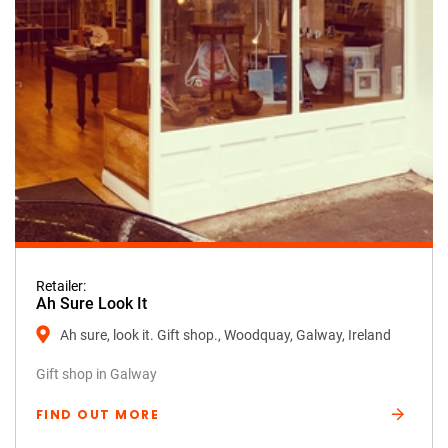
Retailer:
Ah Sure Look It
Ah sure, look it. Gift shop., Woodquay, Galway, Ireland
Gift shop in Galway
FIND OUT MORE