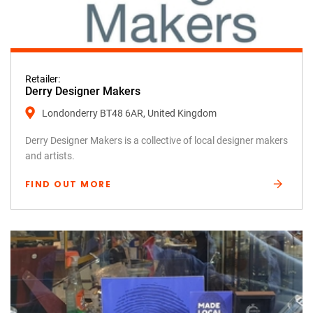
Retailer:
Derry Designer Makers
Londonderry BT48 6AR, United Kingdom
Derry Designer Makers is a collective of local designer makers
and artists.
FIND OUT MORE