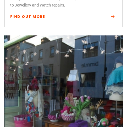
to Jewellery and Watch repairs.
FIND OUT MORE