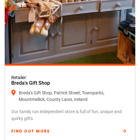
Retailer:
Breda's Gift Shop
Breda's Gift Shop, Patrick Street, Townparks,
Mountmellick, County Laois, Ireland
Our family run independent store is full of fun, unique and
quirky gifts.
FIND OUT MORE