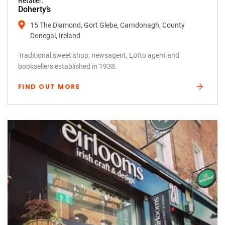
Retailer:
Doherty’s
15 The Diamond, Gort Glebe, Carndonagh, County
Donegal, Ireland
Traditional sweet shop, newsagent, Lotto agent and
booksellers established in 1938.
FIND OUT MORE