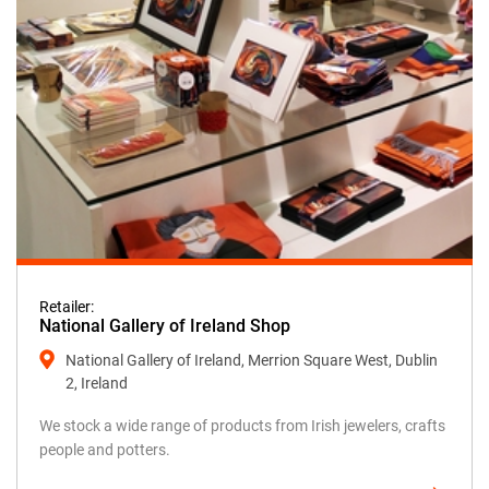
Retailer:
National Gallery of Ireland Shop
National Gallery of Ireland, Merrion Square West, Dublin
2, Ireland
We stock a wide range of products from Irish jewelers, crafts
people and potters.