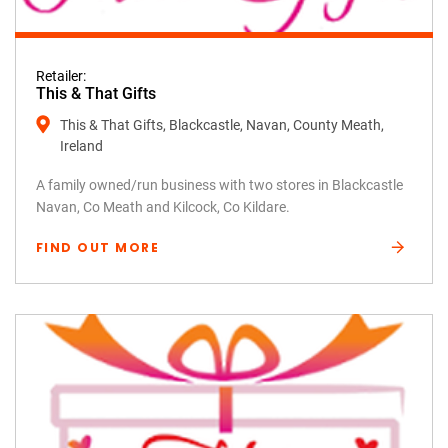
Retailer:
This & That Gifts
This & That Gifts, Blackcastle, Navan, County Meath,
Ireland
A family owned/run business with two stores in Blackcastle
Navan, Co Meath and Kilcock, Co Kildare.
FIND OUT MORE