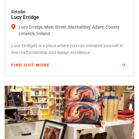
Retailer:
Lucy Erridge
Lucy Erridge, Main Street, Blackabbey, Adare, County
Limerick, Ireland
Lucy Erridge’s is a place where you can immerse yourself in
fine craftsmanship and design excellence
FIND OUT MORE