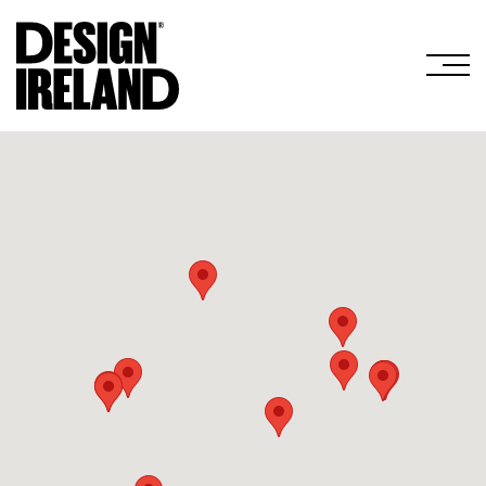
Skip to Main Content