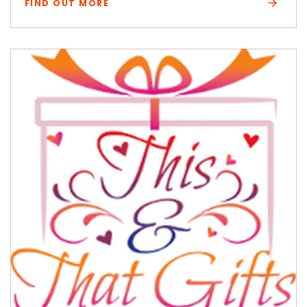
FIND OUT MORE