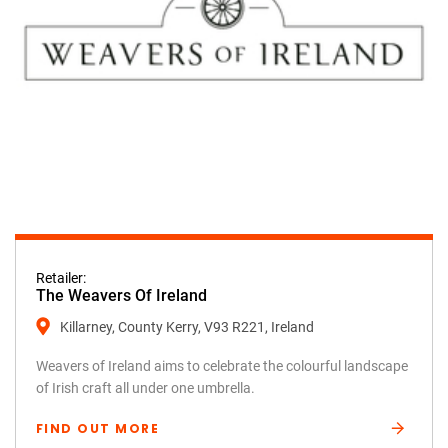
Retailer:
The Weavers Of Ireland
Killarney, County Kerry, V93 R221, Ireland
Weavers of Ireland aims to celebrate the colourful landscape
of Irish craft all under one umbrella.
FIND OUT MORE