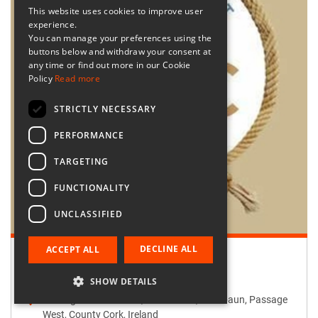
This website uses cookies to improve user
experience.
You can manage your preferences using the
buttons below and withdraw your consent at
any time or find out more in our Cookie
Policy
Read more
STRICTLY NECESSARY
PERFORMANCE
TARGETING
FUNCTIONALITY
UNCLASSIFIED
DECLINE ALL
ACCEPT ALL
Retailer:
Passage West Creates
SHOW DETAILS
Passage West Creates, Main Street, Maulbaun, Passage
West, County Cork, Ireland