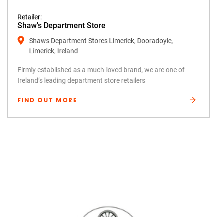
Retailer:
Shaw's Department Store
Shaws Department Stores Limerick, Dooradoyle,
Limerick, Ireland
Firmly established as a much-loved brand, we are one of
Ireland’s leading department store retailers
FIND OUT MORE