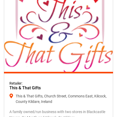
Retailer:
This & That Gifts
This & That Gifts, Church Street, Commons East, Kilcock,
County Kildare, Ireland
A family owned/run business with two stores in Blackcastle