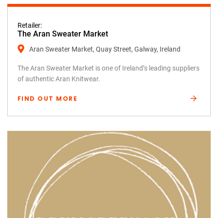
Retailer:
The Aran Sweater Market
Aran Sweater Market, Quay Street, Galway, Ireland
The Aran Sweater Market is one of Ireland’s leading suppliers
of authentic Aran Knitwear.
FIND OUT MORE