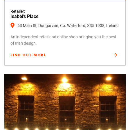
Retailer:
Isabel’s Place
63 Main St, Dungarvan, Co. Waterford, X35 T938, Ireland
An independent retail and online shop bringing you the best
of Irish design.
FIND OUT MORE