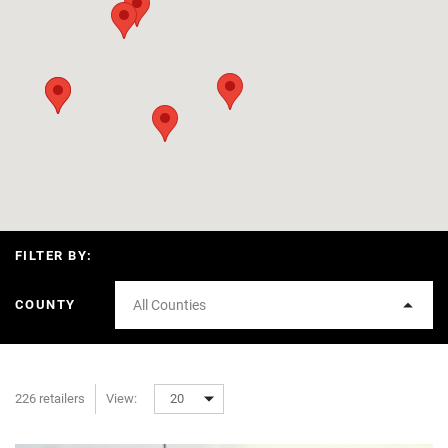
FILTER BY:
COUNTY
All Counties
226 retailers
View:
20