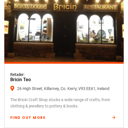
Retailer:
Bricin Teo
26 High Street, Killarney, Co. Kerry, V93 EE61, Ireland
The Bricin Craft Shop stocks a wide range of crafts, from
clothing & jewellery to pottery & books.
FIND OUT MORE