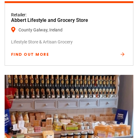
Retailer:
Abbert Lifestyle and Grocery Store
County Galway, Ireland
Lifestyle Store & Artisan Grocery
FIND OUT MORE