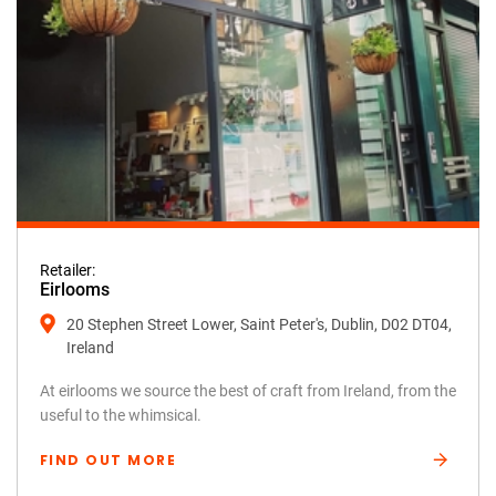
Retailer:
Eirlooms
20 Stephen Street Lower, Saint Peter's, Dublin, D02 DT04,
Ireland
At eirlooms we source the best of craft from Ireland, from the
useful to the whimsical.
FIND OUT MORE