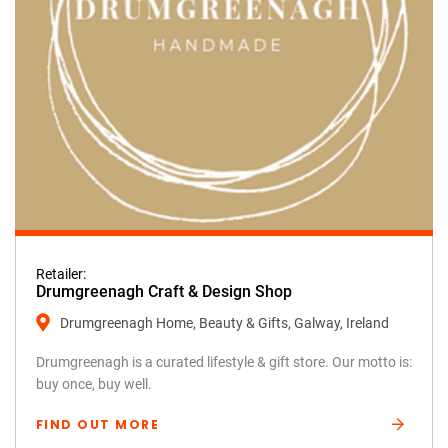
Retailer:
Drumgreenagh Craft & Design Shop
Drumgreenagh Home, Beauty & Gifts, Galway, Ireland
Drumgreenagh is a curated lifestyle & gift store. Our motto is:
buy once, buy well.
FIND OUT MORE