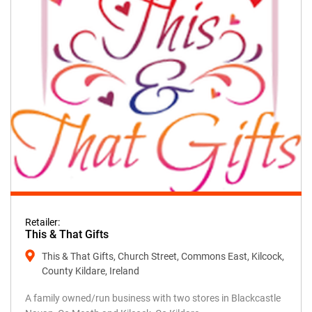
Retailer:
This & That Gifts
This & That Gifts, Church Street, Commons East, Kilcock,
County Kildare, Ireland
A family owned/run business with two stores in Blackcastle