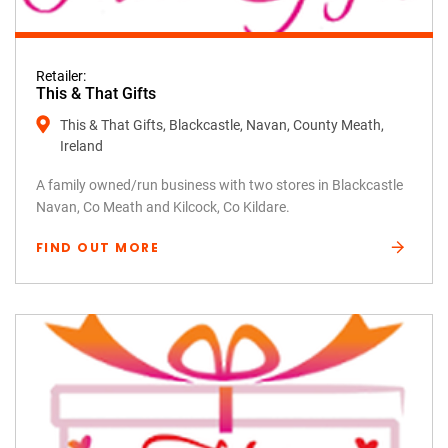
Retailer:
This & That Gifts
This & That Gifts, Blackcastle, Navan, County Meath,
Ireland
A family owned/run business with two stores in Blackcastle
Navan, Co Meath and Kilcock, Co Kildare.
FIND OUT MORE