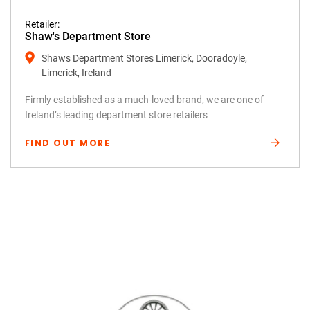
Retailer:
Shaw's Department Store
Shaws Department Stores Limerick, Dooradoyle,
Limerick, Ireland
Firmly established as a much-loved brand, we are one of
Ireland’s leading department store retailers
FIND OUT MORE