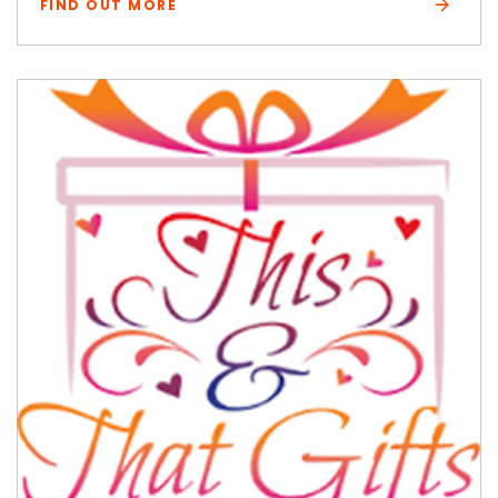
FIND OUT MORE