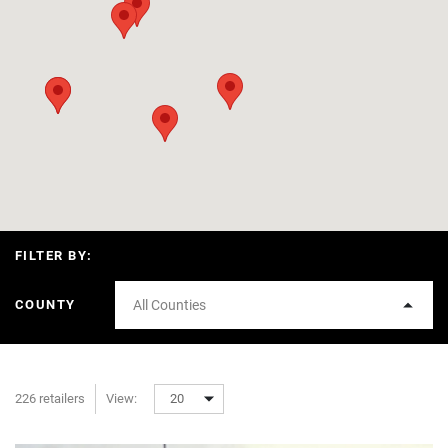
FILTER BY:
COUNTY
All Counties
226 retailers
View:
20