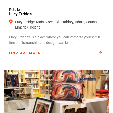
Retailer:
Lucy Erridge
Lucy Erridge, Main Street, Blackabbey, Adare, County
Limerick, Ireland
Lucy Erridge’s is a place where you can immerse yourself in
fine craftsmanship and design excellence
FIND OUT MORE