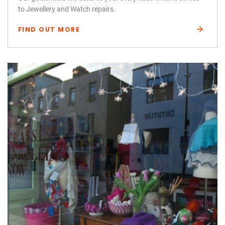
to Jewellery and Watch repairs.
FIND OUT MORE