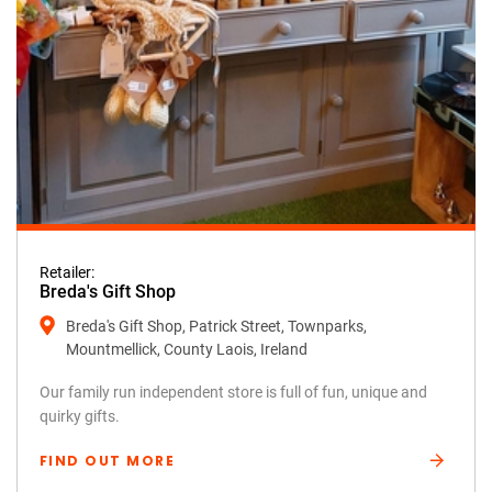
Retailer:
Breda's Gift Shop
Breda's Gift Shop, Patrick Street, Townparks,
Mountmellick, County Laois, Ireland
Our family run independent store is full of fun, unique and
quirky gifts.
FIND OUT MORE