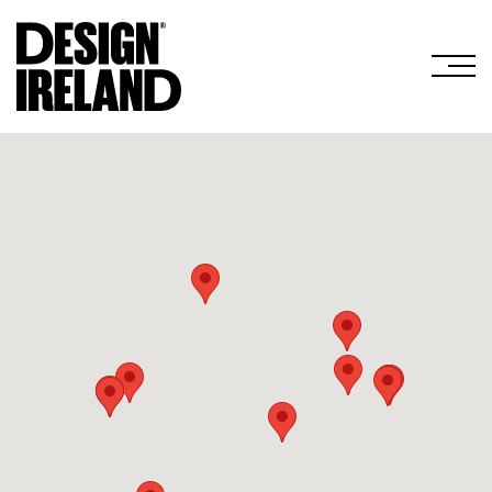
Skip to Main Content