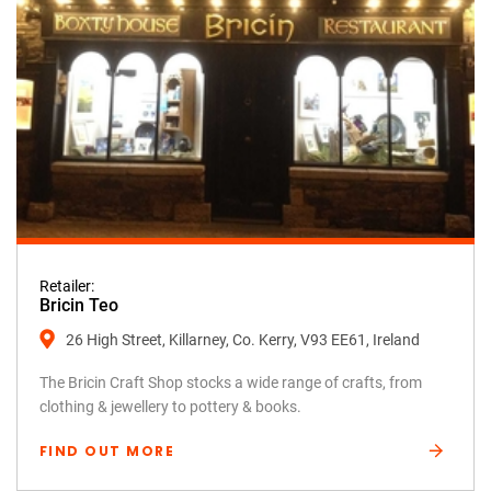
Retailer:
Bricin Teo
26 High Street, Killarney, Co. Kerry, V93 EE61, Ireland
The Bricin Craft Shop stocks a wide range of crafts, from
clothing & jewellery to pottery & books.
FIND OUT MORE