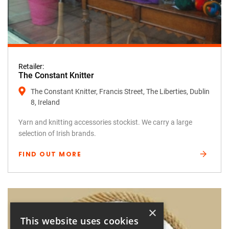
Retailer:
The Constant Knitter
The Constant Knitter, Francis Street, The Liberties, Dublin
8, Ireland
Yarn and knitting accessories stockist. We carry a large
selection of Irish brands.
FIND OUT MORE
×
This website uses cookies