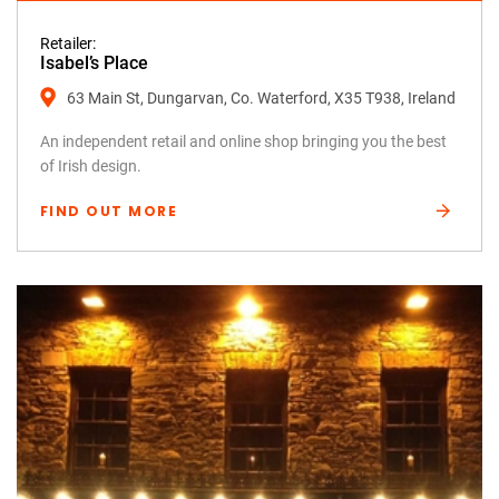
Retailer:
Isabel’s Place
63 Main St, Dungarvan, Co. Waterford, X35 T938, Ireland
An independent retail and online shop bringing you the best
of Irish design.
FIND OUT MORE