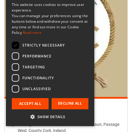
This website uses cookies to improve user
experience.
You can manage your preferences using the
buttons below and withdraw your consent at
any time or find out more in our Cookie
Policy
Read more
STRICTLY NECESSARY
PERFORMANCE
TARGETING
FUNCTIONALITY
UNCLASSIFIED
DECLINE ALL
ACCEPT ALL
Retailer:
Passage West Creates
SHOW DETAILS
Passage West Creates, Main Street, Maulbaun, Passage
West, County Cork, Ireland