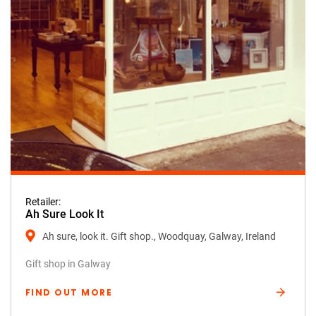
Retailer:
Ah Sure Look It
Ah sure, look it. Gift shop., Woodquay, Galway, Ireland
Gift shop in Galway
FIND OUT MORE