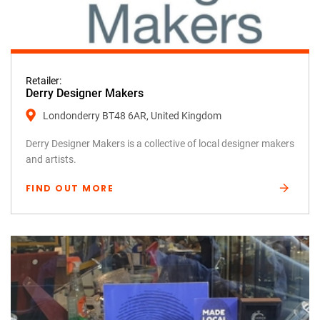
Retailer:
Derry Designer Makers
Londonderry BT48 6AR, United Kingdom
Derry Designer Makers is a collective of local designer makers
and artists.
FIND OUT MORE