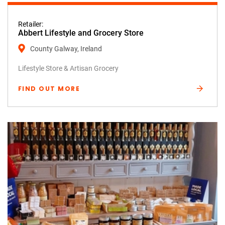
Retailer:
Abbert Lifestyle and Grocery Store
County Galway, Ireland
Lifestyle Store & Artisan Grocery
FIND OUT MORE