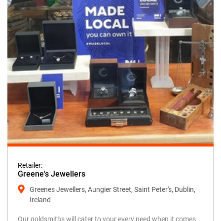
Retailer:
Greene's Jewellers
Greenes Jewellers, Aungier Street, Saint Peter's, Dublin,
Ireland
Our goldsmiths will cater to your every need when it comes