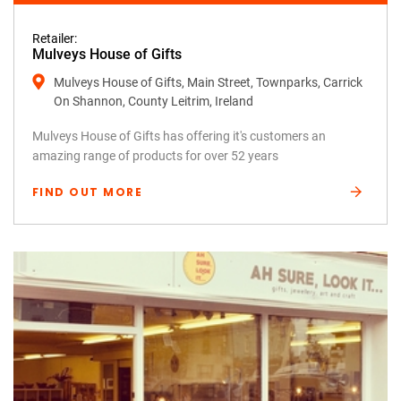
Retailer:
Mulveys House of Gifts
Mulveys House of Gifts, Main Street, Townparks, Carrick
On Shannon, County Leitrim, Ireland
Mulveys House of Gifts has offering it's customers an
amazing range of products for over 52 years
FIND OUT MORE