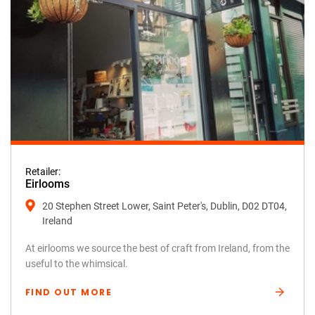
Retailer:
Eirlooms
20 Stephen Street Lower, Saint Peter's, Dublin, D02 DT04,
Ireland
At eirlooms we source the best of craft from Ireland, from the
useful to the whimsical.
FIND OUT MORE