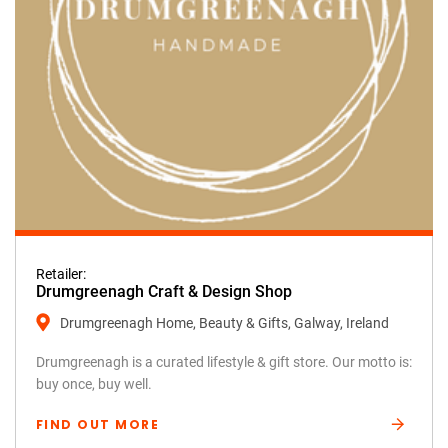
Retailer:
Drumgreenagh Craft & Design Shop
Drumgreenagh Home, Beauty & Gifts, Galway, Ireland
Drumgreenagh is a curated lifestyle & gift store. Our motto is:
buy once, buy well.
FIND OUT MORE