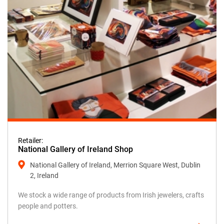
Retailer:
National Gallery of Ireland Shop
National Gallery of Ireland, Merrion Square West, Dublin
2, Ireland
We stock a wide range of products from Irish jewelers, crafts
people and potters.