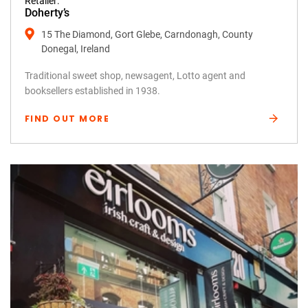
Retailer:
Doherty’s
15 The Diamond, Gort Glebe, Carndonagh, County
Donegal, Ireland
Traditional sweet shop, newsagent, Lotto agent and
booksellers established in 1938.
FIND OUT MORE