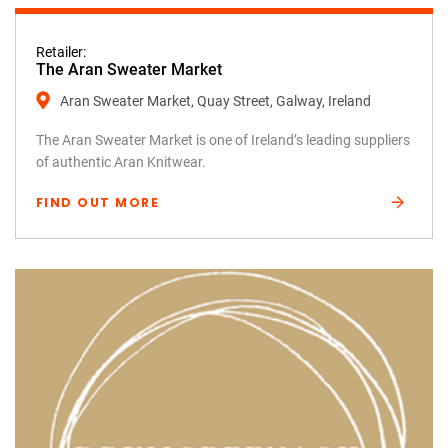
Retailer:
The Aran Sweater Market
Aran Sweater Market, Quay Street, Galway, Ireland
The Aran Sweater Market is one of Ireland’s leading suppliers
of authentic Aran Knitwear.
FIND OUT MORE