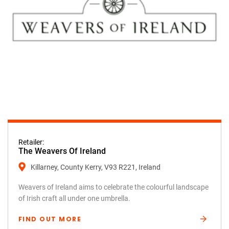
Retailer:
The Weavers Of Ireland
Killarney, County Kerry, V93 R221, Ireland
Weavers of Ireland aims to celebrate the colourful landscape
of Irish craft all under one umbrella.
FIND OUT MORE