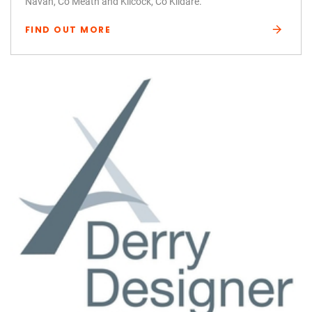
Navan, Co Meath and Kilcock, Co Kildare.
FIND OUT MORE