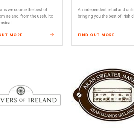
ooms we source the best of
An independent retail and onl
om Ireland, from the useful to
bringing you the best of Irish 
msical.
OUT MORE
FIND OUT MORE