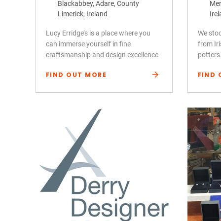
Blackabbey, Adare, County
Mer
Limerick, Ireland
Ire
Lucy Erridge’s is a place where you
We stoc
can immerse yourself in fine
from Ir
craftsmanship and design excellence
potters
FIND OUT MORE
FIND 