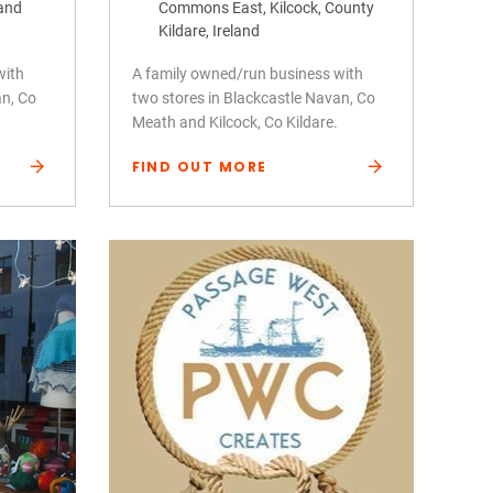
land
Commons East, Kilcock, County
Kildare, Ireland
with
A family owned/run business with
an, Co
two stores in Blackcastle Navan, Co
Meath and Kilcock, Co Kildare.
FIND OUT MORE