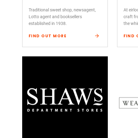
Traditional sweet shop, newsagent,
At eirl
Lotto agent and booksellers
craft fr
established in 1938.
the whi
FIND OUT MORE
FIND 