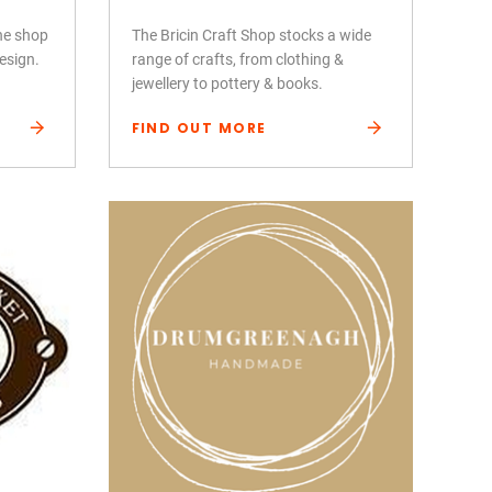
ine shop
The Bricin Craft Shop stocks a wide
design.
range of crafts, from clothing &
jewellery to pottery & books.
FIND OUT MORE