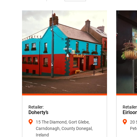
Retailer:
Retailer
Doherty’s
Eirloo
15 The Diamond, Gort Glebe,
20 
Carndonagh, County Donegal,
Pet
Ireland