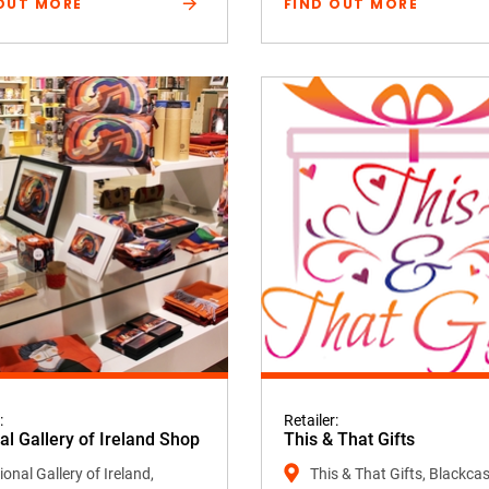
OUT MORE
FIND OUT MORE
:
Retailer:
al Gallery of Ireland Shop
This & That Gifts
onal Gallery of Ireland,
This & That Gifts, Blackcas