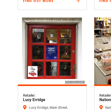
FIND OUT MORE
FIND 
Retailer:
Retailer
Lucy Erridge
Nation
Lucy Erridge, Main Street,
Nati