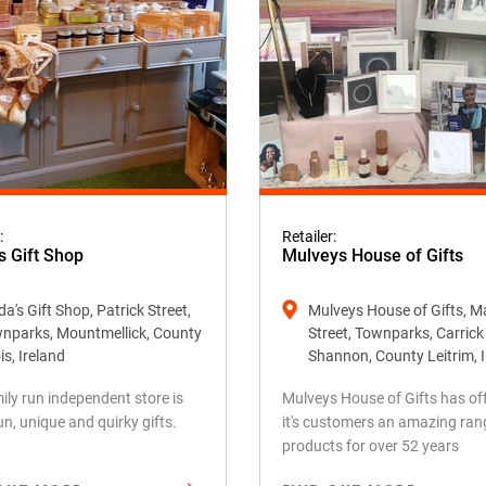
:
Retailer:
s Gift Shop
Mulveys House of Gifts
a's Gift Shop, Patrick Street,
Mulveys House of Gifts, M
nparks, Mountmellick, County
Street, Townparks, Carric
is, Ireland
Shannon, County Leitrim, 
ily run independent store is
Mulveys House of Gifts has of
fun, unique and quirky gifts.
it's customers an amazing ran
products for over 52 years