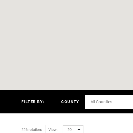
FILTER BY:
COUNTY
All Counties
226 retailers
View:
20