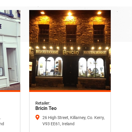
Retailer:
Bricin Teo
.
26 High Street, Killarney, Co. Kerry,
and
V93 EE61, Ireland