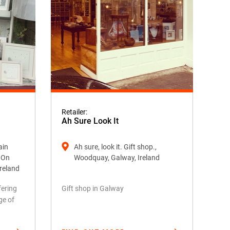
Retailer:
Ah Sure Look It
ain
Ah sure, look it. Gift shop.,
k On
Woodquay, Galway, Ireland
Ireland
fering
Gift shop in Galway
ge of