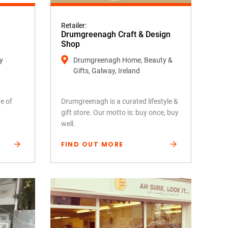
Retailer:
Drumgreenagh Craft & Design
Shop
y
Drumgreenagh Home, Beauty &
Gifts, Galway, Ireland
e of
Drumgreenagh is a curated lifestyle &
gift store. Our motto is: buy once, buy
well.
FIND OUT MORE