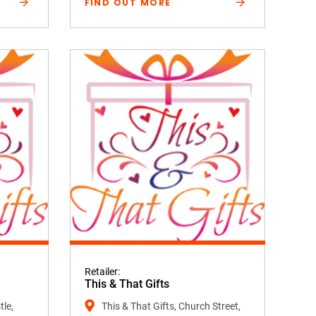
FIND OUT MORE
Retailer:
This & That Gifts
tle,
This & That Gifts, Church Street,