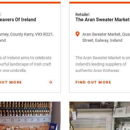
:
Retailer:
avers Of Ireland
The Aran Sweater Market
larney, County Kerry, V93 R221,
Aran Sweater Market, Qua
land
Street, Galway, Ireland
 of Ireland aims to celebrate
The Aran Sweater Market is on
urful landscape of Irish craft
Ireland’s leading suppliers of
er one umbrella.
authentic Aran Knitwear.
OUT MORE
FIND OUT MORE