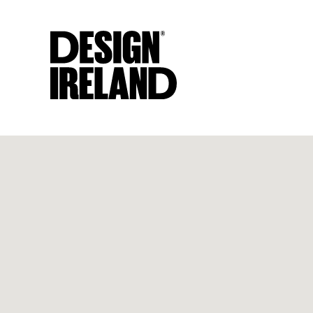
Skip to Main Content