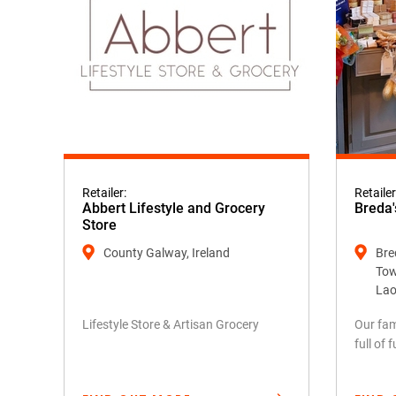
Retailer:
Retailer
Abbert Lifestyle and Grocery
Breda'
Store
County Galway, Ireland
Bred
Tow
Lao
Lifestyle Store & Artisan Grocery
Our fam
full of 