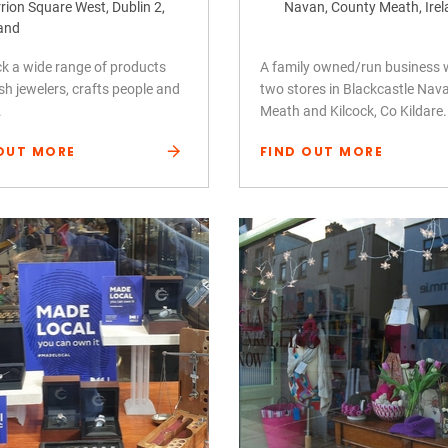
rion Square West, Dublin 2,
Navan, County Meath, Ire
land
k a wide range of products
A family owned/run business 
ish jewelers, crafts people and
two stores in Blackcastle Nav
.
Meath and Kilcock, Co Kildare.
OUT MORE
FIND OUT MORE