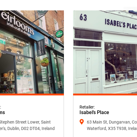
:
Retailer:
ms
Isabel’s Place
Stephen Street Lower, Saint
63 Main St, Dungarvan, Co
er's, Dublin, D02 DT04, Ireland
Waterford, X35 T938, Irel