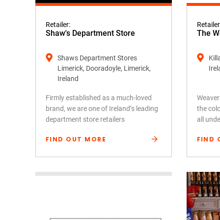
Retailer:
Retailer
Shaw's Department Store
The We
Shaws Department Stores
Kil
Limerick, Dooradoyle, Limerick,
Ire
Ireland
Firmly established as a much-loved
Weavers
brand, we are one of Ireland’s leading
the colo
department store retailers
all und
FIND OUT MORE
FIND 