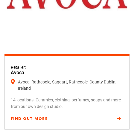
Retailer:
Avoca
Avoca, Rathcoole, Saggart, Rathcoole, County Dublin,
Ireland
14 locations. Ceramics, clothing, perfumes, soaps and more
from our own design studio.
FIND OUT MORE