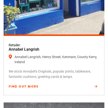
Retailer:
Annabel Langrish
Annabel Langrish, Henry Street, Kenmare, County Kerry,
Ireland
We stock Annabel’s Originals, popular prints, tableware,
fantastic cushions, greeting cards & lamps.
FIND OUT MORE