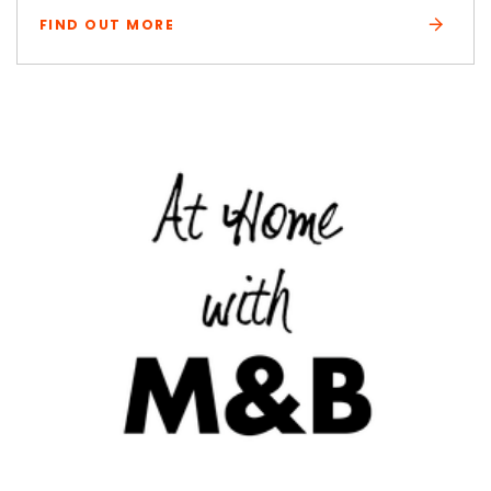
FIND OUT MORE