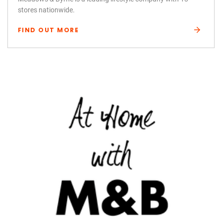
stores nationwide.
FIND OUT MORE