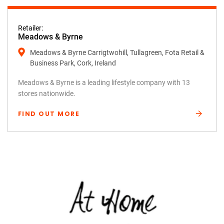
Retailer:
Meadows & Byrne
Meadows & Byrne Carrigtwohill, Tullagreen, Fota Retail &
Business Park, Cork, Ireland
Meadows & Byrne is a leading lifestyle company with 13
stores nationwide.
FIND OUT MORE