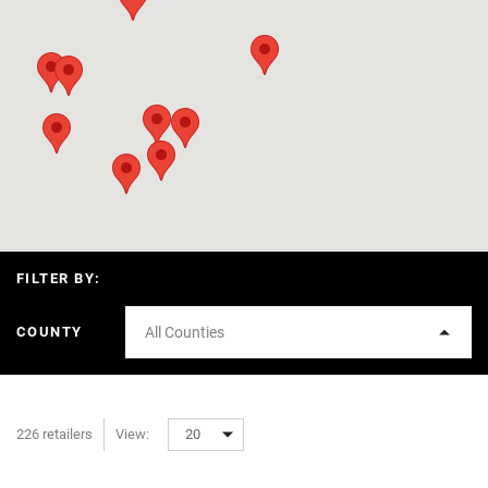
FILTER BY:
COUNTY
All Counties
226 retailers
View:
20