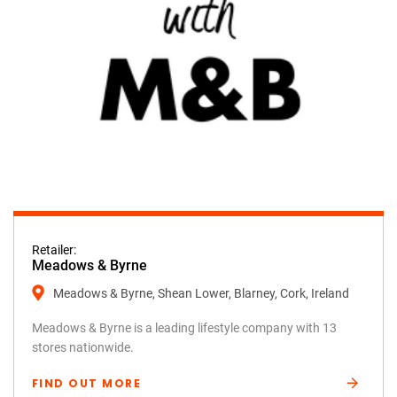
Retailer:
Meadows & Byrne
Meadows & Byrne, Shean Lower, Blarney, Cork, Ireland
Meadows & Byrne is a leading lifestyle company with 13
stores nationwide.
FIND OUT MORE