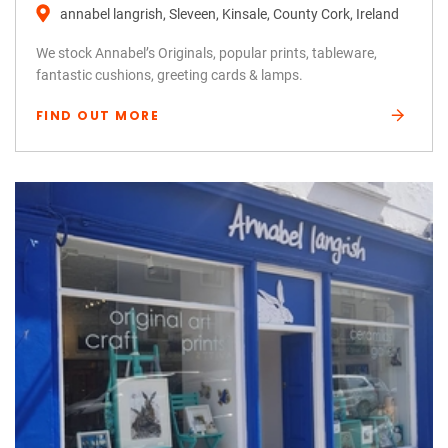
annabel langrish, Sleveen, Kinsale, County Cork, Ireland
We stock Annabel’s Originals, popular prints, tableware,
fantastic cushions, greeting cards & lamps.
FIND OUT MORE