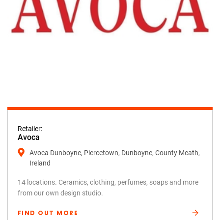
Retailer:
Avoca
Avoca Dunboyne, Piercetown, Dunboyne, County Meath,
Ireland
14 locations. Ceramics, clothing, perfumes, soaps and more
from our own design studio.
FIND OUT MORE