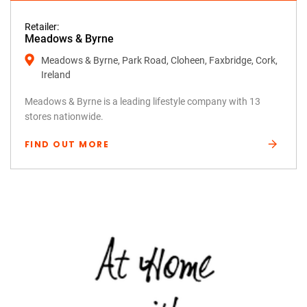
Retailer:
Meadows & Byrne
Meadows & Byrne, Park Road, Cloheen, Faxbridge, Cork,
Ireland
Meadows & Byrne is a leading lifestyle company with 13
stores nationwide.
FIND OUT MORE