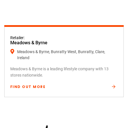
Retailer:
Meadows & Byrne
Meadows & Byrne, Bunratty West, Bunratty, Clare,
Ireland
Meadows & Byrne is a leading lifestyle company with 13
stores nationwide.
FIND OUT MORE