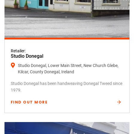
Retailer:
Studio Donegal
Studio Donegal, Lower Main Street, New Church Glebe,
Kilcar, County Donegal, Ireland
Studio Donegal has been handweaving Donegal Tweed since
1979.
FIND OUT MORE