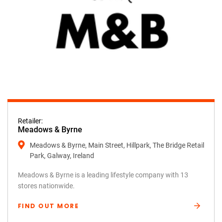
Retailer:
Meadows & Byrne
Meadows & Byrne, Main Street, Hillpark, The Bridge Retail
Park, Galway, Ireland
Meadows & Byrne is a leading lifestyle company with 13
stores nationwide.
FIND OUT MORE