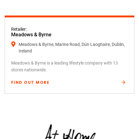
Retailer:
Meadows & Byrne
Meadows & Byrne, Marine Road, Dún Laoghaire, Dublin,
Ireland
Meadows & Byrne is a leading lifestyle company with 13
stores nationwide.
FIND OUT MORE