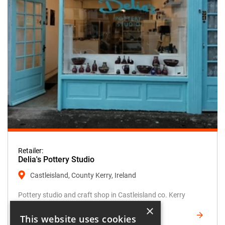
Retailer:
Delia's Pottery Studio
Castleisland, County Kerry, Ireland
Pottery studio and craft shop in Castleisland co. Kerry
×
FIND OUT MORE
This website uses cookies