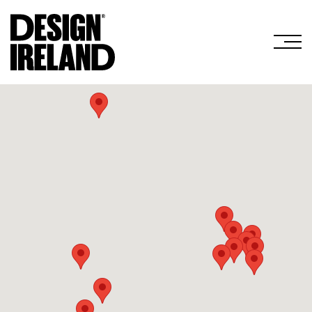
Skip to Main Content