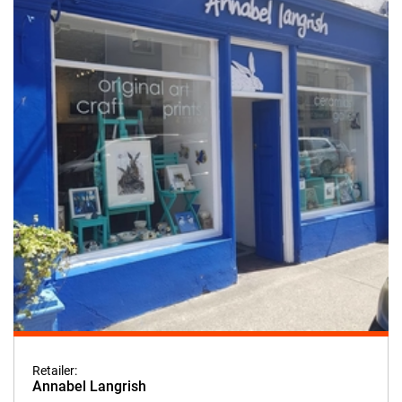
Retailer:
Annabel Langrish