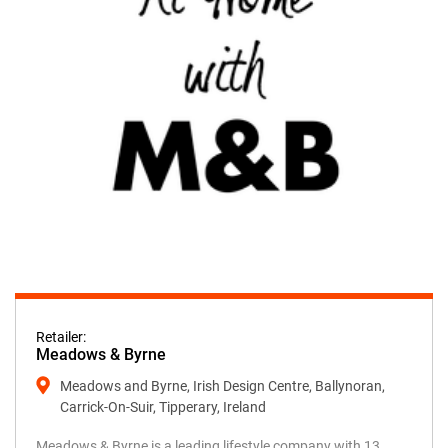
Retailer:
Meadows & Byrne
Meadows and Byrne, Irish Design Centre, Ballynoran,
Carrick-On-Suir, Tipperary, Ireland
Meadows & Byrne is a leading lifestyle company with 13