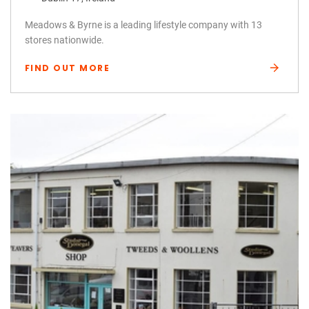
Meadows & Byrne is a leading lifestyle company with 13
stores nationwide.
FIND OUT MORE