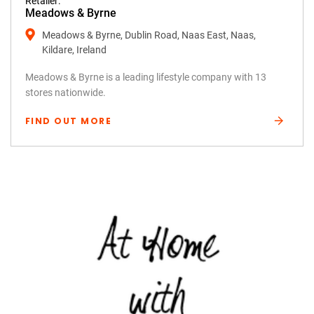
Retailer:
Meadows & Byrne
Meadows & Byrne, Dublin Road, Naas East, Naas,
Kildare, Ireland
Meadows & Byrne is a leading lifestyle company with 13
stores nationwide.
FIND OUT MORE