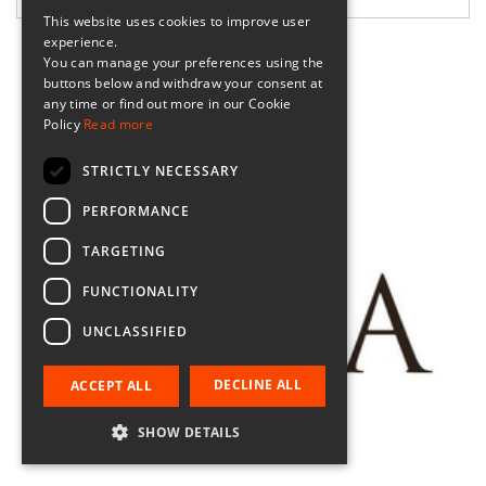
This website uses cookies to improve user
experience.
You can manage your preferences using the
buttons below and withdraw your consent at
any time or find out more in our Cookie
Policy
Read more
STRICTLY NECESSARY
PERFORMANCE
TARGETING
FUNCTIONALITY
UNCLASSIFIED
DECLINE ALL
ACCEPT ALL
SHOW DETAILS