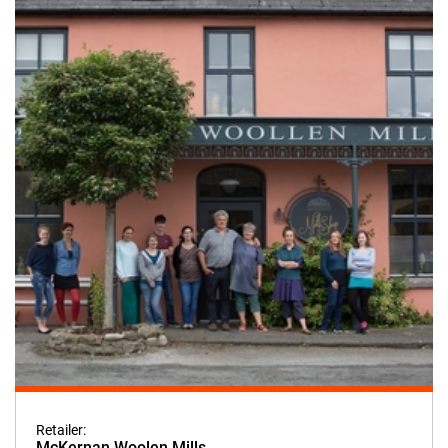
Retailer:
McKernan Woolen Mills