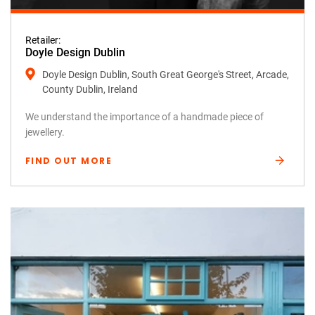
Retailer:
Doyle Design Dublin
Doyle Design Dublin, South Great George's Street, Arcade,
County Dublin, Ireland
We understand the importance of a handmade piece of
jewellery.
FIND OUT MORE