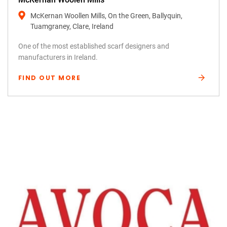
McKernan Woollen Mills, On the Green, Ballyquin,
Tuamgraney, Clare, Ireland
One of the most established scarf designers and
manufacturers in Ireland.
FIND OUT MORE