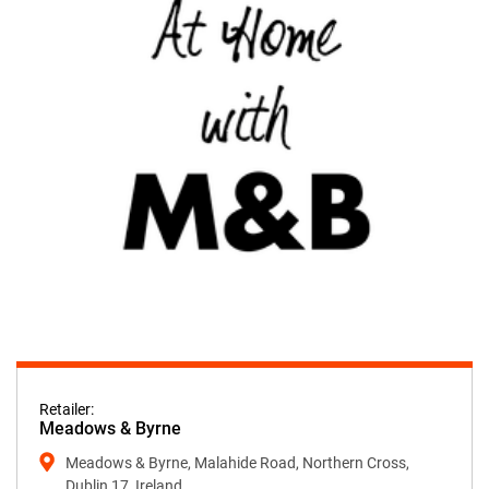
Retailer:
Meadows & Byrne
Meadows & Byrne, Malahide Road, Northern Cross,
Dublin 17, Ireland