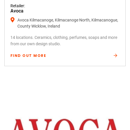
Retailer:
Avoca
Avoca Kilmacanoge, Kilmacanoge North, Kilmacanogue,
County Wicklow, Ireland
14 locations. Ceramics, clothing, perfumes, soaps and more
from our own design studio.
FIND OUT MORE