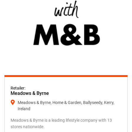
Retailer:
Meadows & Byrne
Meadows & Byrne, Home & Garden, Ballyseedy, Kerry,
Ireland
Meadows & Byrne is a leading lifestyle company with 13
stores nationwide.