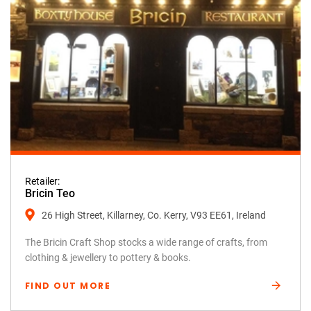
Retailer:
Bricin Teo
26 High Street, Killarney, Co. Kerry, V93 EE61, Ireland
The Bricin Craft Shop stocks a wide range of crafts, from
clothing & jewellery to pottery & books.
FIND OUT MORE