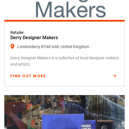
Retailer:
Derry Designer Makers
Londonderry BT48 6AR, United Kingdom
Derry Designer Makers is a collective of local designer makers
and artists.
FIND OUT MORE