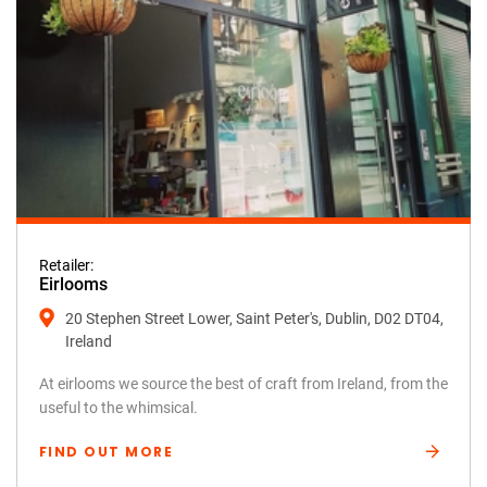
Retailer:
Eirlooms
20 Stephen Street Lower, Saint Peter's, Dublin, D02 DT04,
Ireland
At eirlooms we source the best of craft from Ireland, from the
useful to the whimsical.
FIND OUT MORE