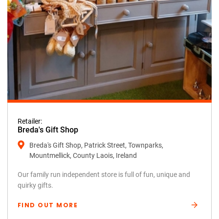
Retailer:
Breda's Gift Shop
Breda's Gift Shop, Patrick Street, Townparks,
Mountmellick, County Laois, Ireland
Our family run independent store is full of fun, unique and
quirky gifts.
FIND OUT MORE