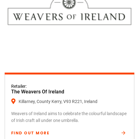
Retailer:
The Weavers Of Ireland
Killarney, County Kerry, V93 R221, Ireland
Weavers of Ireland aims to celebrate the colourful landscape
of Irish craft all under one umbrella.
FIND OUT MORE