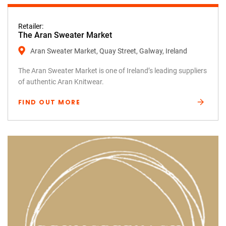
Retailer:
The Aran Sweater Market
Aran Sweater Market, Quay Street, Galway, Ireland
The Aran Sweater Market is one of Ireland’s leading suppliers
of authentic Aran Knitwear.
FIND OUT MORE