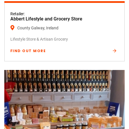
Retailer:
Abbert Lifestyle and Grocery Store
County Galway, Ireland
Lifestyle Store & Artisan Grocery
FIND OUT MORE