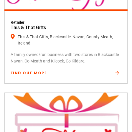
Retailer:
This & That Gifts
This & That Gifts, Blackcastle, Navan, County Meath,
Ireland
A family owned/run business with two stores in Blackcastle
Navan, Co Meath and Kilcock, Co Kildare.
FIND OUT MORE