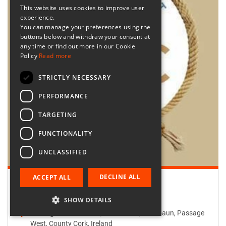
This website uses cookies to improve user
experience.
You can manage your preferences using the
buttons below and withdraw your consent at
any time or find out more in our Cookie
Policy
Read more
STRICTLY NECESSARY
PERFORMANCE
TARGETING
FUNCTIONALITY
UNCLASSIFIED
DECLINE ALL
ACCEPT ALL
Retailer:
Passage West Creates
SHOW DETAILS
Passage West Creates, Main Street, Maulbaun, Passage
West, County Cork, Ireland