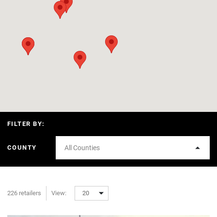
FILTER BY:
COUNTY
All Counties
226 retailers
View:
20