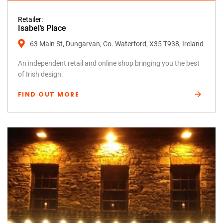
Retailer:
Isabel’s Place
63 Main St, Dungarvan, Co. Waterford, X35 T938, Ireland
An independent retail and online shop bringing you the best
of Irish design.
FIND OUT MORE