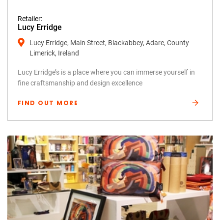
Retailer:
Lucy Erridge
Lucy Erridge, Main Street, Blackabbey, Adare, County
Limerick, Ireland
Lucy Erridge’s is a place where you can immerse yourself in
fine craftsmanship and design excellence
FIND OUT MORE