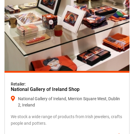
Retailer:
National Gallery of Ireland Shop
National Gallery of Ireland, Merrion Square West, Dublin
2, Ireland
We stock a wide range of products from Irish jewelers, crafts
people and potters.