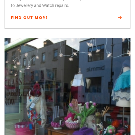
to Jewellery and Watch repairs.
FIND OUT MORE