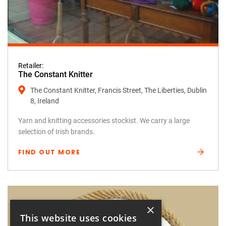
Retailer:
The Constant Knitter
The Constant Knitter, Francis Street, The Liberties, Dublin
8, Ireland
Yarn and knitting accessories stockist. We carry a large
selection of Irish brands.
FIND OUT MORE
×
This website uses cookies