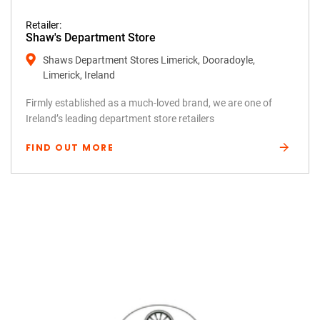
Retailer:
Shaw's Department Store
Shaws Department Stores Limerick, Dooradoyle,
Limerick, Ireland
Firmly established as a much-loved brand, we are one of
Ireland’s leading department store retailers
FIND OUT MORE