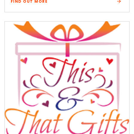
FIND OUT MORE