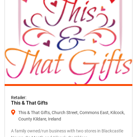
Retailer:
This & That Gifts
This & That Gifts, Church Street, Commons East, Kilcock,
County Kildare, Ireland
A family owned/run business with two stores in Blackcastle