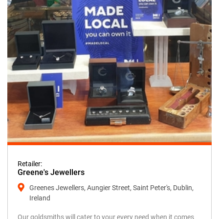
Retailer:
Greene's Jewellers
Greenes Jewellers, Aungier Street, Saint Peter's, Dublin,
Ireland
Our goldsmiths will cater to your every need when it comes