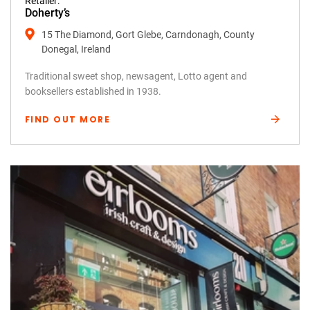
Retailer:
Doherty’s
15 The Diamond, Gort Glebe, Carndonagh, County
Donegal, Ireland
Traditional sweet shop, newsagent, Lotto agent and
booksellers established in 1938.
FIND OUT MORE