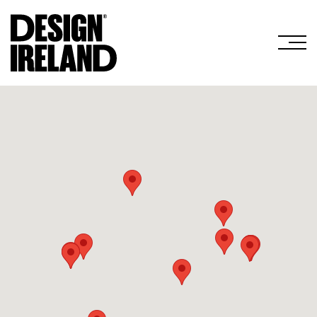
Skip to Main Content