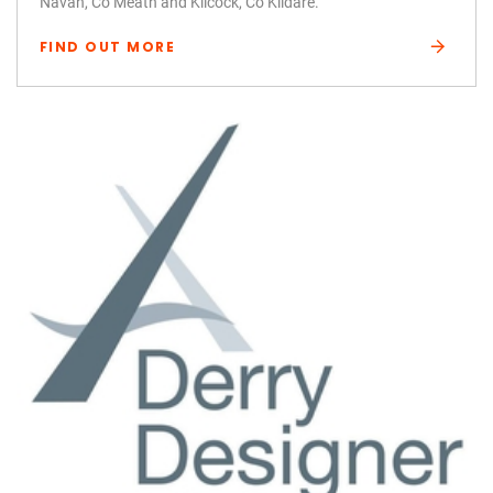
Navan, Co Meath and Kilcock, Co Kildare.
FIND OUT MORE