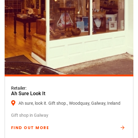
Retailer:
Ah Sure Look It
Ah sure, look it. Gift shop., Woodquay, Galway, Ireland
Gift shop in Galway
FIND OUT MORE