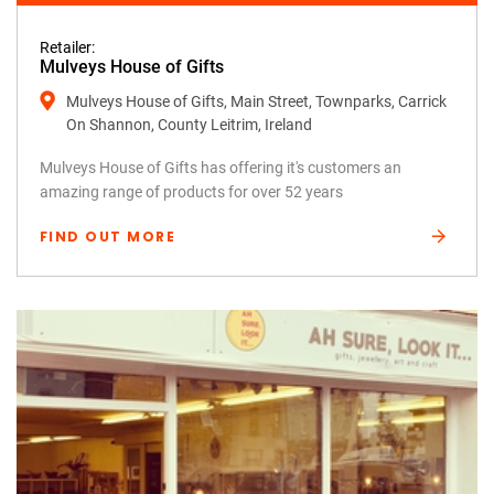
Retailer:
Mulveys House of Gifts
Mulveys House of Gifts, Main Street, Townparks, Carrick
On Shannon, County Leitrim, Ireland
Mulveys House of Gifts has offering it's customers an
amazing range of products for over 52 years
FIND OUT MORE