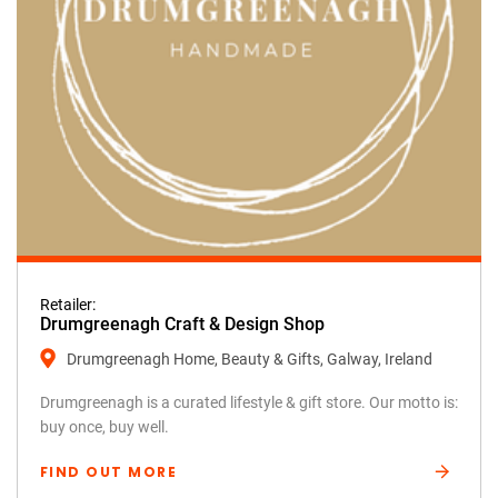
Retailer:
Drumgreenagh Craft & Design Shop
Drumgreenagh Home, Beauty & Gifts, Galway, Ireland
Drumgreenagh is a curated lifestyle & gift store. Our motto is:
buy once, buy well.
FIND OUT MORE