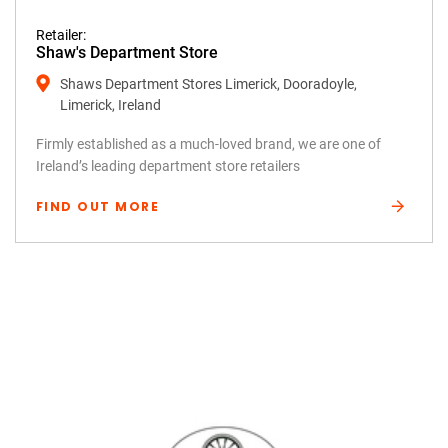
Retailer:
Shaw's Department Store
Shaws Department Stores Limerick, Dooradoyle,
Limerick, Ireland
Firmly established as a much-loved brand, we are one of
Ireland’s leading department store retailers
FIND OUT MORE