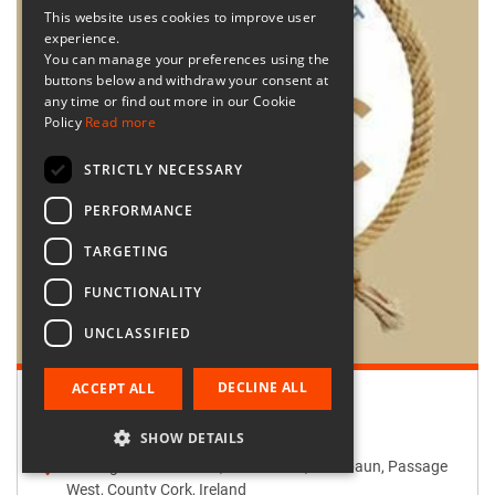
This website uses cookies to improve user
experience.
You can manage your preferences using the
buttons below and withdraw your consent at
any time or find out more in our Cookie
Policy
Read more
STRICTLY NECESSARY
PERFORMANCE
TARGETING
FUNCTIONALITY
UNCLASSIFIED
DECLINE ALL
ACCEPT ALL
Retailer:
Passage West Creates
SHOW DETAILS
Passage West Creates, Main Street, Maulbaun, Passage
West, County Cork, Ireland