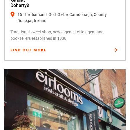
Retailer:
Doherty’s
15 The Diamond, Gort Glebe, Carndonagh, County
Donegal, Ireland
Traditional sweet shop, newsagent, Lotto agent and
booksellers established in 1938.
FIND OUT MORE