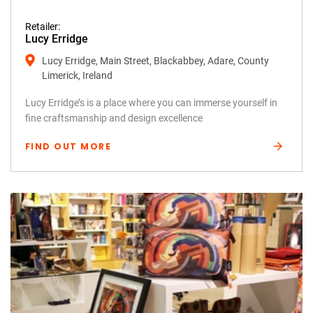
Retailer:
Lucy Erridge
Lucy Erridge, Main Street, Blackabbey, Adare, County
Limerick, Ireland
Lucy Erridge’s is a place where you can immerse yourself in
fine craftsmanship and design excellence
FIND OUT MORE