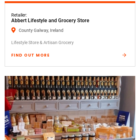
Retailer:
Abbert Lifestyle and Grocery Store
County Galway, Ireland
Lifestyle Store & Artisan Grocery
FIND OUT MORE