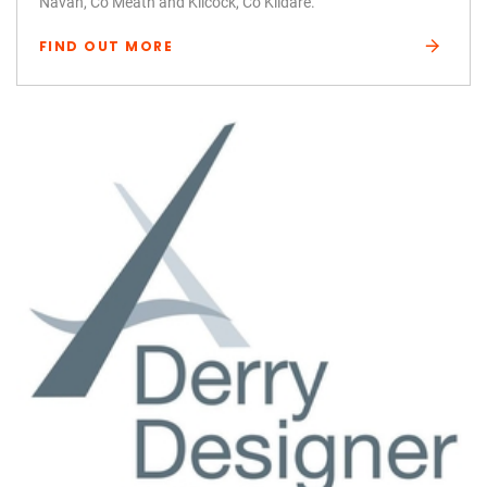
Navan, Co Meath and Kilcock, Co Kildare.
FIND OUT MORE