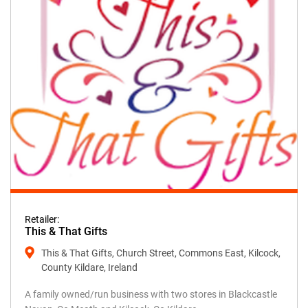
Retailer:
This & That Gifts
This & That Gifts, Church Street, Commons East, Kilcock,
County Kildare, Ireland
A family owned/run business with two stores in Blackcastle