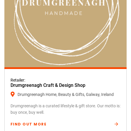
Retailer:
Drumgreenagh Craft & Design Shop
Drumgreenagh Home, Beauty & Gifts, Galway, Ireland
Drumgreenagh is a curated lifestyle & gift store. Our motto is:
buy once, buy well.
FIND OUT MORE