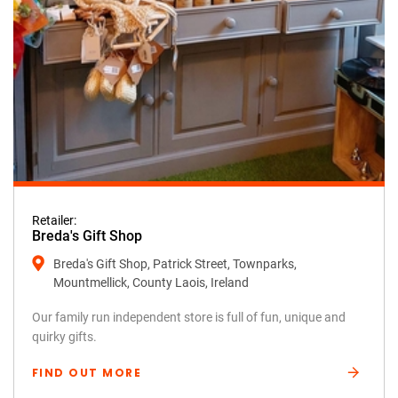
Retailer:
Breda's Gift Shop
Breda's Gift Shop, Patrick Street, Townparks,
Mountmellick, County Laois, Ireland
Our family run independent store is full of fun, unique and
quirky gifts.
FIND OUT MORE