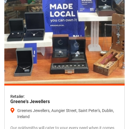
Retailer:
Greene's Jewellers
Greenes Jewellers, Aungier Street, Saint Peter's, Dublin,
Ireland
Our goldsmiths will cater to your every need when it comes