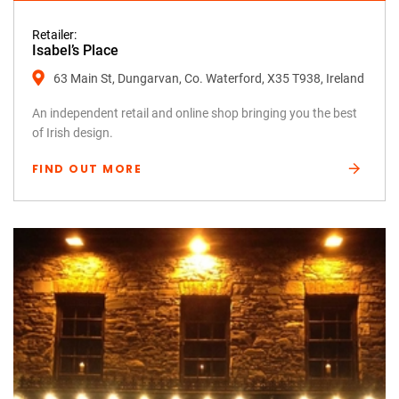
Retailer:
Isabel’s Place
63 Main St, Dungarvan, Co. Waterford, X35 T938, Ireland
An independent retail and online shop bringing you the best
of Irish design.
FIND OUT MORE