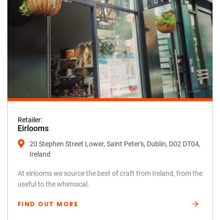
Retailer:
Eirlooms
20 Stephen Street Lower, Saint Peter's, Dublin, D02 DT04,
Ireland
At eirlooms we source the best of craft from Ireland, from the
useful to the whimsical.
FIND OUT MORE