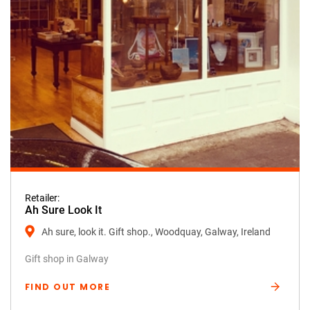
Retailer:
Ah Sure Look It
Ah sure, look it. Gift shop., Woodquay, Galway, Ireland
Gift shop in Galway
FIND OUT MORE