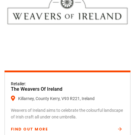
Retailer:
The Weavers Of Ireland
Killarney, County Kerry, V93 R221, Ireland
Weavers of Ireland aims to celebrate the colourful landscape
of Irish craft all under one umbrella.
FIND OUT MORE