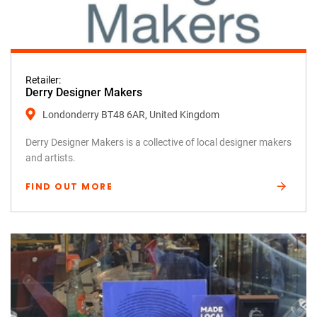
Retailer:
Derry Designer Makers
Londonderry BT48 6AR, United Kingdom
Derry Designer Makers is a collective of local designer makers
and artists.
FIND OUT MORE