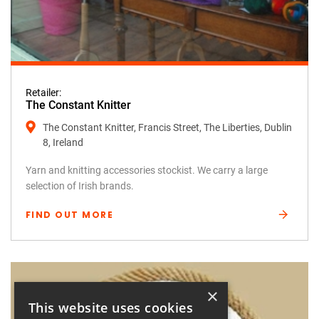
Retailer:
The Constant Knitter
The Constant Knitter, Francis Street, The Liberties, Dublin
8, Ireland
Yarn and knitting accessories stockist. We carry a large
selection of Irish brands.
FIND OUT MORE
×
This website uses cookies