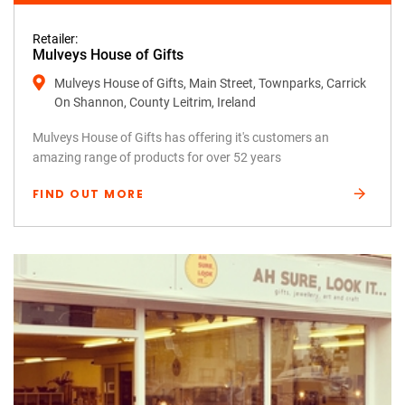
Retailer:
Mulveys House of Gifts
Mulveys House of Gifts, Main Street, Townparks, Carrick
On Shannon, County Leitrim, Ireland
Mulveys House of Gifts has offering it's customers an
amazing range of products for over 52 years
FIND OUT MORE