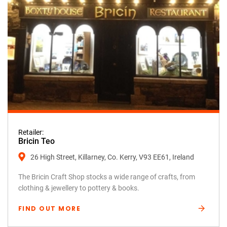
Retailer:
Bricin Teo
26 High Street, Killarney, Co. Kerry, V93 EE61, Ireland
The Bricin Craft Shop stocks a wide range of crafts, from
clothing & jewellery to pottery & books.
FIND OUT MORE