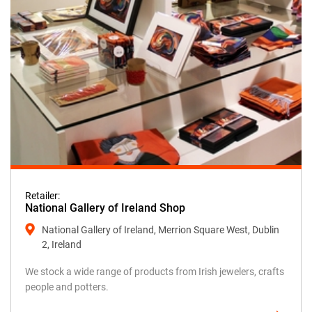
Retailer:
National Gallery of Ireland Shop
National Gallery of Ireland, Merrion Square West, Dublin
2, Ireland
We stock a wide range of products from Irish jewelers, crafts
people and potters.