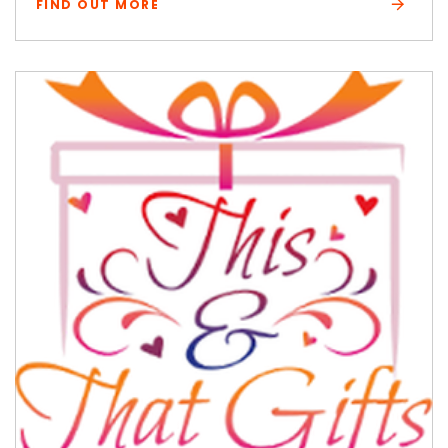
FIND OUT MORE