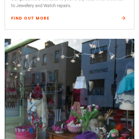
to Jewellery and Watch repairs.
FIND OUT MORE