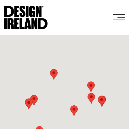
Skip to Main Content