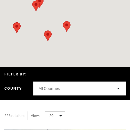
FILTER BY:
COUNTY
All Counties
226 retailers
View:
20