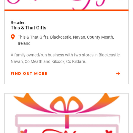
Retailer:
This & That Gifts
This & That Gifts, Blackcastle, Navan, County Meath,
Ireland
A family owned/run business with two stores in Blackcastle
Navan, Co Meath and Kilcock, Co Kildare.
FIND OUT MORE