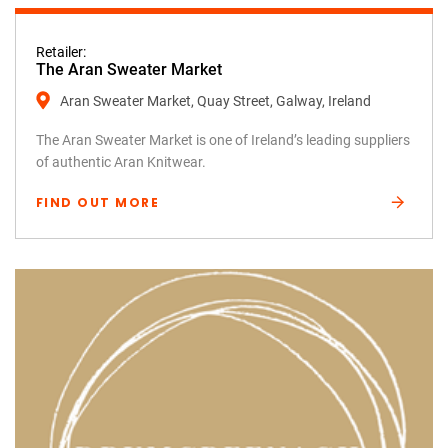
Retailer:
The Aran Sweater Market
Aran Sweater Market, Quay Street, Galway, Ireland
The Aran Sweater Market is one of Ireland’s leading suppliers
of authentic Aran Knitwear.
FIND OUT MORE