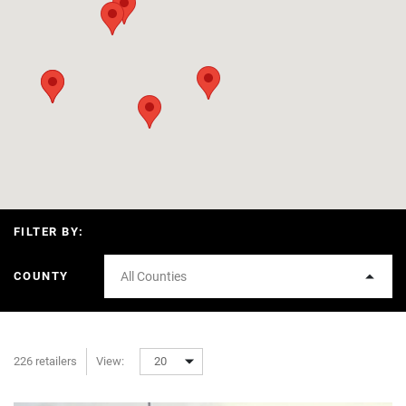
FILTER BY:
COUNTY
All Counties
226 retailers
View:
20