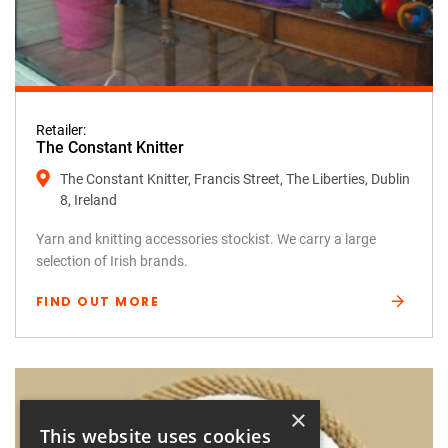
Retailer:
The Constant Knitter
The Constant Knitter, Francis Street, The Liberties, Dublin
8, Ireland
Yarn and knitting accessories stockist. We carry a large
selection of Irish brands.
FIND OUT MORE
×
This website uses cookies