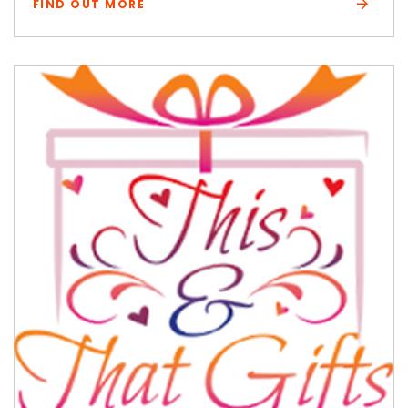
FIND OUT MORE