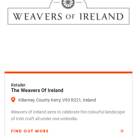
Retailer:
The Weavers Of Ireland
Killarney, County Kerry, V93 R221, Ireland
Weavers of Ireland aims to celebrate the colourful landscape
of Irish craft all under one umbrella.
FIND OUT MORE