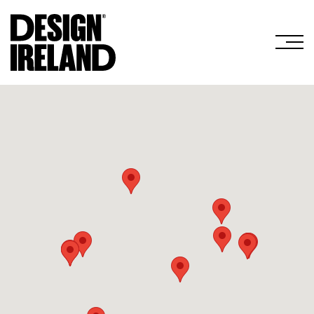
Skip to Main Content