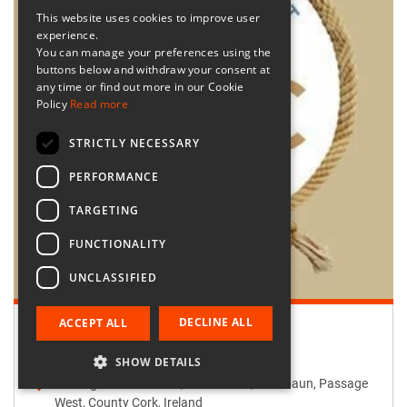
This website uses cookies to improve user
experience.
You can manage your preferences using the
buttons below and withdraw your consent at
any time or find out more in our Cookie
Policy
Read more
STRICTLY NECESSARY
PERFORMANCE
TARGETING
FUNCTIONALITY
UNCLASSIFIED
DECLINE ALL
ACCEPT ALL
Retailer:
Passage West Creates
SHOW DETAILS
Passage West Creates, Main Street, Maulbaun, Passage
West, County Cork, Ireland