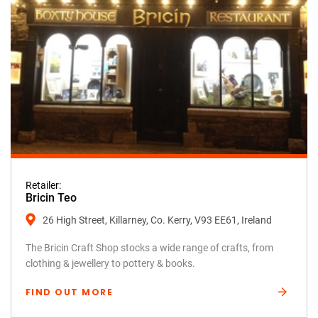
Retailer:
Bricin Teo
26 High Street, Killarney, Co. Kerry, V93 EE61, Ireland
The Bricin Craft Shop stocks a wide range of crafts, from
clothing & jewellery to pottery & books.
FIND OUT MORE