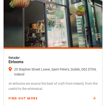
Retailer:
Eirlooms
20 Stephen Street Lower, Saint Peter's, Dublin, D02 DT04,
Ireland
At eirlooms we source the best of craft from Ireland, from the
useful to the whimsical.
FIND OUT MORE