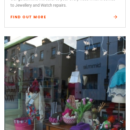
to Jewellery and Watch repairs.
FIND OUT MORE