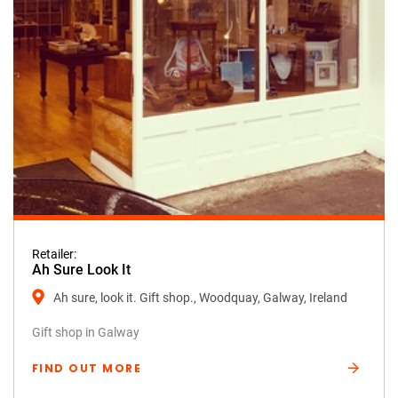
Retailer:
Ah Sure Look It
Ah sure, look it. Gift shop., Woodquay, Galway, Ireland
Gift shop in Galway
FIND OUT MORE