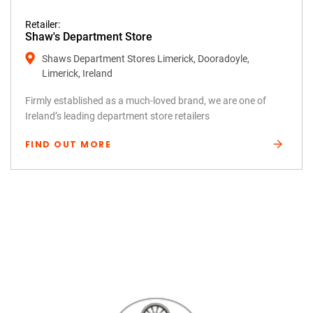
Retailer:
Shaw's Department Store
Shaws Department Stores Limerick, Dooradoyle,
Limerick, Ireland
Firmly established as a much-loved brand, we are one of
Ireland’s leading department store retailers
FIND OUT MORE