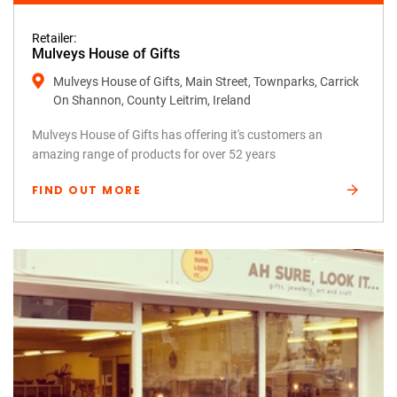
Retailer:
Mulveys House of Gifts
Mulveys House of Gifts, Main Street, Townparks, Carrick
On Shannon, County Leitrim, Ireland
Mulveys House of Gifts has offering it's customers an
amazing range of products for over 52 years
FIND OUT MORE