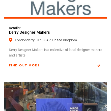
Retailer:
Derry Designer Makers
Londonderry BT48 6AR, United Kingdom
Derry Designer Makers is a collective of local designer makers
and artists.
FIND OUT MORE