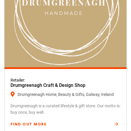
Retailer:
Drumgreenagh Craft & Design Shop
Drumgreenagh Home, Beauty & Gifts, Galway, Ireland
Drumgreenagh is a curated lifestyle & gift store. Our motto is:
buy once, buy well.
FIND OUT MORE