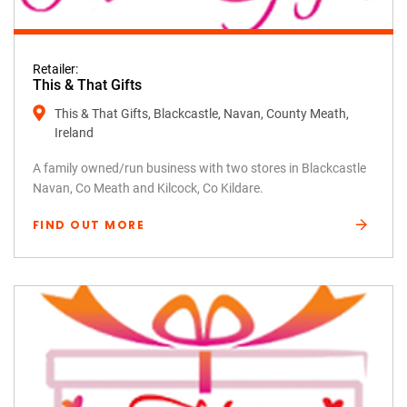
Retailer:
This & That Gifts
This & That Gifts, Blackcastle, Navan, County Meath,
Ireland
A family owned/run business with two stores in Blackcastle
Navan, Co Meath and Kilcock, Co Kildare.
FIND OUT MORE