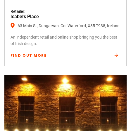
Retailer:
Isabel’s Place
63 Main St, Dungarvan, Co. Waterford, X35 T938, Ireland
An independent retail and online shop bringing you the best
of Irish design.
FIND OUT MORE