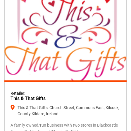
Retailer:
This & That Gifts
This & That Gifts, Church Street, Commons East, Kilcock,
County Kildare, Ireland
A family owned/run business with two stores in Blackcastle