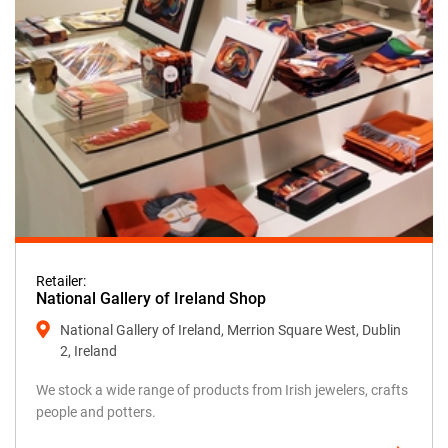
Retailer:
National Gallery of Ireland Shop
National Gallery of Ireland, Merrion Square West, Dublin
2, Ireland
We stock a wide range of products from Irish jewelers, crafts
people and potters.