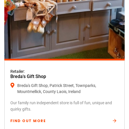
Retailer:
Breda's Gift Shop
Breda's Gift Shop, Patrick Street, Townparks,
Mountmellick, County Laois, Ireland
Our family run independent store is full of fun, unique and
quirky gifts.
FIND OUT MORE