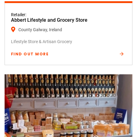
Retailer:
Abbert Lifestyle and Grocery Store
County Galway, Ireland
Lifestyle Store & Artisan Grocery
FIND OUT MORE