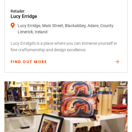
Retailer:
Lucy Erridge
Lucy Erridge, Main Street, Blackabbey, Adare, County
Limerick, Ireland
Lucy Erridge’s is a place where you can immerse yourself in
fine craftsmanship and design excellence
FIND OUT MORE