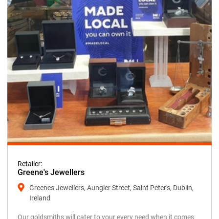
Retailer:
Greene's Jewellers
Greenes Jewellers, Aungier Street, Saint Peter's, Dublin,
Ireland
Our goldsmiths will cater to your every need when it comes