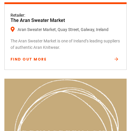
Retailer:
The Aran Sweater Market
Aran Sweater Market, Quay Street, Galway, Ireland
The Aran Sweater Market is one of Ireland’s leading suppliers
of authentic Aran Knitwear.
FIND OUT MORE