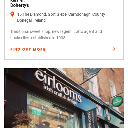
Retailer:
Doherty’s
15 The Diamond, Gort Glebe, Carndonagh, County
Donegal, Ireland
Traditional sweet shop, newsagent, Lotto agent and
booksellers established in 1938.
FIND OUT MORE