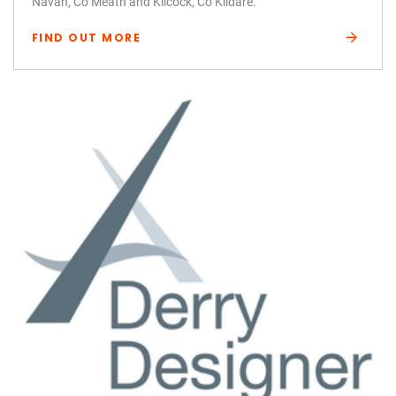
Navan, Co Meath and Kilcock, Co Kildare.
FIND OUT MORE