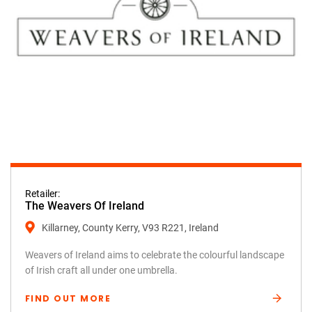
Retailer:
The Weavers Of Ireland
Killarney, County Kerry, V93 R221, Ireland
Weavers of Ireland aims to celebrate the colourful landscape
of Irish craft all under one umbrella.
FIND OUT MORE