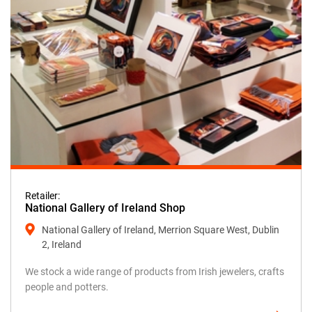
Retailer:
National Gallery of Ireland Shop
National Gallery of Ireland, Merrion Square West, Dublin
2, Ireland
We stock a wide range of products from Irish jewelers, crafts
people and potters.