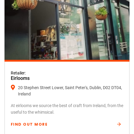
Retailer:
Eirlooms
20 Stephen Street Lower, Saint Peter's, Dublin, D02 DT04,
Ireland
At eirlooms we source the best of craft from Ireland, from the
useful to the whimsical.
FIND OUT MORE