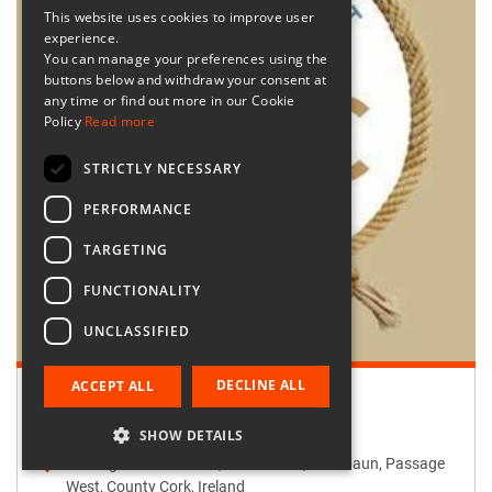
This website uses cookies to improve user
experience.
You can manage your preferences using the
buttons below and withdraw your consent at
any time or find out more in our Cookie
Policy
Read more
STRICTLY NECESSARY
PERFORMANCE
TARGETING
FUNCTIONALITY
UNCLASSIFIED
DECLINE ALL
ACCEPT ALL
Retailer:
Passage West Creates
SHOW DETAILS
Passage West Creates, Main Street, Maulbaun, Passage
West, County Cork, Ireland