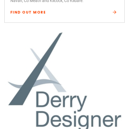
Navan, Co Meath and Kilcock, Co Kildare.
FIND OUT MORE