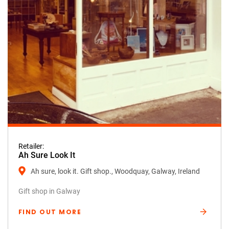
Retailer:
Ah Sure Look It
Ah sure, look it. Gift shop., Woodquay, Galway, Ireland
Gift shop in Galway
FIND OUT MORE