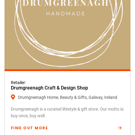
Retailer:
Drumgreenagh Craft & Design Shop
Drumgreenagh Home, Beauty & Gifts, Galway, Ireland
Drumgreenagh is a curated lifestyle & gift store. Our motto is:
buy once, buy well.
FIND OUT MORE