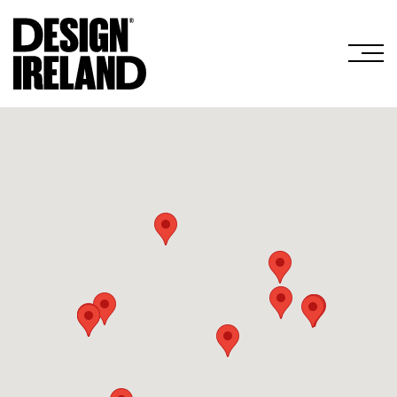
Skip to Main Content