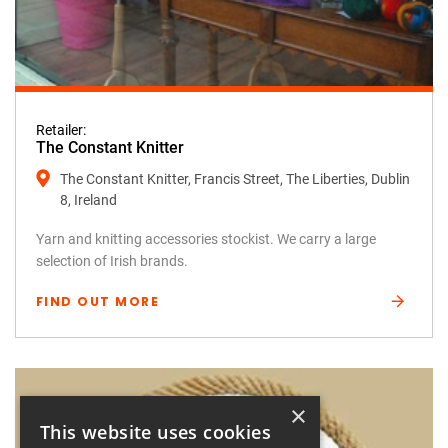
Retailer:
The Constant Knitter
The Constant Knitter, Francis Street, The Liberties, Dublin
8, Ireland
Yarn and knitting accessories stockist. We carry a large
selection of Irish brands.
FIND OUT MORE
×
This website uses cookies