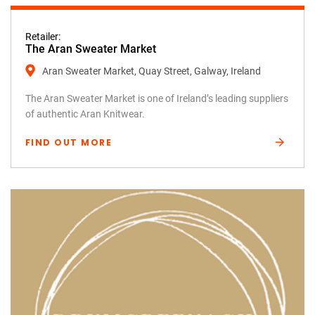
Retailer:
The Aran Sweater Market
Aran Sweater Market, Quay Street, Galway, Ireland
The Aran Sweater Market is one of Ireland’s leading suppliers
of authentic Aran Knitwear.
FIND OUT MORE