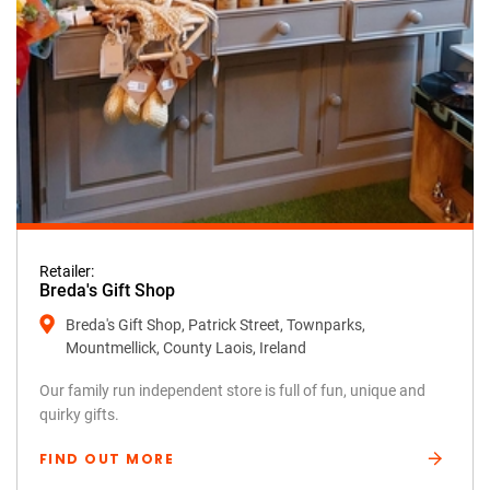
Retailer:
Breda's Gift Shop
Breda's Gift Shop, Patrick Street, Townparks,
Mountmellick, County Laois, Ireland
Our family run independent store is full of fun, unique and
quirky gifts.
FIND OUT MORE