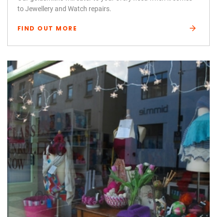
to Jewellery and Watch repairs.
FIND OUT MORE