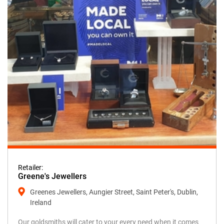
Retailer:
Greene's Jewellers
Greenes Jewellers, Aungier Street, Saint Peter's, Dublin,
Ireland
Our goldsmiths will cater to your every need when it comes