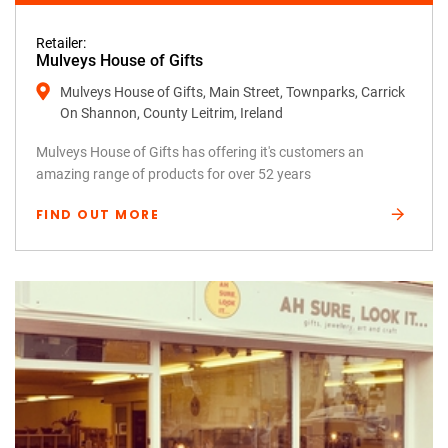
Retailer:
Mulveys House of Gifts
Mulveys House of Gifts, Main Street, Townparks, Carrick
On Shannon, County Leitrim, Ireland
Mulveys House of Gifts has offering it's customers an
amazing range of products for over 52 years
FIND OUT MORE