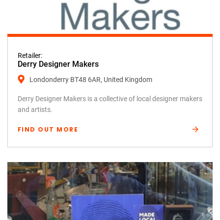
Retailer:
Derry Designer Makers
Londonderry BT48 6AR, United Kingdom
Derry Designer Makers is a collective of local designer makers
and artists.
FIND OUT MORE