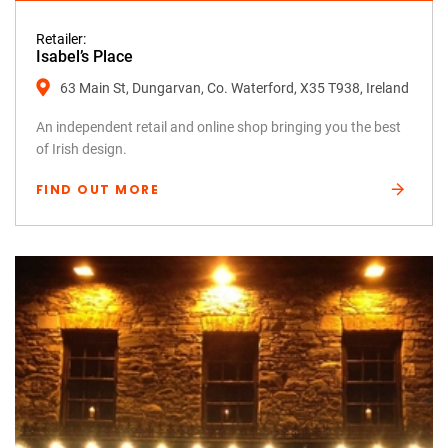
Retailer:
Isabel’s Place
63 Main St, Dungarvan, Co. Waterford, X35 T938, Ireland
An independent retail and online shop bringing you the best
of Irish design.
FIND OUT MORE