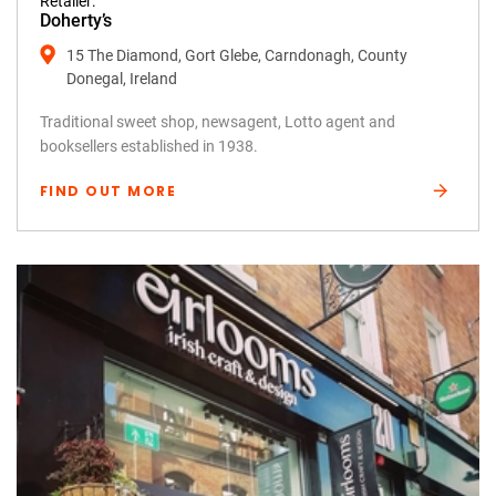
Retailer:
Doherty’s
15 The Diamond, Gort Glebe, Carndonagh, County
Donegal, Ireland
Traditional sweet shop, newsagent, Lotto agent and
booksellers established in 1938.
FIND OUT MORE