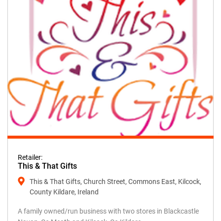
Retailer:
This & That Gifts
This & That Gifts, Church Street, Commons East, Kilcock,
County Kildare, Ireland
A family owned/run business with two stores in Blackcastle