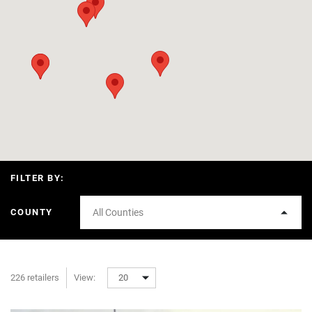
FILTER BY:
COUNTY
All Counties
226 retailers
View:
20