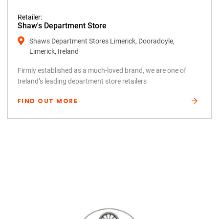
Retailer:
Shaw's Department Store
Shaws Department Stores Limerick, Dooradoyle,
Limerick, Ireland
Firmly established as a much-loved brand, we are one of
Ireland’s leading department store retailers
FIND OUT MORE