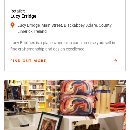
Retailer:
Lucy Erridge
Lucy Erridge, Main Street, Blackabbey, Adare, County
Limerick, Ireland
Lucy Erridge’s is a place where you can immerse yourself in
fine craftsmanship and design excellence
FIND OUT MORE