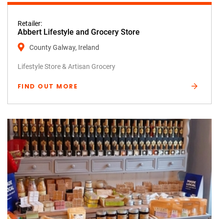
Retailer:
Abbert Lifestyle and Grocery Store
County Galway, Ireland
Lifestyle Store & Artisan Grocery
FIND OUT MORE