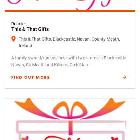
Retailer:
This & That Gifts
This & That Gifts, Blackcastle, Navan, County Meath,
Ireland
A family owned/run business with two stores in Blackcastle
Navan, Co Meath and Kilcock, Co Kildare.
FIND OUT MORE