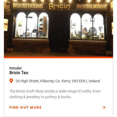
Retailer:
Bricin Teo
26 High Street, Killarney, Co. Kerry, V93 EE61, Ireland
The Bricin Craft Shop stocks a wide range of crafts, from
clothing & jewellery to pottery & books.
FIND OUT MORE