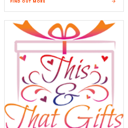
FIND OUT MORE