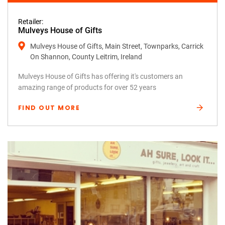
Retailer:
Mulveys House of Gifts
Mulveys House of Gifts, Main Street, Townparks, Carrick
On Shannon, County Leitrim, Ireland
Mulveys House of Gifts has offering it's customers an
amazing range of products for over 52 years
FIND OUT MORE