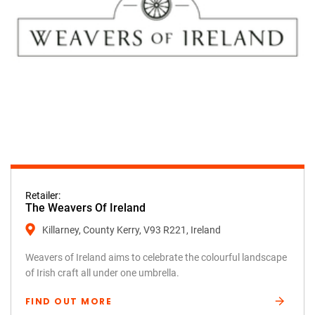
Retailer:
The Weavers Of Ireland
Killarney, County Kerry, V93 R221, Ireland
Weavers of Ireland aims to celebrate the colourful landscape
of Irish craft all under one umbrella.
FIND OUT MORE