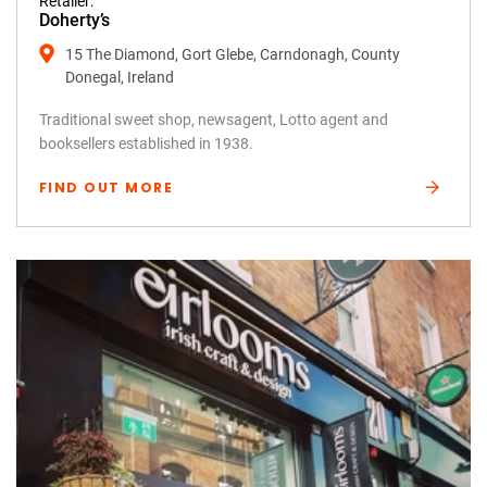
Retailer:
Doherty’s
15 The Diamond, Gort Glebe, Carndonagh, County
Donegal, Ireland
Traditional sweet shop, newsagent, Lotto agent and
booksellers established in 1938.
FIND OUT MORE