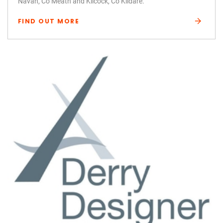
Navan, Co Meath and Kilcock, Co Kildare.
FIND OUT MORE