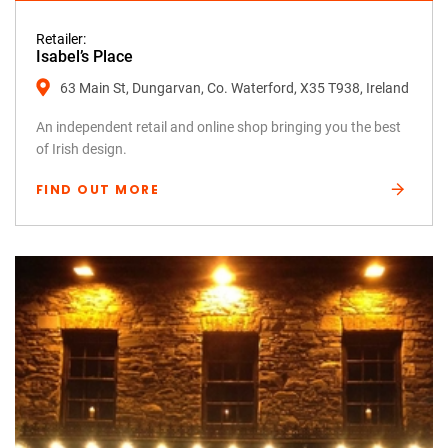
Retailer:
Isabel’s Place
63 Main St, Dungarvan, Co. Waterford, X35 T938, Ireland
An independent retail and online shop bringing you the best
of Irish design.
FIND OUT MORE