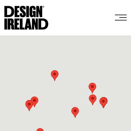
Skip to Main Content