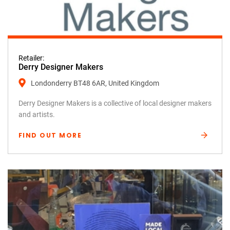
Retailer:
Derry Designer Makers
Londonderry BT48 6AR, United Kingdom
Derry Designer Makers is a collective of local designer makers
and artists.
FIND OUT MORE