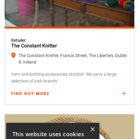
Retailer:
The Constant Knitter
The Constant Knitter, Francis Street, The Liberties, Dublin
8, Ireland
Yarn and knitting accessories stockist. We carry a large
selection of Irish brands.
FIND OUT MORE
×
This website uses cookies