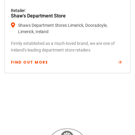
Retailer:
Shaw's Department Store
Shaws Department Stores Limerick, Dooradoyle,
Limerick, Ireland
Firmly established as a much-loved brand, we are one of
Ireland’s leading department store retailers
FIND OUT MORE