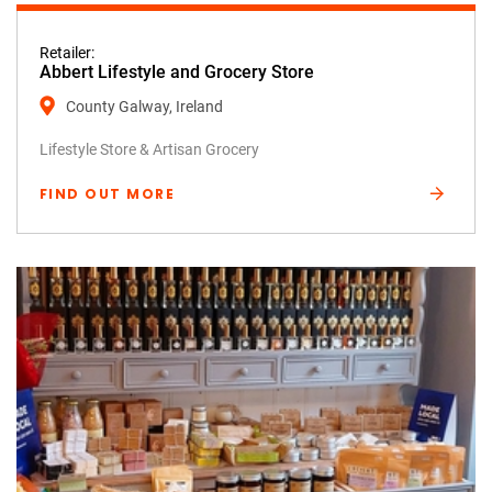
Retailer:
Abbert Lifestyle and Grocery Store
County Galway, Ireland
Lifestyle Store & Artisan Grocery
FIND OUT MORE