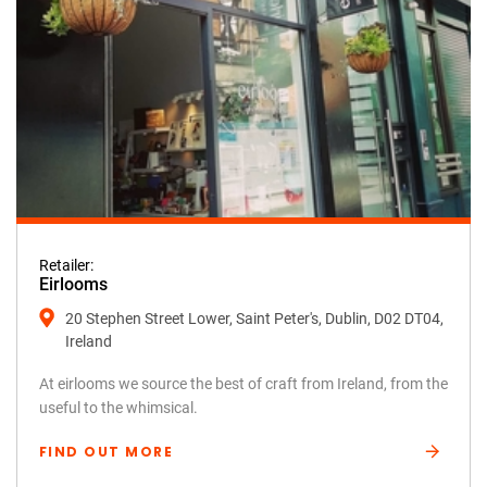
Retailer:
Eirlooms
20 Stephen Street Lower, Saint Peter's, Dublin, D02 DT04,
Ireland
At eirlooms we source the best of craft from Ireland, from the
useful to the whimsical.
FIND OUT MORE