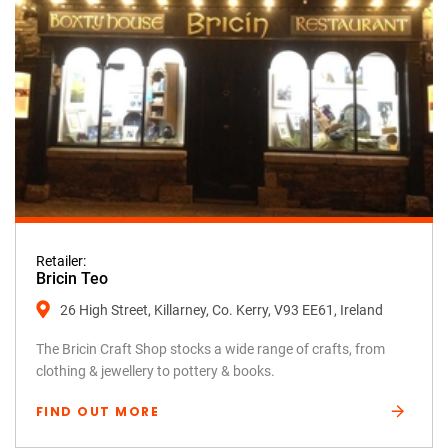
Retailer:
Bricin Teo
26 High Street, Killarney, Co. Kerry, V93 EE61, Ireland
The Bricin Craft Shop stocks a wide range of crafts, from
clothing & jewellery to pottery & books.
FIND OUT MORE