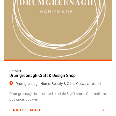
Retailer:
Drumgreenagh Craft & Design Shop
Drumgreenagh Home, Beauty & Gifts, Galway, Ireland
Drumgreenagh is a curated lifestyle & gift store. Our motto is:
buy once, buy well.
FIND OUT MORE