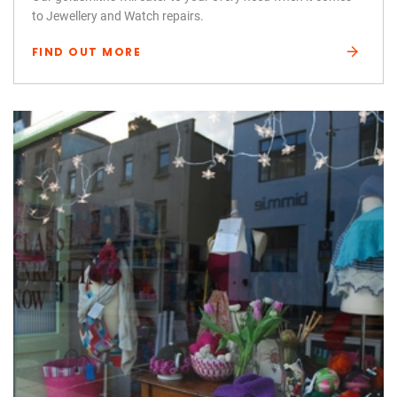
to Jewellery and Watch repairs.
FIND OUT MORE