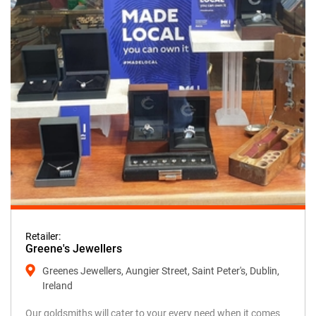
Retailer:
Greene's Jewellers
Greenes Jewellers, Aungier Street, Saint Peter's, Dublin,
Ireland
Our goldsmiths will cater to your every need when it comes