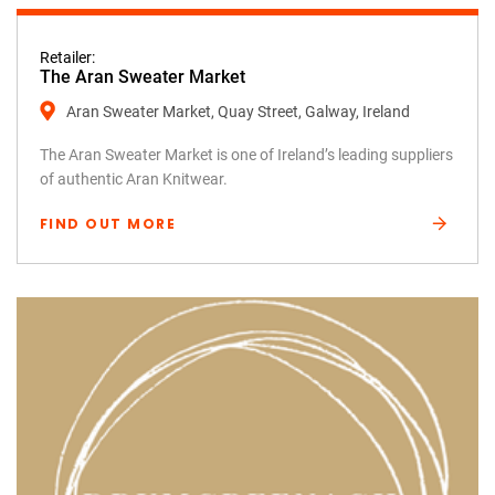
Retailer:
The Aran Sweater Market
Aran Sweater Market, Quay Street, Galway, Ireland
The Aran Sweater Market is one of Ireland’s leading suppliers
of authentic Aran Knitwear.
FIND OUT MORE