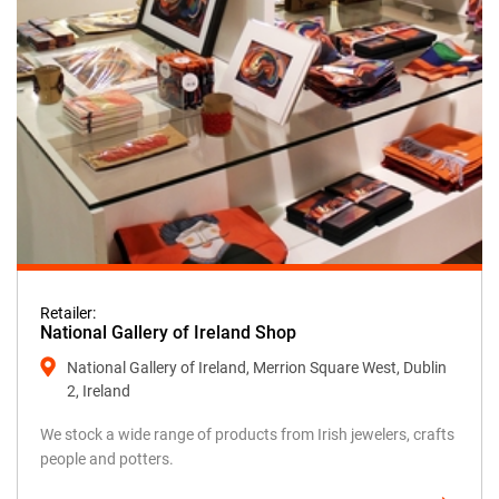
Retailer:
National Gallery of Ireland Shop
National Gallery of Ireland, Merrion Square West, Dublin
2, Ireland
We stock a wide range of products from Irish jewelers, crafts
people and potters.