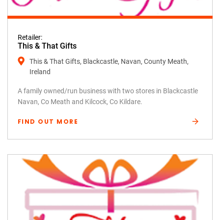
Retailer:
This & That Gifts
This & That Gifts, Blackcastle, Navan, County Meath,
Ireland
A family owned/run business with two stores in Blackcastle
Navan, Co Meath and Kilcock, Co Kildare.
FIND OUT MORE