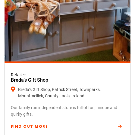
Retailer:
Breda's Gift Shop
Breda's Gift Shop, Patrick Street, Townparks,
Mountmellick, County Laois, Ireland
Our family run independent store is full of fun, unique and
quirky gifts.
FIND OUT MORE