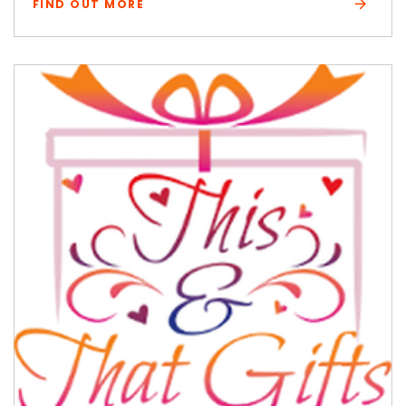
FIND OUT MORE