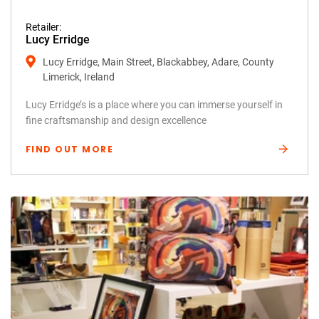
Retailer:
Lucy Erridge
Lucy Erridge, Main Street, Blackabbey, Adare, County
Limerick, Ireland
Lucy Erridge’s is a place where you can immerse yourself in
fine craftsmanship and design excellence
FIND OUT MORE