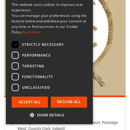
This website uses cookies to improve user
experience.
You can manage your preferences using the
buttons below and withdraw your consent at
any time or find out more in our Cookie
Policy
Read more
STRICTLY NECESSARY
PERFORMANCE
TARGETING
FUNCTIONALITY
UNCLASSIFIED
DECLINE ALL
ACCEPT ALL
Retailer:
Passage West Creates
SHOW DETAILS
Passage West Creates, Main Street, Maulbaun, Passage
West, County Cork, Ireland