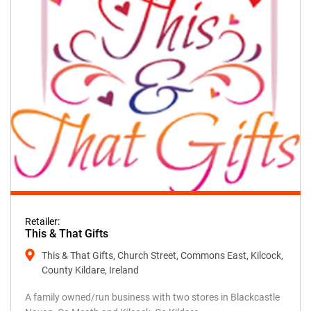
Retailer:
This & That Gifts
This & That Gifts, Church Street, Commons East, Kilcock,
County Kildare, Ireland
A family owned/run business with two stores in Blackcastle