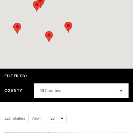
FILTER BY:
COUNTY
All Counties
226 retailers
View:
20