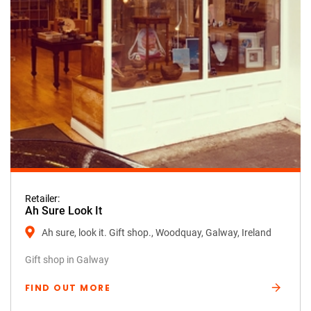
Retailer:
Ah Sure Look It
Ah sure, look it. Gift shop., Woodquay, Galway, Ireland
Gift shop in Galway
FIND OUT MORE