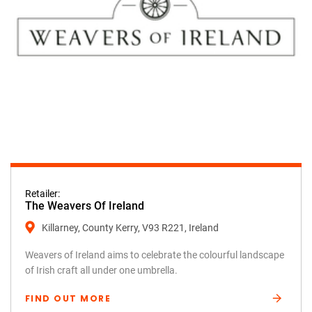
Retailer:
The Weavers Of Ireland
Killarney, County Kerry, V93 R221, Ireland
Weavers of Ireland aims to celebrate the colourful landscape
of Irish craft all under one umbrella.
FIND OUT MORE