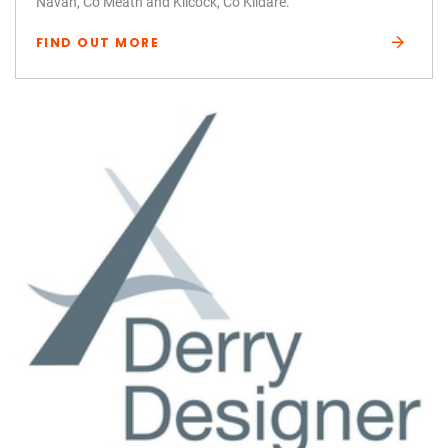
Navan, Co Meath and Kilcock, Co Kildare.
FIND OUT MORE