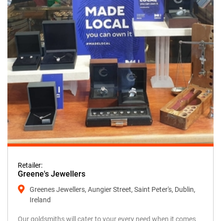
Retailer:
Greene's Jewellers
Greenes Jewellers, Aungier Street, Saint Peter's, Dublin,
Ireland
Our goldsmiths will cater to your every need when it comes