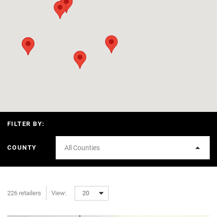
FILTER BY:
COUNTY
All Counties
226 retailers
View:
20