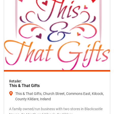
Retailer:
This & That Gifts
This & That Gifts, Church Street, Commons East, Kilcock,
County Kildare, Ireland
A family owned/run business with two stores in Blackcastle