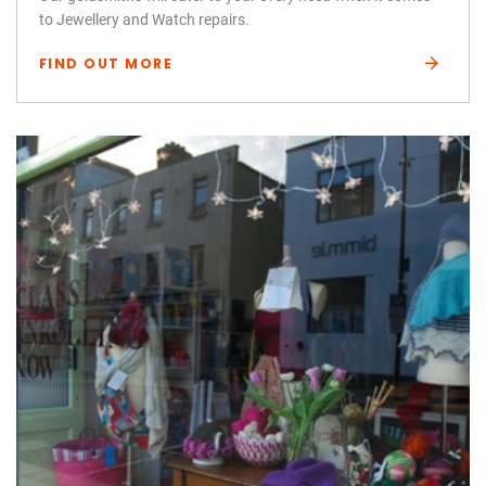
to Jewellery and Watch repairs.
FIND OUT MORE