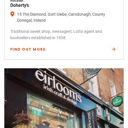
Retailer:
Doherty’s
15 The Diamond, Gort Glebe, Carndonagh, County
Donegal, Ireland
Traditional sweet shop, newsagent, Lotto agent and
booksellers established in 1938.
FIND OUT MORE