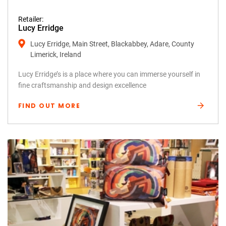
Retailer:
Lucy Erridge
Lucy Erridge, Main Street, Blackabbey, Adare, County
Limerick, Ireland
Lucy Erridge’s is a place where you can immerse yourself in
fine craftsmanship and design excellence
FIND OUT MORE