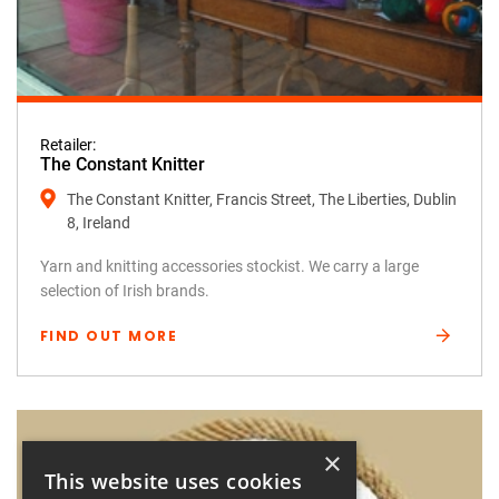
Retailer:
The Constant Knitter
The Constant Knitter, Francis Street, The Liberties, Dublin
8, Ireland
Yarn and knitting accessories stockist. We carry a large
selection of Irish brands.
FIND OUT MORE
×
This website uses cookies