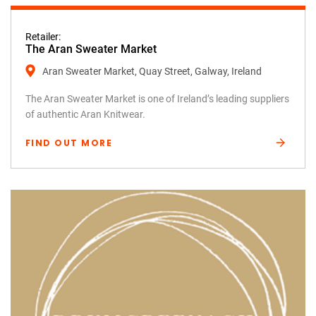
Retailer:
The Aran Sweater Market
Aran Sweater Market, Quay Street, Galway, Ireland
The Aran Sweater Market is one of Ireland’s leading suppliers
of authentic Aran Knitwear.
FIND OUT MORE