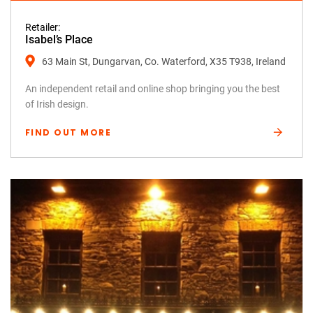
Retailer:
Isabel’s Place
63 Main St, Dungarvan, Co. Waterford, X35 T938, Ireland
An independent retail and online shop bringing you the best
of Irish design.
FIND OUT MORE