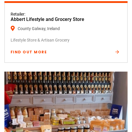
Retailer:
Abbert Lifestyle and Grocery Store
County Galway, Ireland
Lifestyle Store & Artisan Grocery
FIND OUT MORE