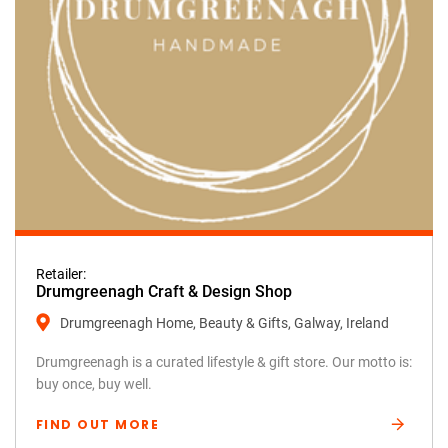
Retailer:
Drumgreenagh Craft & Design Shop
Drumgreenagh Home, Beauty & Gifts, Galway, Ireland
Drumgreenagh is a curated lifestyle & gift store. Our motto is:
buy once, buy well.
FIND OUT MORE