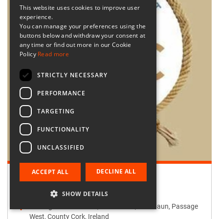
This website uses cookies to improve user
experience.
You can manage your preferences using the
buttons below and withdraw your consent at
any time or find out more in our Cookie
Policy
Read more
STRICTLY NECESSARY
PERFORMANCE
TARGETING
FUNCTIONALITY
UNCLASSIFIED
DECLINE ALL
ACCEPT ALL
Retailer:
Passage West Creates
SHOW DETAILS
Passage West Creates, Main Street, Maulbaun, Passage
West, County Cork, Ireland