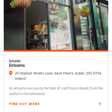
Retailer:
Eirlooms
20 Stephen Street Lower, Saint Peter's, Dublin, D02 DT04,
Ireland
At eirlooms we source the best of craft from Ireland, from the
useful to the whimsical.
FIND OUT MORE