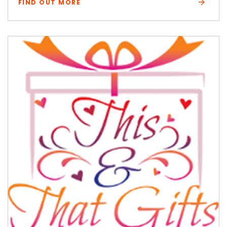
FIND OUT MORE