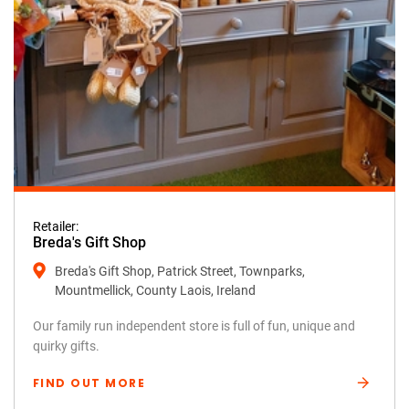
Retailer:
Breda's Gift Shop
Breda's Gift Shop, Patrick Street, Townparks,
Mountmellick, County Laois, Ireland
Our family run independent store is full of fun, unique and
quirky gifts.
FIND OUT MORE