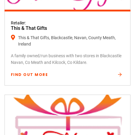
Retailer:
This & That Gifts
This & That Gifts, Blackcastle, Navan, County Meath,
Ireland
A family owned/run business with two stores in Blackcastle
Navan, Co Meath and Kilcock, Co Kildare.
FIND OUT MORE