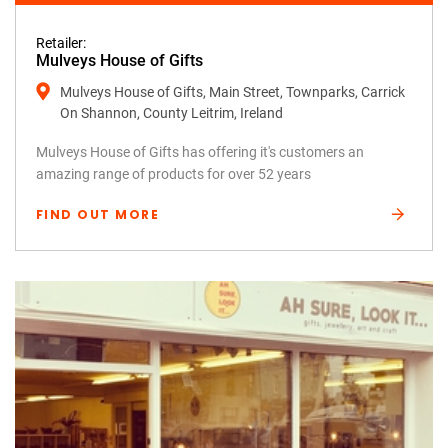
Retailer:
Mulveys House of Gifts
Mulveys House of Gifts, Main Street, Townparks, Carrick
On Shannon, County Leitrim, Ireland
Mulveys House of Gifts has offering it's customers an
amazing range of products for over 52 years
FIND OUT MORE