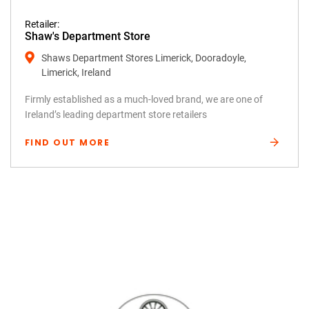
Retailer:
Shaw's Department Store
Shaws Department Stores Limerick, Dooradoyle,
Limerick, Ireland
Firmly established as a much-loved brand, we are one of
Ireland’s leading department store retailers
FIND OUT MORE