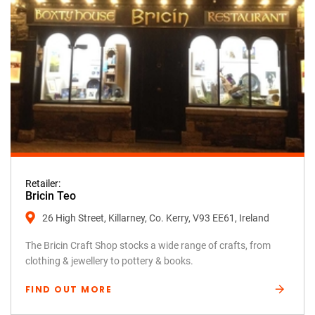
Retailer:
Bricin Teo
26 High Street, Killarney, Co. Kerry, V93 EE61, Ireland
The Bricin Craft Shop stocks a wide range of crafts, from
clothing & jewellery to pottery & books.
FIND OUT MORE