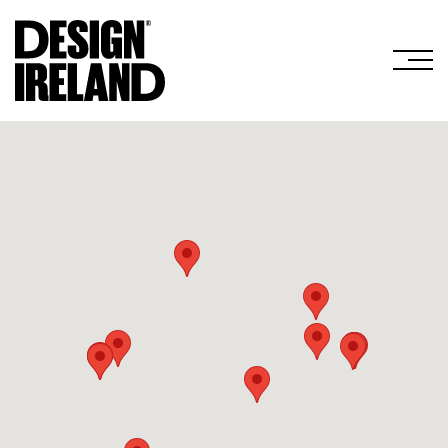
Skip to Main Content