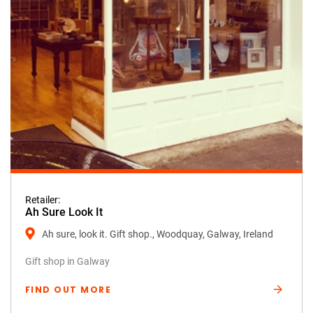
Retailer:
Ah Sure Look It
Ah sure, look it. Gift shop., Woodquay, Galway, Ireland
Gift shop in Galway
FIND OUT MORE