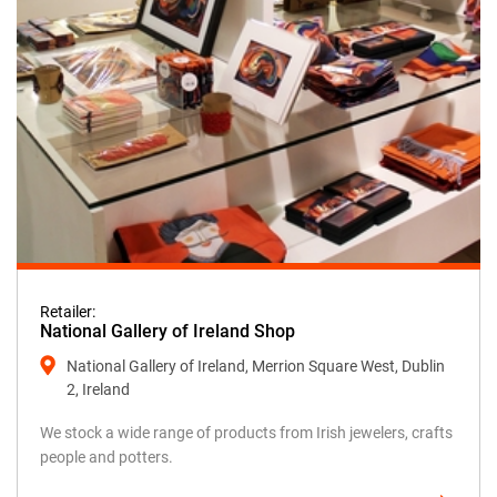
Retailer:
National Gallery of Ireland Shop
National Gallery of Ireland, Merrion Square West, Dublin
2, Ireland
We stock a wide range of products from Irish jewelers, crafts
people and potters.