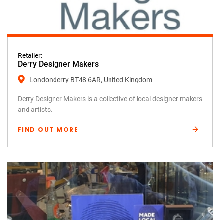
Retailer:
Derry Designer Makers
Londonderry BT48 6AR, United Kingdom
Derry Designer Makers is a collective of local designer makers
and artists.
FIND OUT MORE