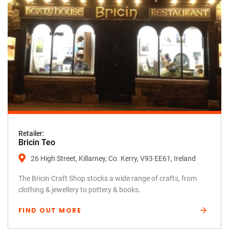
Retailer:
Bricin Teo
26 High Street, Killarney, Co. Kerry, V93 EE61, Ireland
The Bricin Craft Shop stocks a wide range of crafts, from
clothing & jewellery to pottery & books.
FIND OUT MORE