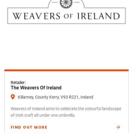
Retailer:
The Weavers Of Ireland
Killarney, County Kerry, V93 R221, Ireland
Weavers of Ireland aims to celebrate the colourful landscape
of Irish craft all under one umbrella.
FIND OUT MORE