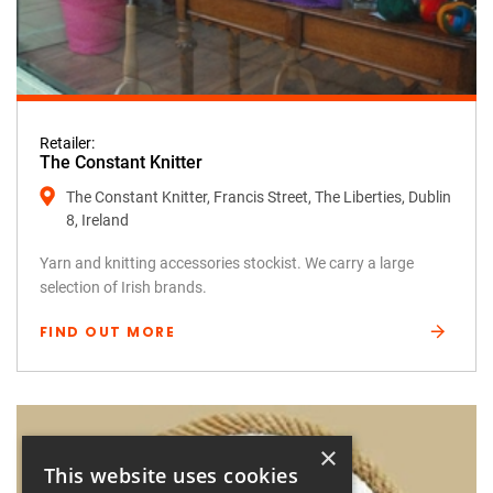
Retailer:
The Constant Knitter
The Constant Knitter, Francis Street, The Liberties, Dublin
8, Ireland
Yarn and knitting accessories stockist. We carry a large
selection of Irish brands.
FIND OUT MORE
×
This website uses cookies