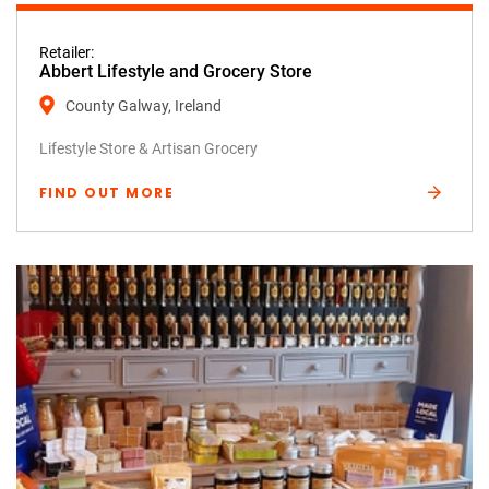
Retailer:
Abbert Lifestyle and Grocery Store
County Galway, Ireland
Lifestyle Store & Artisan Grocery
FIND OUT MORE