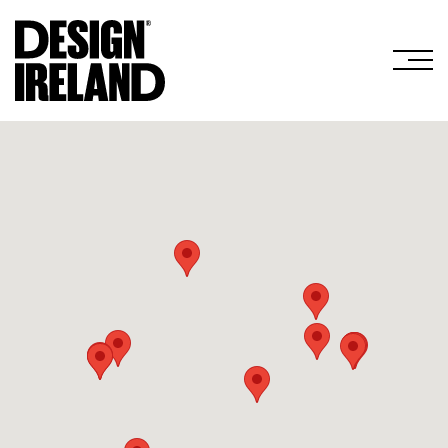
Skip to Main Content