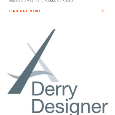
Navan, Co Meath and Kilcock, Co Kildare.
FIND OUT MORE