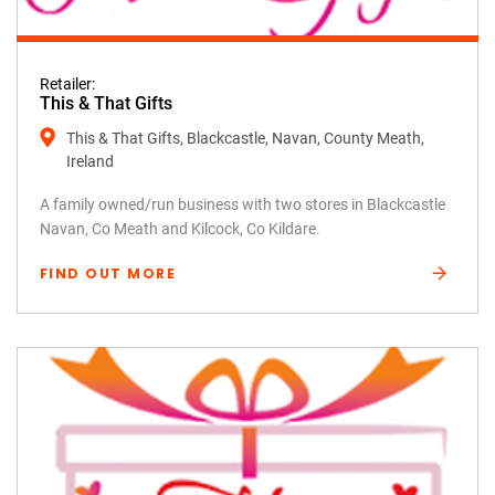
Retailer:
This & That Gifts
This & That Gifts, Blackcastle, Navan, County Meath,
Ireland
A family owned/run business with two stores in Blackcastle
Navan, Co Meath and Kilcock, Co Kildare.
FIND OUT MORE