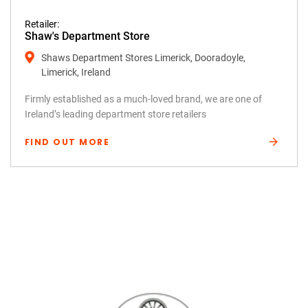
Retailer:
Shaw's Department Store
Shaws Department Stores Limerick, Dooradoyle,
Limerick, Ireland
Firmly established as a much-loved brand, we are one of
Ireland’s leading department store retailers
FIND OUT MORE