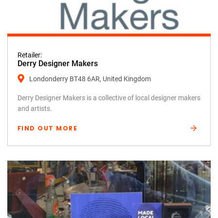
Retailer:
Derry Designer Makers
Londonderry BT48 6AR, United Kingdom
Derry Designer Makers is a collective of local designer makers
and artists.
FIND OUT MORE