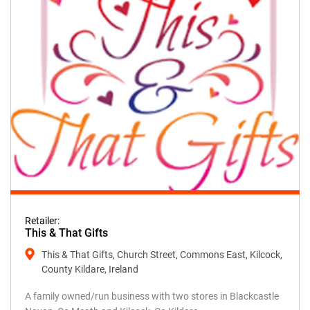
Retailer:
This & That Gifts
This & That Gifts, Church Street, Commons East, Kilcock,
County Kildare, Ireland
A family owned/run business with two stores in Blackcastle