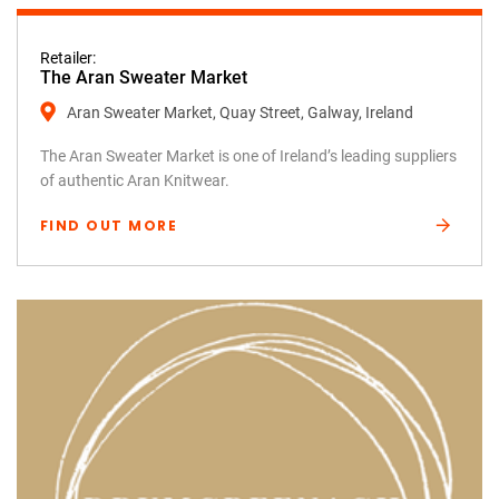
Retailer:
The Aran Sweater Market
Aran Sweater Market, Quay Street, Galway, Ireland
The Aran Sweater Market is one of Ireland’s leading suppliers
of authentic Aran Knitwear.
FIND OUT MORE