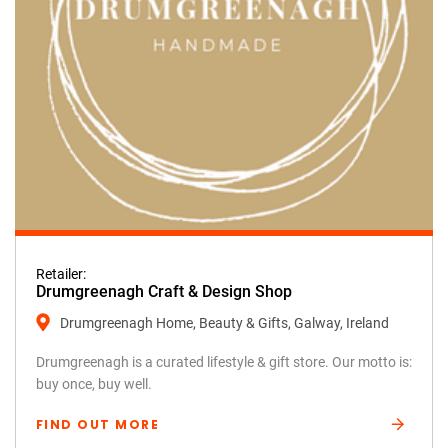
Retailer:
Drumgreenagh Craft & Design Shop
Drumgreenagh Home, Beauty & Gifts, Galway, Ireland
Drumgreenagh is a curated lifestyle & gift store. Our motto is:
buy once, buy well.
FIND OUT MORE