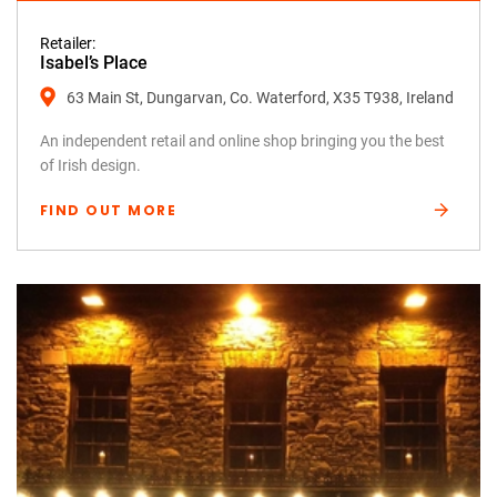
Retailer:
Isabel’s Place
63 Main St, Dungarvan, Co. Waterford, X35 T938, Ireland
An independent retail and online shop bringing you the best
of Irish design.
FIND OUT MORE