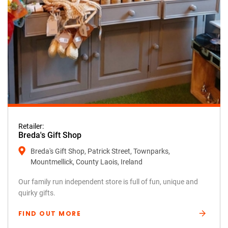
Retailer:
Breda's Gift Shop
Breda's Gift Shop, Patrick Street, Townparks,
Mountmellick, County Laois, Ireland
Our family run independent store is full of fun, unique and
quirky gifts.
FIND OUT MORE