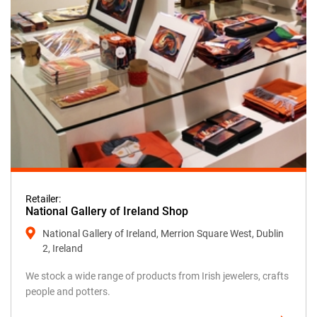
Retailer:
National Gallery of Ireland Shop
National Gallery of Ireland, Merrion Square West, Dublin
2, Ireland
We stock a wide range of products from Irish jewelers, crafts
people and potters.