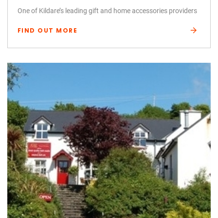
One of Kildare’s leading gift and home accessories providers
FIND OUT MORE