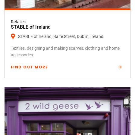
Retailer:
STABLE of Ireland
STABLE of Ireland, Balfe Street, Dublin, Ireland
Textiles. designing and making scarves, clothing and home
accessories.
FIND OUT MORE