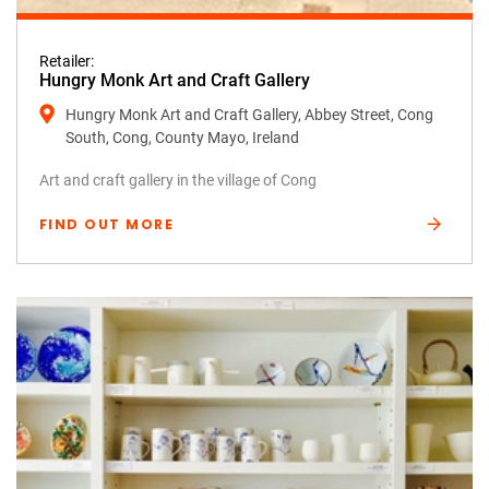
Retailer:
Hungry Monk Art and Craft Gallery
Hungry Monk Art and Craft Gallery, Abbey Street, Cong
South, Cong, County Mayo, Ireland
Art and craft gallery in the village of Cong
FIND OUT MORE