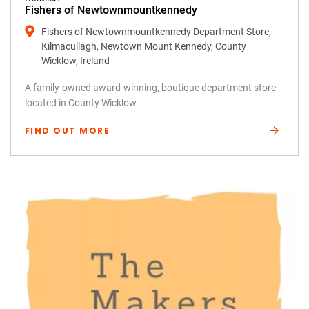
Fishers of Newtownmountkennedy
Fishers of Newtownmountkennedy Department Store,
Kilmacullagh, Newtown Mount Kennedy, County
Wicklow, Ireland
A family-owned award-winning, boutique department store
located in County Wicklow
FIND OUT MORE