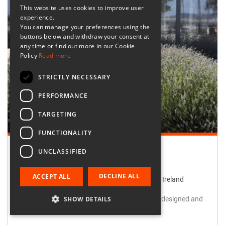
This website uses cookies to improve user
experience.
You can manage your preferences using the
buttons below and withdraw your consent at
any time or find out more in our Cookie
Policy
Read more
STRICTLY NECESSARY
PERFORMANCE
TARGETING
FUNCTIONALITY
UNCLASSIFIED
Retailer:
Irish Design Gallery
DECLINE ALL
ACCEPT ALL
Irish Design Gallery, Grafton Street, Dublin, Ireland
SHOW DETAILS
Award winning gallery - you will find treasures designed and
handmade in Ireland.