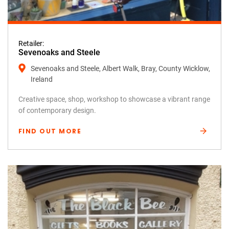
Retailer:
Sevenoaks and Steele
Sevenoaks and Steele, Albert Walk, Bray, County Wicklow,
Ireland
Creative space, shop, workshop to showcase a vibrant range
of contemporary design.
FIND OUT MORE