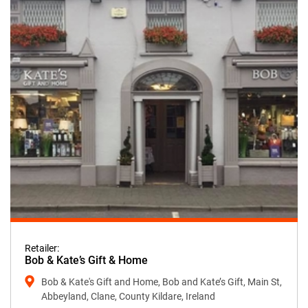
Retailer:
Bob & Kate’s Gift & Home
Bob & Kate's Gift and Home, Bob and Kate’s Gift, Main St,
Abbeyland, Clane, County Kildare, Ireland