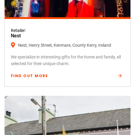
Retailer:
Nest
Nest, Henry Street, Kenmare, County Kerry, Ireland
We specialize in interesting gifts for the home and family, all
selected for their unique charm.
FIND OUT MORE