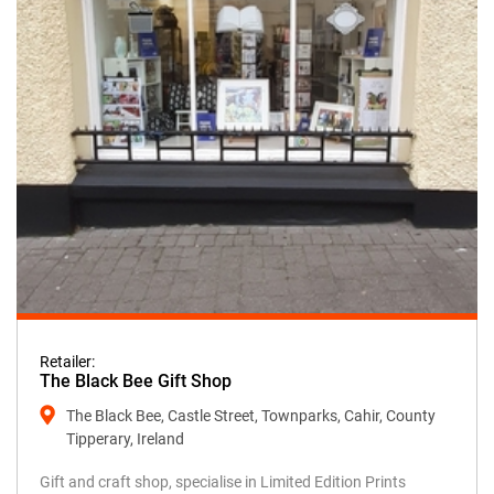
Retailer:
The Black Bee Gift Shop
The Black Bee, Castle Street, Townparks, Cahir, County
Tipperary, Ireland
Gift and craft shop, specialise in Limited Edition Prints