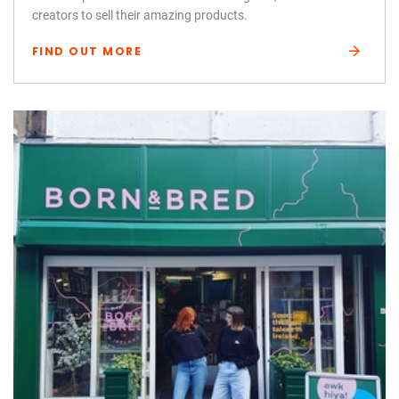
creators to sell their amazing products.
FIND OUT MORE