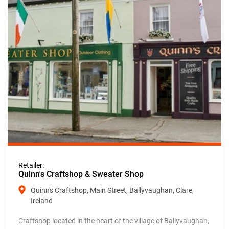
Retailer:
Quinn's Craftshop & Sweater Shop
Quinn's Craftshop, Main Street, Ballyvaughan, Clare,
Ireland
Craftshop located in the heart of the village of Ballyvaughan,