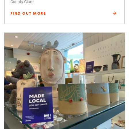
County Clare
FIND OUT MORE