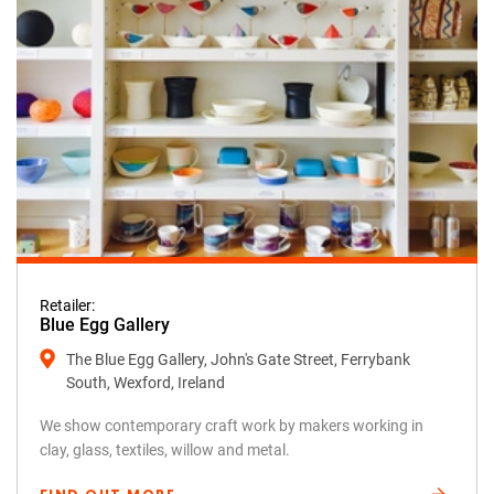
Retailer:
Blue Egg Gallery
The Blue Egg Gallery, John's Gate Street, Ferrybank
South, Wexford, Ireland
We show contemporary craft work by makers working in
clay, glass, textiles, willow and metal.