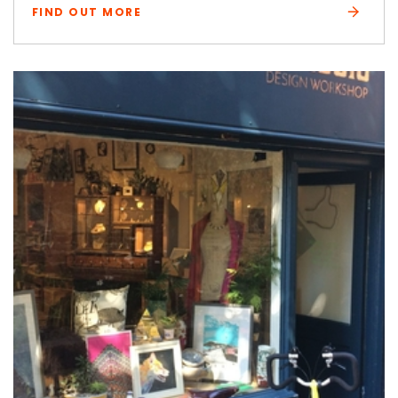
FIND OUT MORE