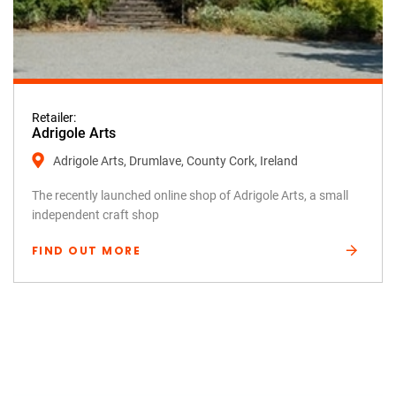
Retailer:
Adrigole Arts
Adrigole Arts, Drumlave, County Cork, Ireland
The recently launched online shop of Adrigole Arts, a small
independent craft shop
FIND OUT MORE