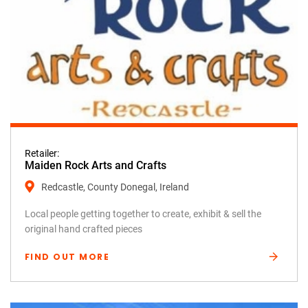
Retailer:
Maiden Rock Arts and Crafts
Redcastle, County Donegal, Ireland
Local people getting together to create, exhibit & sell the
original hand crafted pieces
FIND OUT MORE