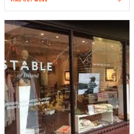
FIND OUT MORE