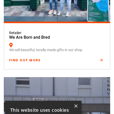
Retailer:
We Are Born and Bred
We sell beautiful, locally-made gifts in our shop.
FIND OUT MORE
×
This website uses cookies