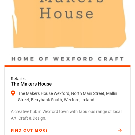
Retailer:
The Makers House
The Makers House Wexford, North Main Street, Mallin
Street, Ferrybank South, Wexford, Ireland
A creative hub in Wexford town with fabulous range of local
Art, Craft & Design.
FIND OUT MORE