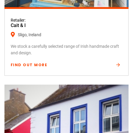
Retailer:
Cait & I
Sligo, Ireland
We stock a carefully selected range of Irish handmade craft
and design.
FIND OUT MORE