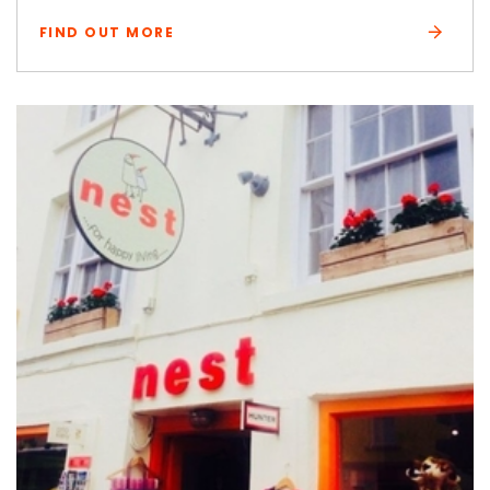
FIND OUT MORE