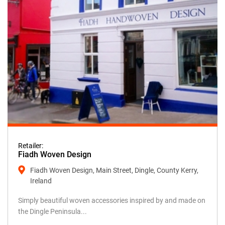
Retailer:
Fiadh Woven Design
Fiadh Woven Design, Main Street, Dingle, County Kerry,
Ireland
Simply beautiful woven accessories inspired by and made on
the Dingle Peninsula...