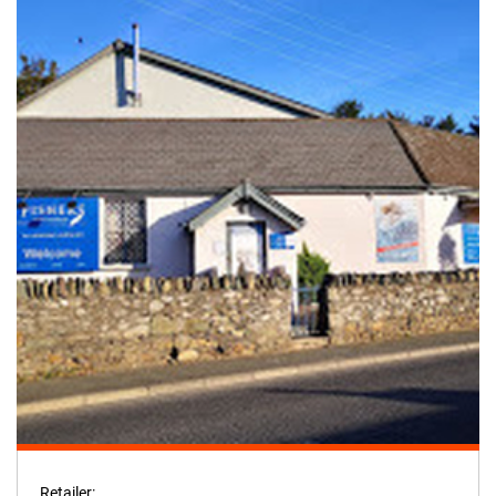
Retailer: