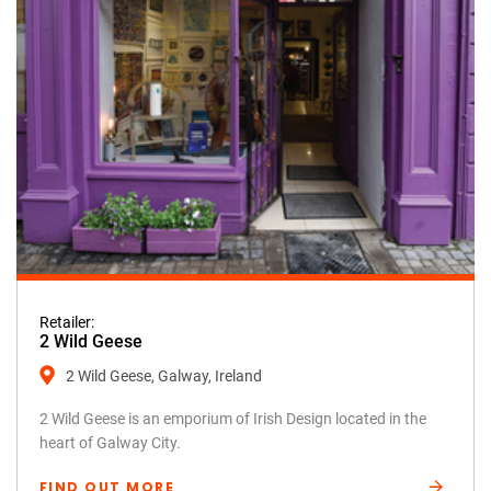
Retailer:
2 Wild Geese
2 Wild Geese, Galway, Ireland
2 Wild Geese is an emporium of Irish Design located in the
heart of Galway City.
FIND OUT MORE