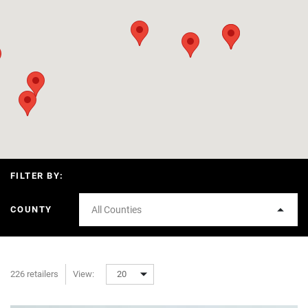
FILTER BY:
COUNTY
All Counties
226 retailers
View:
20