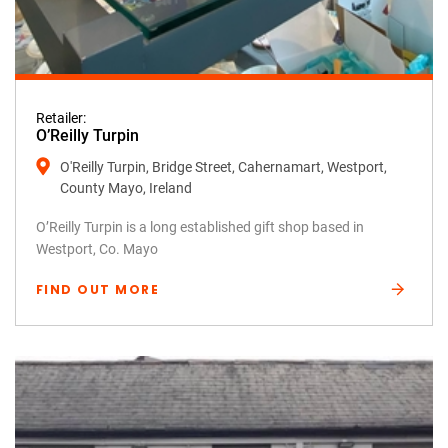
Retailer:
O’Reilly Turpin
O'Reilly Turpin, Bridge Street, Cahernamart, Westport,
County Mayo, Ireland
O’Reilly Turpin is a long established gift shop based in
Westport, Co. Mayo
FIND OUT MORE