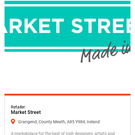
Retailer:
Market Street
Grangend, County Meath, A85 Y984, Ireland
A marketplace for the best of Irish designers, artists and