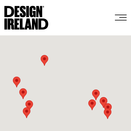
Skip to Main Content