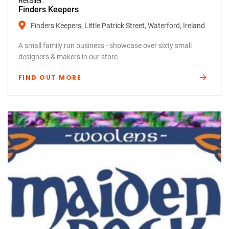
Retailer:
Finders Keepers
Finders Keepers, Little Patrick Street, Waterford, Ireland
A small family run business - showcase over sixty small
designers & makers in our store
FIND OUT MORE