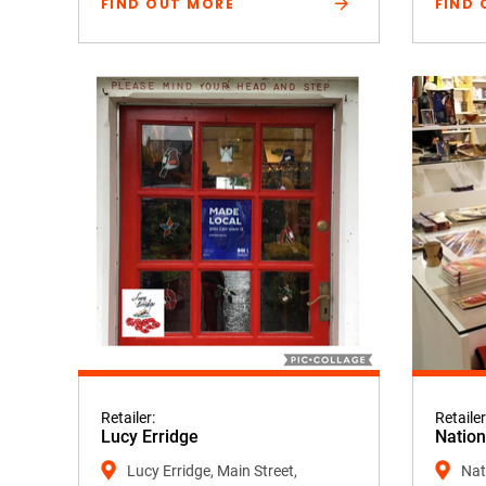
FIND OUT MORE
FIND 
Retailer:
Retailer
Lucy Erridge
Nation
Lucy Erridge, Main Street,
Nati