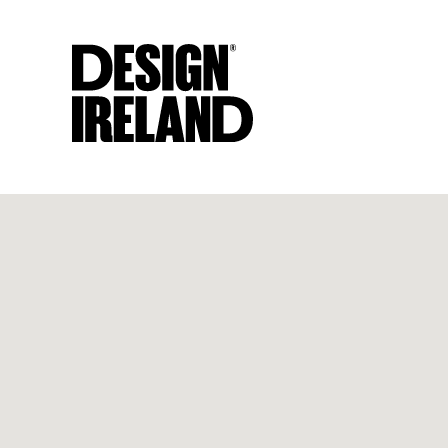
Skip to Main Content