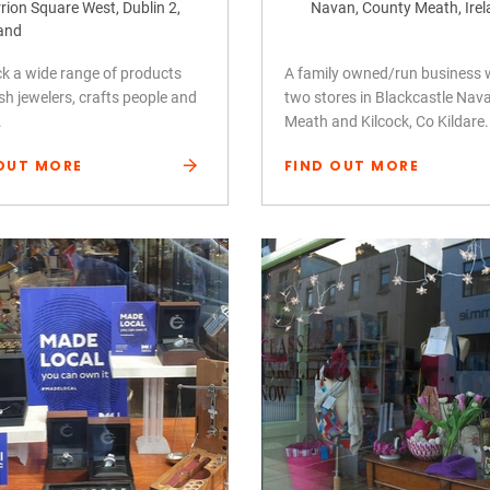
rion Square West, Dublin 2,
Navan, County Meath, Ire
land
k a wide range of products
A family owned/run business 
ish jewelers, crafts people and
two stores in Blackcastle Nav
.
Meath and Kilcock, Co Kildare.
OUT MORE
FIND OUT MORE