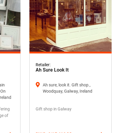
Retailer:
Ah Sure Look It
ain
Ah sure, look it. Gift shop.,
k On
Woodquay, Galway, Ireland
Ireland
fering
Gift shop in Galway
ge of