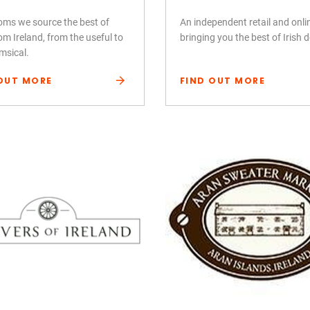
ooms we source the best of
An independent retail and onl
om Ireland, from the useful to
bringing you the best of Irish 
msical.
OUT MORE
FIND OUT MORE