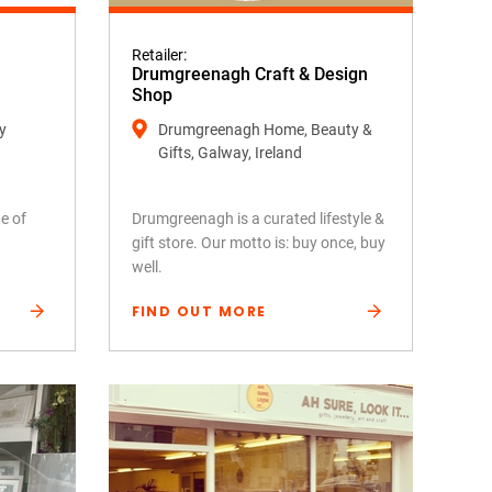
Retailer:
Drumgreenagh Craft & Design
Shop
y
Drumgreenagh Home, Beauty &
Gifts, Galway, Ireland
e of
Drumgreenagh is a curated lifestyle &
gift store. Our motto is: buy once, buy
well.
FIND OUT MORE