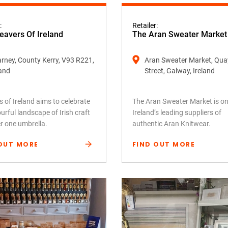
:
Retailer:
avers Of Ireland
The Aran Sweater Market
larney, County Kerry, V93 R221,
Aran Sweater Market, Qua
land
Street, Galway, Ireland
 of Ireland aims to celebrate
The Aran Sweater Market is on
urful landscape of Irish craft
Ireland’s leading suppliers of
er one umbrella.
authentic Aran Knitwear.
OUT MORE
FIND OUT MORE