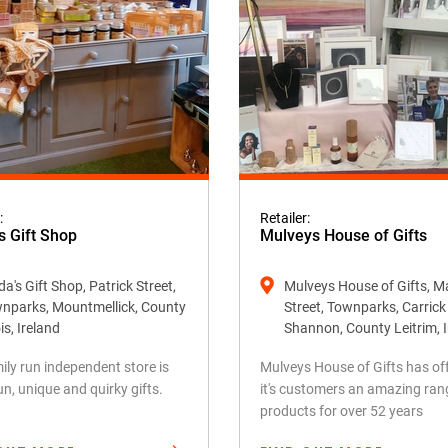
:
Retailer:
s Gift Shop
Mulveys House of Gifts
a's Gift Shop, Patrick Street,
Mulveys House of Gifts, M
nparks, Mountmellick, County
Street, Townparks, Carric
is, Ireland
Shannon, County Leitrim, 
ily run independent store is
Mulveys House of Gifts has of
fun, unique and quirky gifts.
it's customers an amazing ran
products for over 52 years