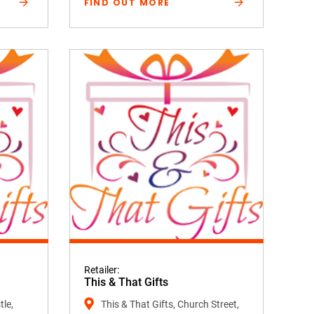
FIND OUT MORE
Retailer:
This & That Gifts
tle,
This & That Gifts, Church Street,