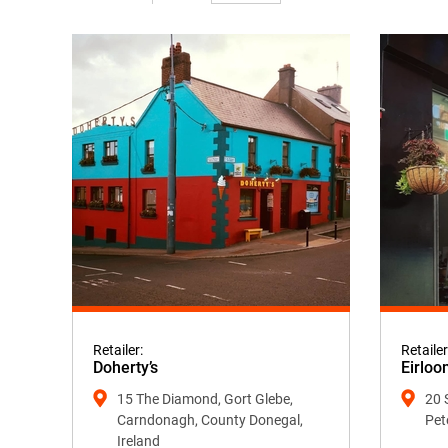
Retailer:
Retailer
Doherty’s
Eirloo
15 The Diamond, Gort Glebe,
20 
Carndonagh, County Donegal,
Pet
Ireland