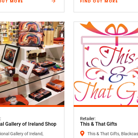
OUT MORE
FIND OUT MORE
:
Retailer:
al Gallery of Ireland Shop
This & That Gifts
onal Gallery of Ireland,
This & That Gifts, Blackcas