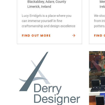
Blackabbey, Adare, County
Mer
Limerick, Ireland
Ire
Lucy Erridge’s is a place where you
We stoc
can immerse yourself in fine
from Ir
craftsmanship and design excellence
potters
FIND OUT MORE
FIND 