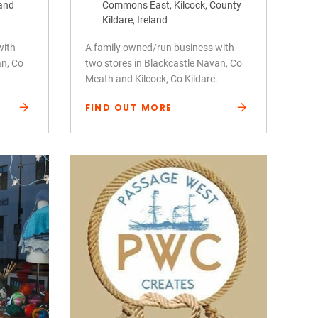
land
Commons East, Kilcock, County
Kildare, Ireland
with
A family owned/run business with
an, Co
two stores in Blackcastle Navan, Co
Meath and Kilcock, Co Kildare.
FIND OUT MORE