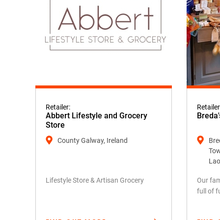
Retailer:
Retailer
Abbert Lifestyle and Grocery
Breda'
Store
County Galway, Ireland
Bred
Tow
Lao
Lifestyle Store & Artisan Grocery
Our fam
full of 