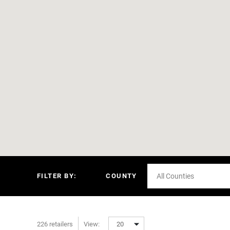
FILTER BY:
COUNTY
All Counties
226 retailers
View:
20