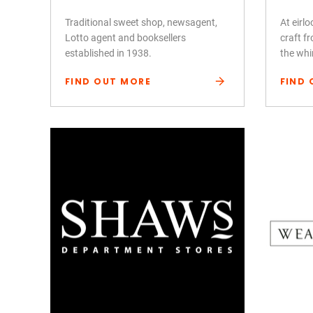
Traditional sweet shop, newsagent,
At eirl
Lotto agent and booksellers
craft fr
established in 1938.
the whi
FIND OUT MORE
FIND 