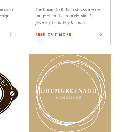
ine shop
The Bricin Craft Shop stocks a wide
design.
range of crafts, from clothing &
jewellery to pottery & books.
FIND OUT MORE