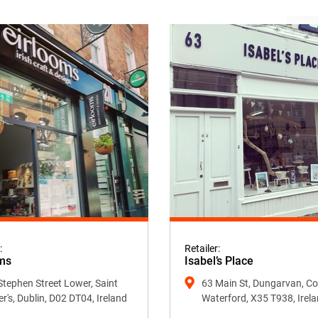
:
Retailer:
ms
Isabel’s Place
Stephen Street Lower, Saint
63 Main St, Dungarvan, Co
er's, Dublin, D02 DT04, Ireland
Waterford, X35 T938, Irel