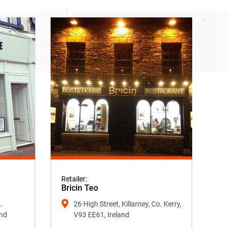
Retailer:
Bricin Teo
.
26 High Street, Killarney, Co. Kerry,
and
V93 EE61, Ireland