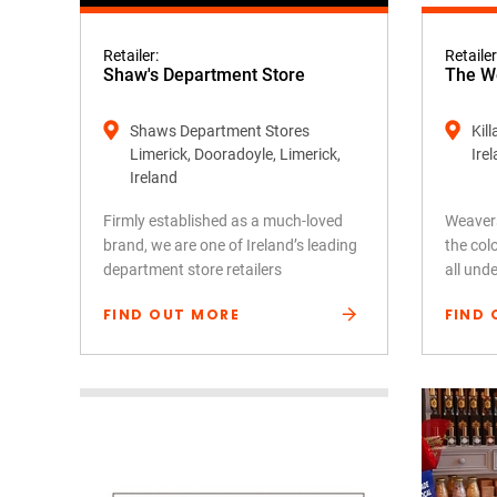
Retailer:
Retailer
Shaw's Department Store
The We
Shaws Department Stores
Kil
Limerick, Dooradoyle, Limerick,
Ire
Ireland
Firmly established as a much-loved
Weavers
brand, we are one of Ireland’s leading
the colo
department store retailers
all und
FIND OUT MORE
FIND 